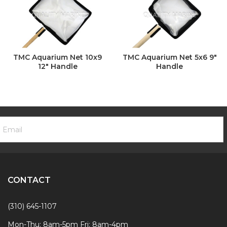
TMC Aquarium Net 10x9
TMC Aquarium Net 5x6 9"
12" Handle
Handle
ooter
mail
ewsletter
ddress
ignup
Form
CONTACT
(310) 645-1107
Mon-Thu: 8am-5pm Fri: 8am-4pm