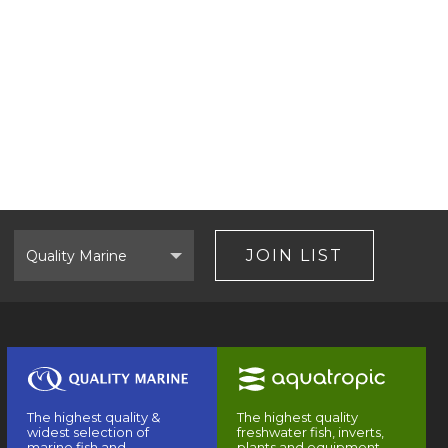
Select
Brand
JOIN LIST
The highest quality &
The highest quality
widest selection of
freshwater fish, inverts,
marine fish and
plants and equipment.