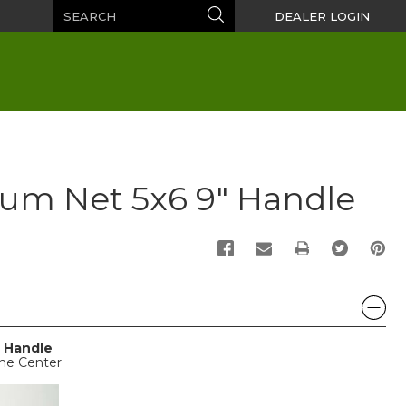
Search
Search
DEALER LOGIN
um Net 5x6 9" Handle
PRINT
 Handle
ine Center