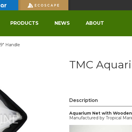
PRODUCTS
NEWS
ABOUT
9" Handle
TMC Aquari
Description
Aquarium Net with Wooden
Manufactured by Tropical Mar