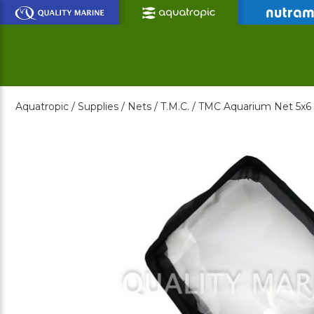
Skip
to
Main
Content
Aquatropic /
Supplies /
Nets /
T.M.C. /
TMC Aquarium Net 5x6 