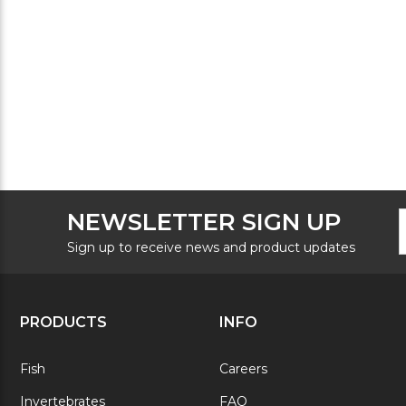
F
E
NEWSLETTER SIGN UP
N
A
S
Sign up to receive news and product updates
PRODUCTS
INFO
Fish
Careers
Invertebrates
FAQ