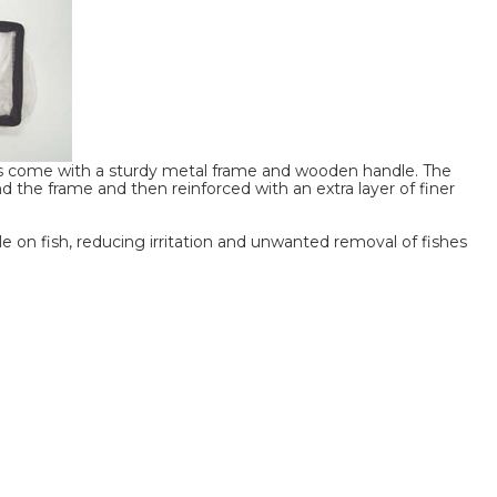
 come with a sturdy metal frame and wooden handle. The
d the frame and then reinforced with an extra layer of finer
e on fish, reducing irritation and unwanted removal of fishes