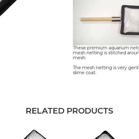
These premium aquarium nets
mesh netting is stitched aroun
mesh.
The mesh netting is very gentl
slime coat.
RELATED PRODUCTS