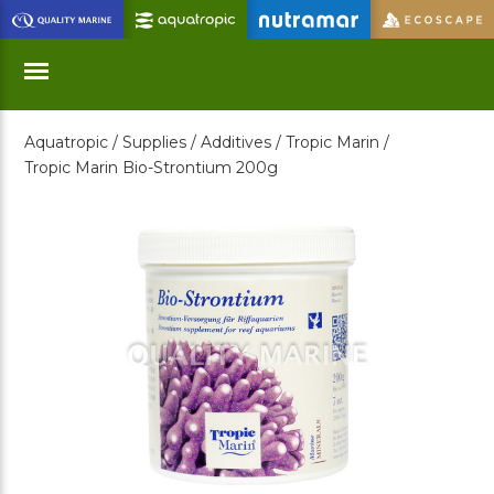
Skip
to
Main
Content
Aquatropic /
Supplies /
Additives /
Tropic Marin /
Menu
Tropic Marin Bio-Strontium 200g