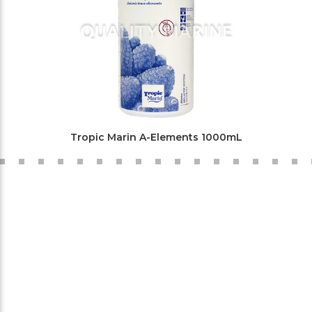
Tropic Marin A-Elements 1000mL