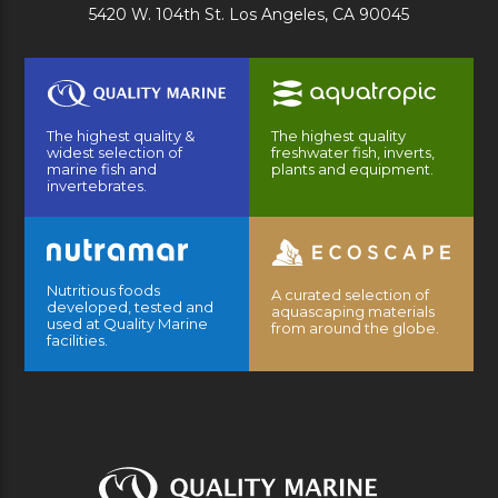
5420 W. 104th St. Los Angeles, CA 90045
The highest quality &
The highest quality
widest selection of
freshwater fish, inverts,
marine fish and
plants and equipment.
invertebrates.
Nutritious foods
A curated selection of
developed, tested and
aquascaping materials
used at Quality Marine
from around the globe.
facilities.