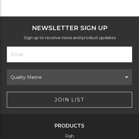
NEWSLETTER SIGN UP
Sign up to receive news and product updates
Footer
Email
Newsletter
Address
Signup
Form
Select
Brand
JOIN LIST
PRODUCTS
Fish