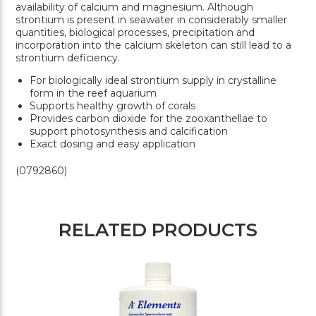
availability of calcium and magnesium. Although
strontium is present in seawater in considerably smaller
quantities, biological processes, precipitation and
incorporation into the calcium skeleton can still lead to a
strontium deficiency.
For biologically ideal strontium supply in crystalline
form in the reef aquarium
Supports healthy growth of corals
Provides carbon dioxide for the zooxanthellae to
support photosynthesis and calcification
Exact dosing and easy application
(0792860)
RELATED PRODUCTS