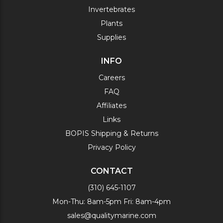
Invertebrates
Plants
Supplies
INFO
Careers
FAQ
Affiliates
Links
BOPIS Shipping & Returns
Privacy Policy
CONTACT
(310) 645-1107
Mon-Thu: 8am-5pm Fri: 8am-4pm
sales@qualitymarine.com