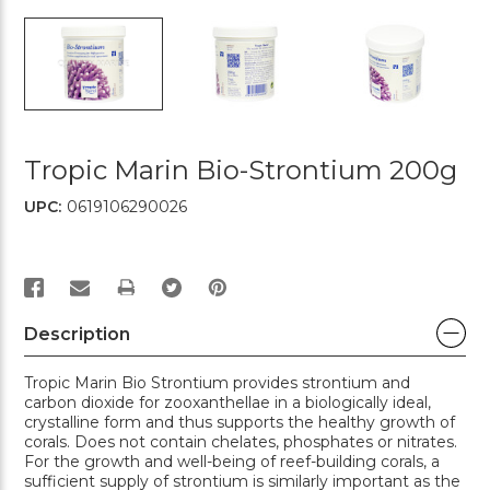
Tropic Marin Bio-Strontium 200g
UPC:
0619106290026
PRINT
Description
Tropic Marin Bio Strontium provides strontium and
carbon dioxide for zooxanthellae in a biologically ideal,
crystalline form and thus supports the healthy growth of
corals. Does not contain chelates, phosphates or nitrates.
For the growth and well-being of reef-building corals, a
sufficient supply of strontium is similarly important as the