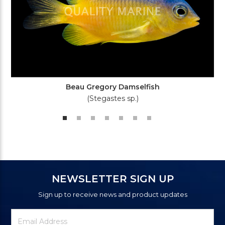
Beau Gregory Damselfish
(Stegastes sp.)
NEWSLETTER SIGN UP
Sign up to receive news and product updates
Newsletter
Email
Signup
Address