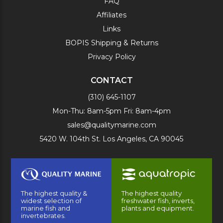
FAQ
Affiliates
Links
BOPIS Shipping & Returns
Privacy Policy
CONTACT
(310) 645-1107
Mon-Thu: 8am-5pm Fri: 8am-4pm
sales@qualitymarine.com
5420 W. 104th St. Los Angeles, CA 90045
The highest quality &
The highest quality
widest selection of
freshwater fish, inverts,
marine fish and
plants and equipment.
invertebrates.