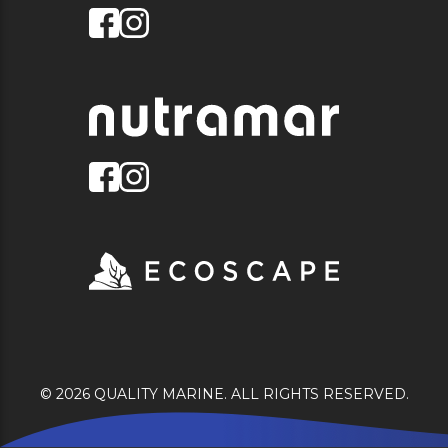
© 2026 QUALITY MARINE. ALL RIGHTS RESERVED.