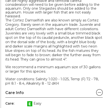
can be highly aggressive and territoral careful
consideration will need to be given before adding to the
aquarium. Only one Stegastes should be added to the
aquarium. House with larger fish that are not easily
harassed.
The Cortez Damselfish are also known simply as Cortez
Gregory. Rarely seen in the aquarium trade. Juvenile and
adult Cortez Damselfish with have different colorations.
Juveniles are very lovely with a small blue trimmed black
spot on the top of its caudal peduncle, another black spot
on the dorsal side of the body, with a bright blue body
and darker scale margins all highlighted with two neon
blue stripes on top of its head. As the fish matures they
will begin to fade to brown; darker the further away from
its head. They can grow to almost 4".
We recommend a minimum aquarium size of 30 gallons
or larger for this species.
Water conditions: Salinity 1.020 - 1.025, Temp (F) 72 - 78,
pH 8.1 - 8.4, Alkalinity 8 - 12 dKH
Care Info
Care:
Easy