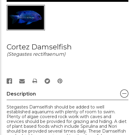
Cortez Damselfish
(Stegastes rectifraenum)
PRINT
Description
Stegastes Damselfish should be added to well
established aquariums with plenty of room to swim.
Plenty of algae covered rock work with caves and
crevices should be provided for grazing and hiding. A diet
of plant based foods which include Spirulina and Nori
should be provided several times daily. These Damselfish