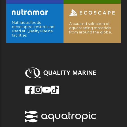
Nutritious foods
A curated selection of
developed, tested and
aquascaping materials
used at Quality Marine
from around the globe.
facilities.