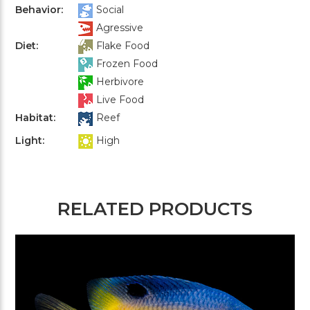
Behavior:
Social
Agressive
Diet:
Flake Food
Frozen Food
Herbivore
Live Food
Habitat:
Reef
Light:
High
RELATED PRODUCTS