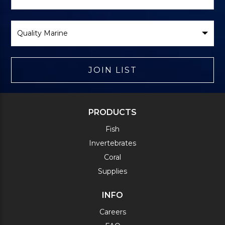
Form
Select
Brand
JOIN LIST
PRODUCTS
Fish
Invertebrates
Coral
Supplies
INFO
Careers