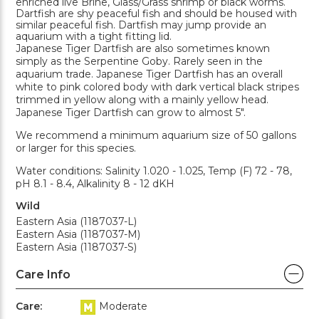
enriched live Brine, Glass/Grass shrimp or black worms.
Dartfish are shy peaceful fish and should be housed with
similar peaceful fish. Dartfish may jump provide an
aquarium with a tight fitting lid.
Japanese Tiger Dartfish are also sometimes known
simply as the Serpentine Goby. Rarely seen in the
aquarium trade. Japanese Tiger Dartfish has an overall
white to pink colored body with dark vertical black stripes
trimmed in yellow along with a mainly yellow head.
Japanese Tiger Dartfish can grow to almost 5".
We recommend a minimum aquarium size of 50 gallons
or larger for this species.
Water conditions: Salinity 1.020 - 1.025, Temp (F) 72 - 78,
pH 8.1 - 8.4, Alkalinity 8 - 12 dKH
Wild
Eastern Asia (1187037-L)
Eastern Asia (1187037-M)
Eastern Asia (1187037-S)
Care Info
Care:
Moderate