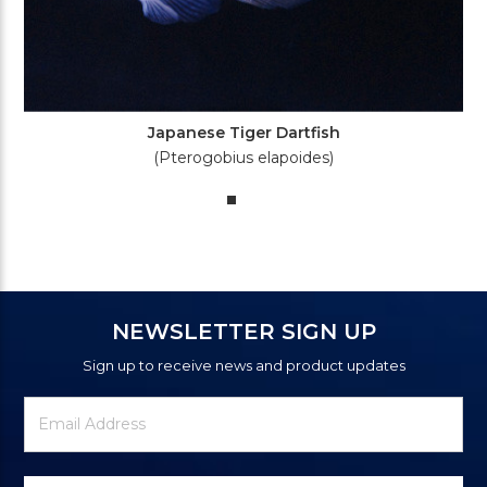
Japanese Tiger Dartfish
(Pterogobius elapoides)
NEWSLETTER SIGN UP
Sign up to receive news and product updates
Newsletter
Email
Signup
Address
Form
Select