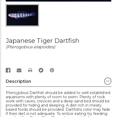
Japanese Tiger Dartfish
(Pterogobius elapoides)
PRINT
Description
Pterogobius Dartfish should be added to well established
aquariums with plenty of room to swim. Plenty of rock
work with caves, crevices and a deep sand bed should be
provided for hiding and sleeping. A diet rich in meaty
based foods should be provided. Dartfishs color may fade
if their diet is not adequate. To entice eating try feeding