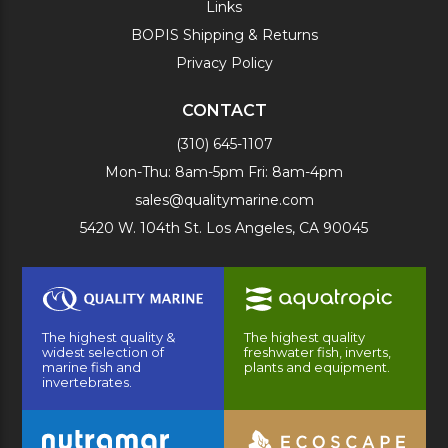
Links
BOPIS Shipping & Returns
Privacy Policy
CONTACT
(310) 645-1107
Mon-Thu: 8am-5pm Fri: 8am-4pm
sales@qualitymarine.com
5420 W. 104th St. Los Angeles, CA 90045
The highest quality &
The highest quality
widest selection of
freshwater fish, inverts,
marine fish and
plants and equipment.
invertebrates.