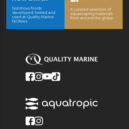
Nutritious foods
A curated selection of
developed, tested and
aquascaping materials
used at Quality Marine
from around the globe.
facilities.