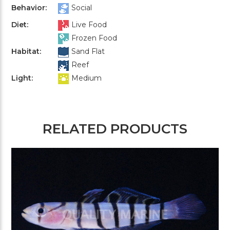
Behavior:
Social
Diet:
Live Food
Frozen Food
Habitat:
Sand Flat
Reef
Light:
Medium
RELATED PRODUCTS