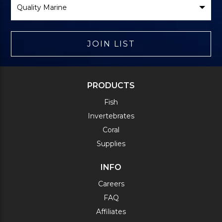
Brand
JOIN LIST
PRODUCTS
Fish
Invertebrates
Coral
Supplies
INFO
Careers
FAQ
Affiliates