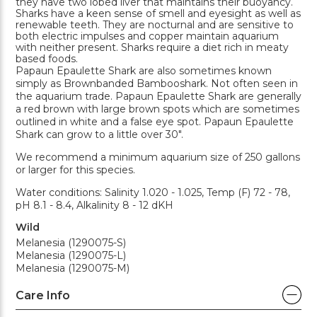
they have two lobed liver that maintains their buoyancy.
Sharks have a keen sense of smell and eyesight as well as
renewable teeth. They are nocturnal and are sensitive to
both electric impulses and copper maintain aquarium
with neither present. Sharks require a diet rich in meaty
based foods.
Papaun Epaulette Shark are also sometimes known
simply as Brownbanded Bambooshark. Not often seen in
the aquarium trade. Papaun Epaulette Shark are generally
a red brown with large brown spots which are sometimes
outlined in white and a false eye spot. Papaun Epaulette
Shark can grow to a little over 30".
We recommend a minimum aquarium size of 250 gallons
or larger for this species.
Water conditions: Salinity 1.020 - 1.025, Temp (F) 72 - 78,
pH 8.1 - 8.4, Alkalinity 8 - 12 dKH
Wild
Melanesia (1290075-S)
Melanesia (1290075-L)
Melanesia (1290075-M)
Care Info