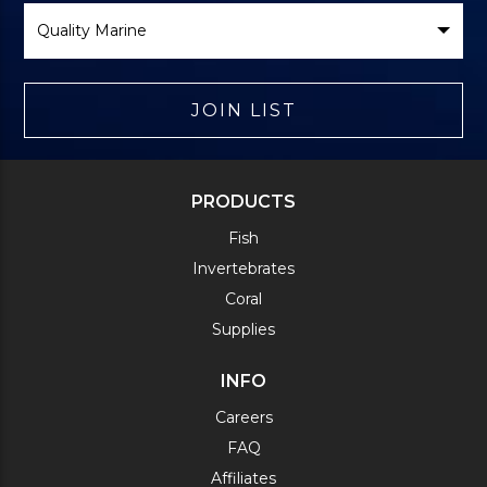
Select
Brand
JOIN LIST
PRODUCTS
Fish
Invertebrates
Coral
Supplies
INFO
Careers
FAQ
Affiliates