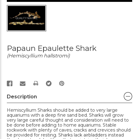
Papaun Epaulette Shark
(Hemiscyllium hallstromi)
PRINT
Description
Hemiscyllium Sharks should be added to very large
aquariums with a deep fine sand bed. Sharks will grow
very large careful thought and consideration will need to
be done before adding to home aquariums. Stable
rockwork with plenty of caves, cracks and crevices should
be provided for resting. Sharks lack airbladders instead