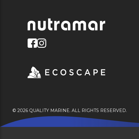
© 2026 QUALITY MARINE. ALL RIGHTS RESERVED.