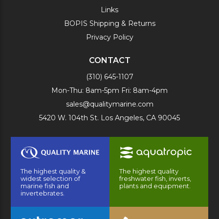
Links
BOPIS Shipping & Returns
Privacy Policy
CONTACT
(310) 645-1107
Mon-Thu: 8am-5pm Fri: 8am-4pm
sales@qualitymarine.com
5420 W. 104th St. Los Angeles, CA 90045
The highest quality &
The highest quality
widest selection of
freshwater fish, inverts,
marine fish and
plants and equipment.
invertebrates.