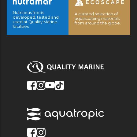
Nutritious foods
A curated selection of
developed, tested and
aquascaping materials
used at Quality Marine
from around the globe.
facilities.