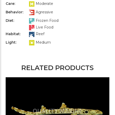
Care:
Moderate
Behavior:
Agressive
Diet:
Frozen Food
Live Food
Habitat:
Reef
Light:
Medium
RELATED PRODUCTS