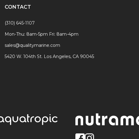
CONTACT
(310) 645-1107
Mon-Thu: 8am-5pm Fri: 8am-4pm
sales@qualitymarine.com
5420 W. 104th St. Los Angeles, CA 90045