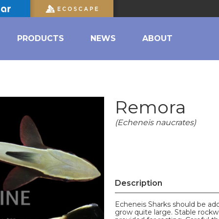
PRODUCTS
NEWS
ABOUT
Remora
(Echeneis naucrates)
Description
Echeneis Sharks should be adde
grow quite large. Stable rockw