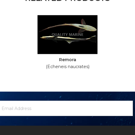
Remora
(Echeneis naucrates)
ewsletter
mail
ignup
ddress
Form