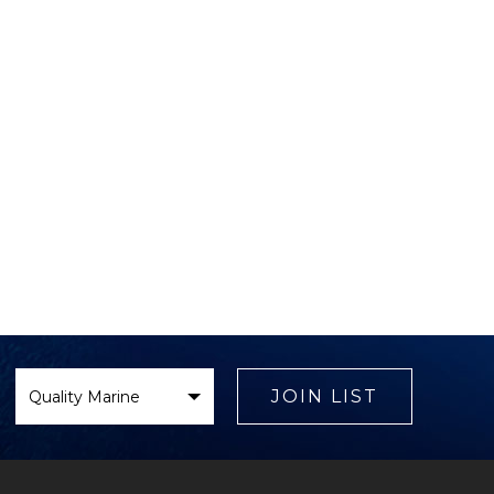
Select
Brand
JOIN LIST