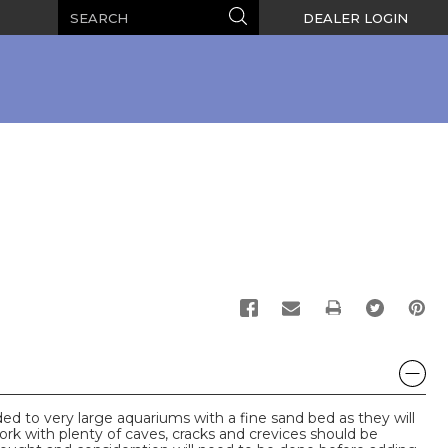
Search
Search
DEALER LOGIN
PRINT
d to very large aquariums with a fine sand bed as they will
ork with plenty of caves, cracks and crevices should be