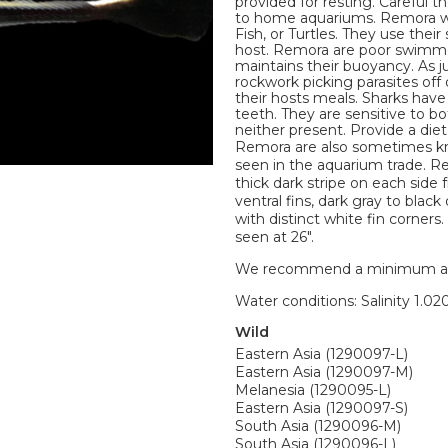
provided for resting. Careful 
to home aquariums. Remora wil
Fish, or Turtles. They use thei
host. Remora are poor swimmer
maintains their buoyancy. As j
rockwork picking parasites off 
their hosts meals. Sharks have
teeth. They are sensitive to b
neither present. Provide a diet
Remora are also sometimes kn
seen in the aquarium trade. Re
thick dark stripe on each side f
ventral fins, dark gray to blac
with distinct white fin corner
seen at 26".
We recommend a minimum aquari
Water conditions: Salinity 1.020
Wild
Eastern Asia (1290097-L)
Eastern Asia (1290097-M)
Melanesia (1290095-L)
Eastern Asia (1290097-S)
South Asia (1290096-M)
South Asia (1290096-L)