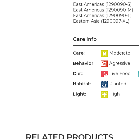
East Americas (1290090-S)
East Americas (1290090-M)
East Americas (1290090-L)
Eastern Asia (1290097-XL)
Care Info
Care:
Moderate
Behavior:
Agressive
Diet:
Live Food
Habitat:
Planted
Light:
High
RELATED PRODUCTS