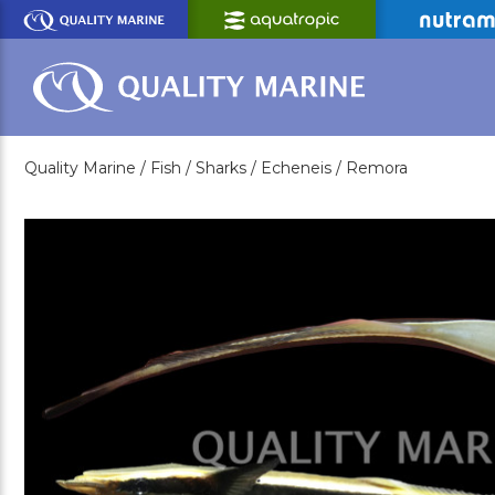
Skip
to
Main
Content
Quality Marine /
Fish /
Sharks /
Echeneis /
Remora