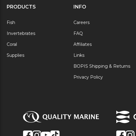
PRODUCTS
INFO
Fish
Careers
Invertebrates
FAQ
Coral
Affiliates
Supplies
Links
BOPIS Shipping & Returns
Privacy Policy