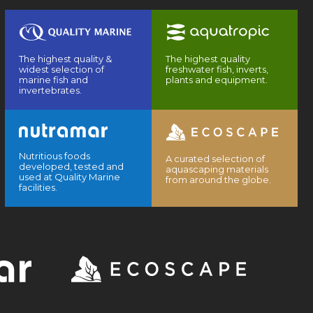
The highest quality &
The highest quality
widest selection of
freshwater fish, inverts,
marine fish and
plants and equipment.
invertebrates.
Nutritious foods
A curated selection of
developed, tested and
aquascaping materials
used at Quality Marine
from around the globe.
facilities.