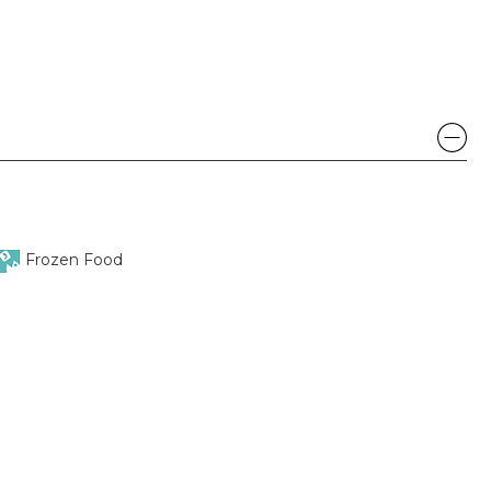
Frozen Food