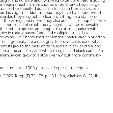
thought and consideration will need to be done before adding
l require host animals such as other Sharks, Rays, Large
r suction like modified dorsal fin to attach themselves to a
s lacking airbladders instead they have two lobed liver that
uveniles they may act as cleaners setting up a station on
of the willing specimens. They also act as a cleanup fish from
 a keen sense of smell and eyesight as well as renewable
oth electric impulses and copper maintain aquarium with
 rich in meaty based foods fed multiple times daily.
own as Live Sharksucker or Slender Sharksucker. Not often
mora generally are a dark grey to brown color, dark belly,
rom its jaw to the base of its caudal fin, black pectoral and
k dorsal and anal fins with white margins and black caudal fin
s. Remora can grow to a little over 43" but more commonly
um size of 300 gallons or larger for this species.
 - 1.025, Temp (F) 72 - 78, pH 8.1 - 8.4, Alkalinity 8 - 12 dKH