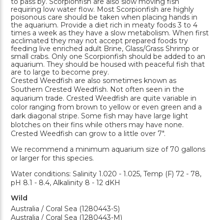
to pass by. Scorpionfish are also slow moving fish
requiring low water flow. Most Scorpionfish are highly
poisonous care should be taken when placing hands in
the aquarium. Provide a diet rich in meaty foods 3 to 4
times a week as they have a slow metabolism. When first
acclimated they may not accept prepared foods try
feeding live enriched adult Brine, Glass/Grass Shrimp or
small crabs. Only one Scorpionfish should be added to an
aquarium. They should be housed with peaceful fish that
are to large to become prey.
Crested Weedfish are also sometimes known as
Southern Crested Weedfish. Not often seen in the
aquarium trade. Crested Weedfish are quite variable in
color ranging from brown to yellow or even green and a
dark diagonal stripe. Some fish may have large light
blotches on their fins while others may have none.
Crested Weedfish can grow to a little over 7".
We recommend a minimum aquarium size of 70 gallons
or larger for this species.
Water conditions: Salinity 1.020 - 1.025, Temp (F) 72 - 78,
pH 8.1 - 8.4, Alkalinity 8 - 12 dKH
Wild
Australia / Coral Sea (1280443-S)
Australia / Coral Sea (1280443-M)