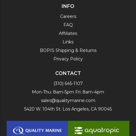
INFO
Careers
FAQ
Affiliates
Links
BOPIS Shipping & Returns
Privacy Policy
CONTACT
(310) 645-1107
Mon-Thu: 8am-5pm Fri: 8am-4pm
sales@qualitymarine.com
5420 W. 104th St. Los Angeles, CA 90045