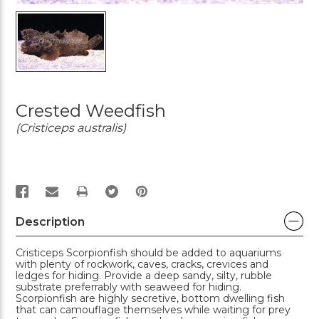
Crested Weedfish
(Cristiceps australis)
PRINT
Description
Cristiceps Scorpionfish should be added to aquariums
with plenty of rockwork, caves, cracks, crevices and
ledges for hiding. Provide a deep sandy, silty, rubble
substrate preferrably with seaweed for hiding.
Scorpionfish are highly secretive, bottom dwelling fish
that can camouflage themselves while waiting for prey