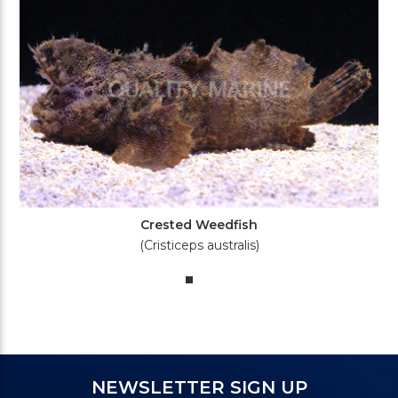
Crested Weedfish
(Cristiceps australis)
NEWSLETTER SIGN UP