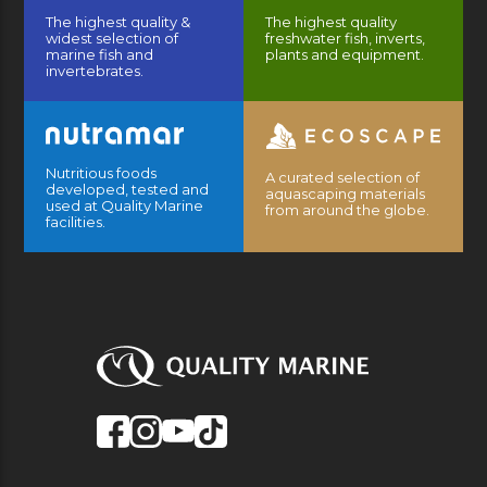
The highest quality &
The highest quality
widest selection of
freshwater fish, inverts,
marine fish and
plants and equipment.
invertebrates.
Nutritious foods
A curated selection of
developed, tested and
aquascaping materials
used at Quality Marine
from around the globe.
facilities.