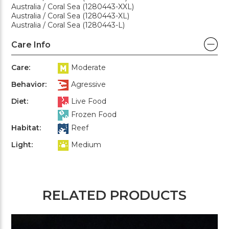
Australia / Coral Sea (1280443-XXL)
Australia / Coral Sea (1280443-XL)
Australia / Coral Sea (1280443-L)
Care Info
Care:
Moderate
Behavior:
Agressive
Diet:
Live Food
Frozen Food
Habitat:
Reef
Light:
Medium
RELATED PRODUCTS