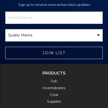
Sign up to receive news and product updates
Newsletter
Email
Signup
Address
Form
Select
Brand
JOIN LIST
PRODUCTS
Fish
Invertebrates
Coral
Supplies