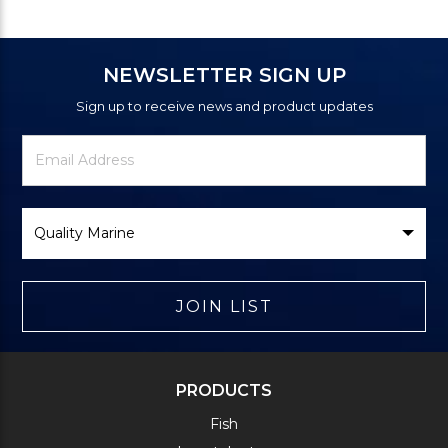
NEWSLETTER SIGN UP
Sign up to receive news and product updates
Newsletter
Email
Signup
Address
Form
Select
Brand
JOIN LIST
PRODUCTS
Fish