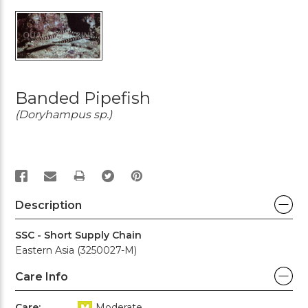
Banded Pipefish
(Doryhampus sp.)
PRINT
Description
SSC - Short Supply Chain
Eastern Asia (3250027-M)
Care Info
Care:
Moderate