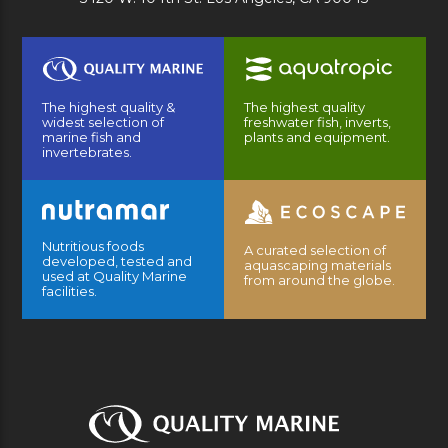
The highest quality &
The highest quality
widest selection of
freshwater fish, inverts,
marine fish and
plants and equipment.
invertebrates.
Nutritious foods
A curated selection of
developed, tested and
aquascaping materials
used at Quality Marine
from around the globe.
facilities.