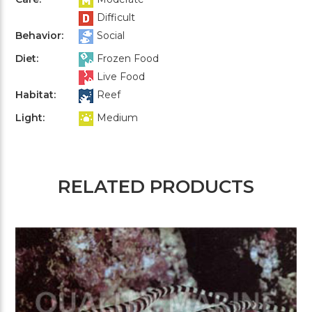
Difficult
Behavior:
Social
Diet:
Frozen Food
Live Food
Habitat:
Reef
Light:
Medium
RELATED PRODUCTS