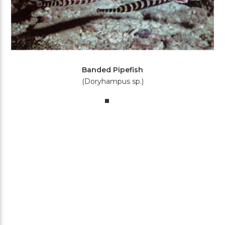
Banded Pipefish
(Doryhampus sp.)