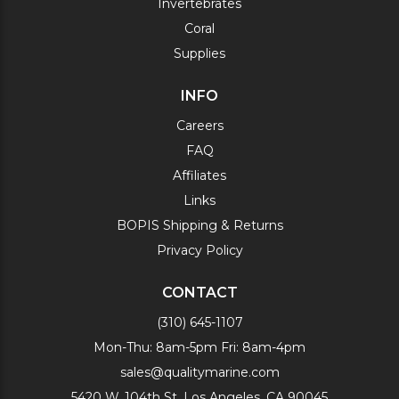
Invertebrates
Coral
Supplies
INFO
Careers
FAQ
Affiliates
Links
BOPIS Shipping & Returns
Privacy Policy
CONTACT
(310) 645-1107
Mon-Thu: 8am-5pm Fri: 8am-4pm
sales@qualitymarine.com
5420 W. 104th St. Los Angeles, CA 90045