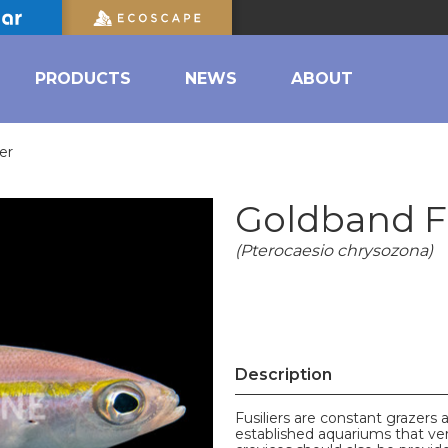
PRODUCTS
NEWS
ABOUT
er
Goldband Fu
(Pterocaesio chrysozona)
Description
Fusiliers are constant grazers a
established aquariums that ve