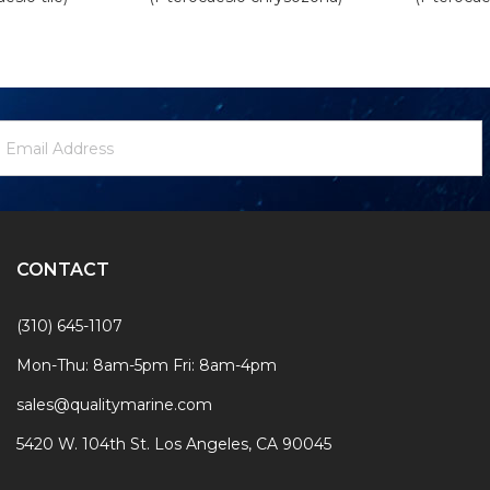
ewsletter
mail
ignup
ddress
Form
CONTACT
(310) 645-1107
Mon-Thu: 8am-5pm Fri: 8am-4pm
sales@qualitymarine.com
5420 W. 104th St. Los Angeles, CA 90045