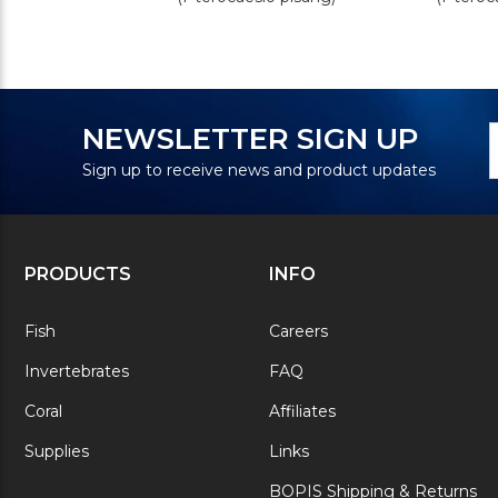
N
E
NEWSLETTER SIGN UP
S
A
Sign up to receive news and product updates
PRODUCTS
INFO
Fish
Careers
Invertebrates
FAQ
Coral
Affiliates
Supplies
Links
BOPIS Shipping & Returns