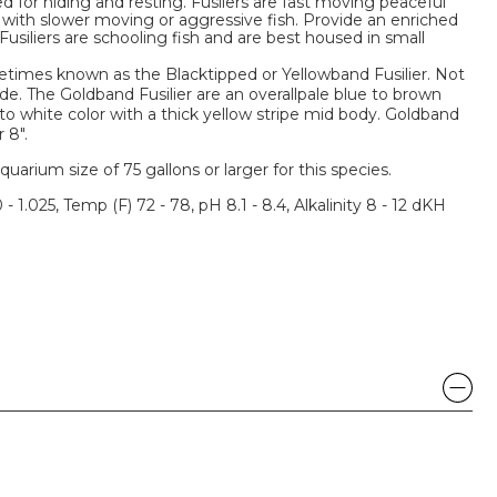
d for hiding and resting. Fusilers are fast moving peaceful
 with slower moving or aggressive fish. Provide an enriched
usiliers are schooling fish and are best housed in small
metimes known as the Blacktipped or Yellowband Fusilier. Not
de. The Goldband Fusilier are an overallpale blue to brown
k to white color with a thick yellow stripe mid body. Goldband
 8".
um size of 75 gallons or larger for this species.
 - 1.025, Temp (F) 72 - 78, pH 8.1 - 8.4, Alkalinity 8 - 12 dKH