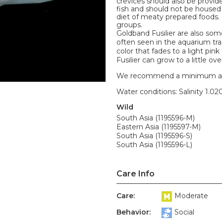
crevices should also be provide
fish and should not be housed
diet of meaty prepared foods. F
groups.
Goldband Fusilier are also so
often seen in the aquarium tra
color that fades to a light pin
Fusilier can grow to a little over
We recommend a minimum aquari
Water conditions: Salinity 1.020
Wild
South Asia (1195596-M)
Eastern Asia (1195597-M)
South Asia (1195596-S)
South Asia (1195596-L)
Care Info
Care:
Moderate
Behavior:
Social