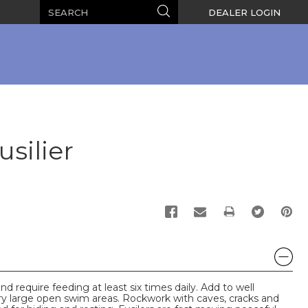
Search
Search
DEALER LOGIN
silier
PRINT
nd require feeding at least six times daily. Add to well
ry large open swim areas. Rockwork with caves, cracks and