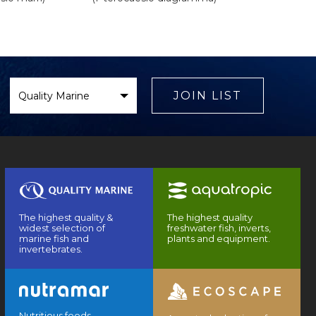
Select
Brand
JOIN LIST
The highest quality &
The highest quality
widest selection of
freshwater fish, inverts,
marine fish and
plants and equipment.
invertebrates.
Nutritious foods