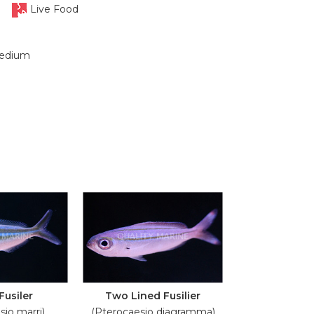
Live Food
edium
Fusiler
Two Lined Fusilier
sio marri)
(Pterocaesio diagramma)