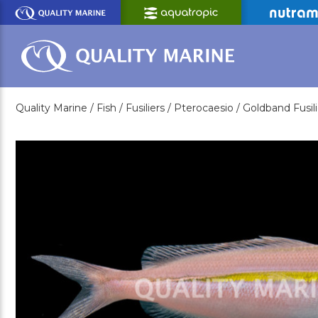
Skip
to
Main
Content
Quality Marine /
Fish /
Fusiliers /
Pterocaesio /
Goldband Fusili