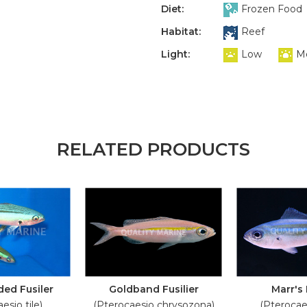
Diet:
Frozen Food
Habitat:
Reef
Light:
Low
M
RELATED PRODUCTS
ed Fusiler
Goldband Fusilier
Marr's 
esio tile)
(Pterocaesio chrysozona)
(Pterocae