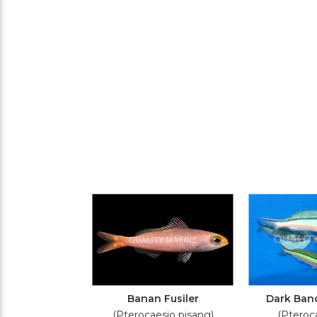
Banan Fusiler
Dark Band
(Pterocaesio pisang)
(Pteroca