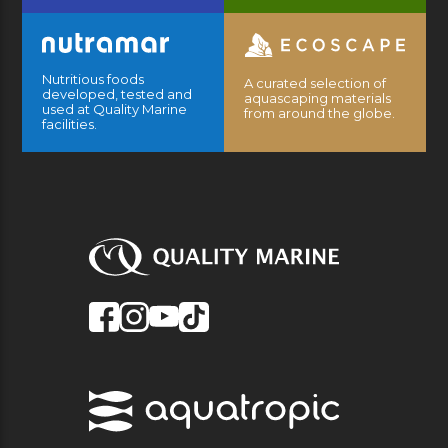
Nutritious foods
A curated selection of
developed, tested and
aquascaping materials
used at Quality Marine
from around the globe.
facilities.