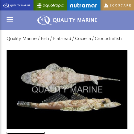
Skip
to
Main
Content
Quality Marine /
Fish /
Flathead /
Cociella /
Crocodilefish
Menu