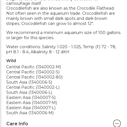
camouflage itself.
Crocodilefish are also known as the Crocodile Flathead.
Not often seen in the aquarium trade. Crocodilefish are
mainly brown with small dark spots and dark brown
stripes. Crocodilefish can grow to almost 12".
We recommend a minimum aquarium size of 100 gallons
or larger for this species.
Water conditions: Salinity 1.020 - 1.025, Temp (F) 72 - 78,
pH 8.1 - 8.4, Alkalinity 8 - 12 dKH
Wild
Central Pacific (1340002-M)
Central Pacific (1340002-S)
Central Pacific (1340002-80)
South Asia (1340006-S)
Central Pacific (1340002-L)
South Asia (1340006-L)
Eastern Asia (1340007-S)
Eastern Asia (1340007-M)
Eastern Asia (1340007-L)
South Asia (1340006-M)
Care Info