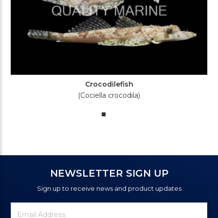
Crocodilefish
(Cociella crocodila)
NEWSLETTER SIGN UP
Sign up to receive news and product updates
Newsletter
Email
Signup
Address