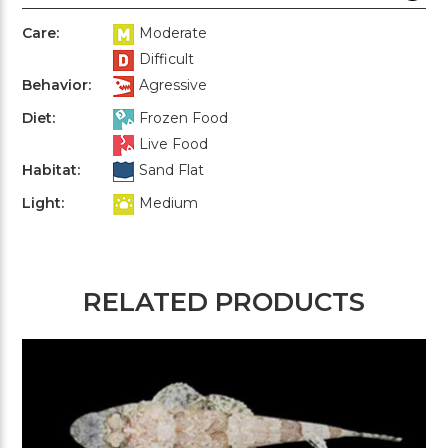
Care:
Moderate
Difficult
Behavior:
Agressive
Diet:
Frozen Food
Live Food
Habitat:
Sand Flat
Light:
Medium
RELATED PRODUCTS