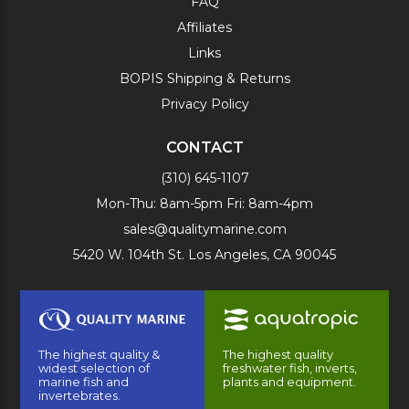
FAQ
Affiliates
Links
BOPIS Shipping & Returns
Privacy Policy
CONTACT
(310) 645-1107
Mon-Thu: 8am-5pm Fri: 8am-4pm
sales@qualitymarine.com
5420 W. 104th St. Los Angeles, CA 90045
The highest quality &
The highest quality
widest selection of
freshwater fish, inverts,
marine fish and
plants and equipment.
invertebrates.