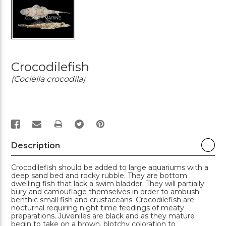
Crocodilefish
(Cociella crocodila)
PRINT
Description
Crocodilefish should be added to large aquariums with a
deep sand bed and rocky rubble. They are bottom
dwelling fish that lack a swim bladder. They will partially
bury and camouflage themselves in order to ambush
benthic small fish and crustaceans. Crocodilefish are
nocturnal requiring night time feedings of meaty
preparations. Juveniles are black and as they mature
begin to take on a brown, blotchy coloration to