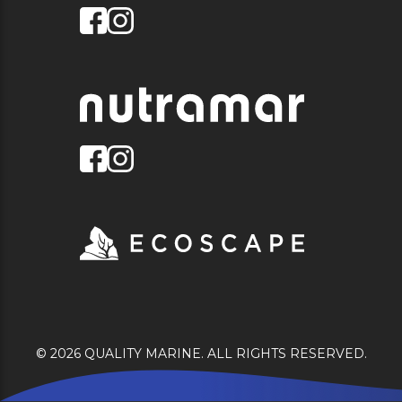
© 2026 QUALITY MARINE. ALL RIGHTS RESERVED.