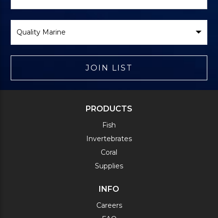
Form
Select
Brand
JOIN LIST
PRODUCTS
Fish
Invertebrates
Coral
Supplies
INFO
Careers