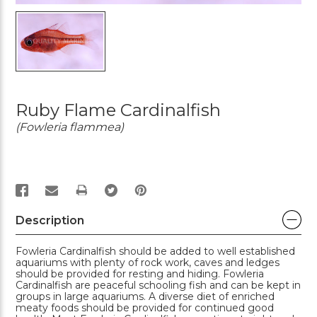
Ruby Flame Cardinalfish
(Fowleria flammea)
PRINT
Description
Fowleria Cardinalfish should be added to well established
aquariums with plenty of rock work, caves and ledges
should be provided for resting and hiding. Fowleria
Cardinalfish are peaceful schooling fish and can be kept in
groups in large aquariums. A diverse diet of enriched
meaty foods should be provided for continued good