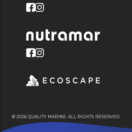
© 2026 QUALITY MARINE. ALL RIGHTS RESERVED.