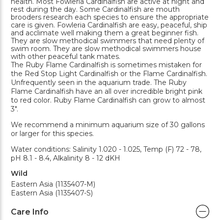
health. Most Fowleria Cardinalfish are active at night and
rest during the day. Some Cardinalfish are mouth
brooders research each species to ensure the appropriate
care is given. Fowleria Cardinalfish are easy, peaceful, ship
and acclimate well making them a great beginner fish.
They are slow methodical swimmers that need plenty of
swim room. They are slow methodical swimmers house
with other peaceful tank mates.
The Ruby Flame Cardinalfish is sometimes mistaken for
the Red Stop Light Cardinalfish or the Flame Cardinalfish.
Unfrequently seen in the aquarium trade. The Ruby
Flame Cardinalfish have an all over incredible bright pink
to red color. Ruby Flame Cardinalfish can grow to almost
3".
We recommend a minimum aquarium size of 30 gallons
or larger for this species.
Water conditions: Salinity 1.020 - 1.025, Temp (F) 72 - 78,
pH 8.1 - 8.4, Alkalinity 8 - 12 dKH
Wild
Eastern Asia (1135407-M)
Eastern Asia (1135407-S)
Care Info