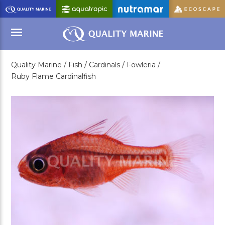
Skip
to
Main
Content
Quality Marine /
Fish /
Cardinals /
Fowleria /
Menu
Ruby Flame Cardinalfish