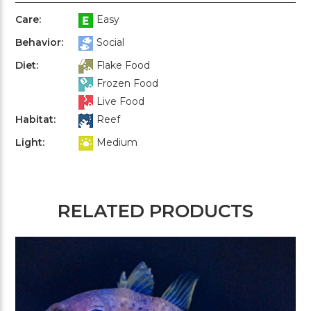
Care:
Easy
Behavior:
Social
Diet:
Flake Food
Frozen Food
Live Food
Habitat:
Reef
Light:
Medium
RELATED PRODUCTS