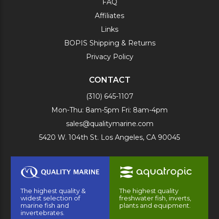
FAQ
Affiliates
Links
BOPIS Shipping & Returns
Privacy Policy
CONTACT
(310) 645-1107
Mon-Thu: 8am-5pm Fri: 8am-4pm
sales@qualitymarine.com
5420 W. 104th St. Los Angeles, CA 90045
The highest quality &
The highest quality
widest selection of
freshwater fish, inverts,
marine fish and
plants and equipment.
invertebrates.