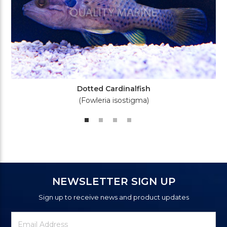
Dotted Cardinalfish
(Fowleria isostigma)
NEWSLETTER SIGN UP
Sign up to receive news and product updates
Newsletter
Email
Signup
Address