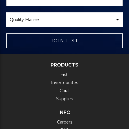
Form
Select
Brand
JOIN LIST
PRODUCTS
Fish
Invertebrates
Coral
Supplies
INFO
Careers