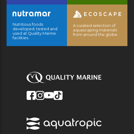
Nutritious foods
A curated selection of
developed, tested and
aquascaping materials
used at Quality Marine
from around the globe.
facilities.