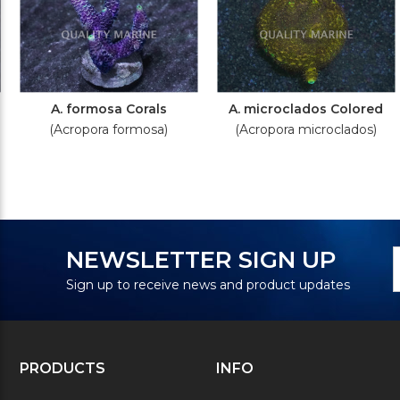
A. formosa Corals
A. microclados Colored
(Acropora formosa)
(Acropora microclados)
N
E
NEWSLETTER SIGN UP
S
A
Sign up to receive news and product updates
PRODUCTS
INFO