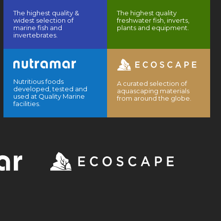
The highest quality &
The highest quality
widest selection of
freshwater fish, inverts,
marine fish and
plants and equipment.
invertebrates.
Nutritious foods
A curated selection of
developed, tested and
aquascaping materials
used at Quality Marine
from around the globe.
facilities.