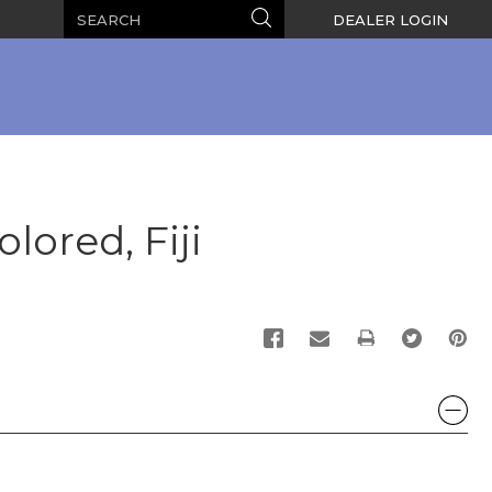
Search
Search
DEALER LOGIN
lored, Fiji
PRINT