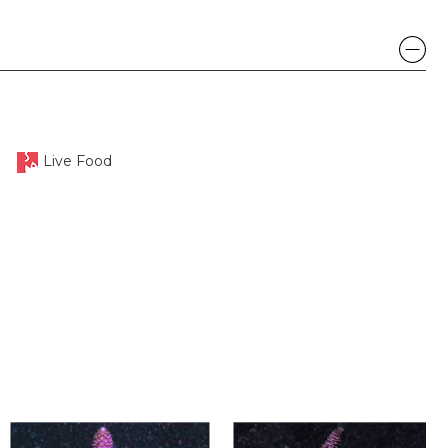
Live Food