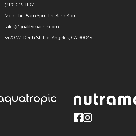
(310) 645-1107
Mon-Thu: 8am-5pm Fri: 8am-4pm
sales@qualitymarine.com
5420 W. 104th St. Los Angeles, CA 90045