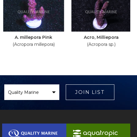
A. millepora Pink
Acro, Milliepora
(Acropora millepora)
(Acropora sp.)
Select
Brand
JOIN LIST