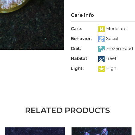
Care Info
Care:
Moderate
Behavior:
Social
Diet:
Frozen Food
Habitat:
Reef
Light:
High
RELATED PRODUCTS