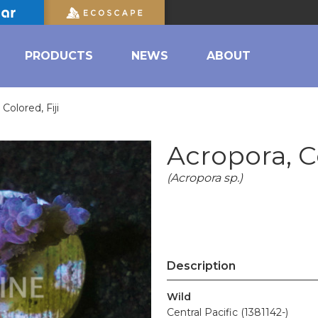
PRODUCTS
NEWS
ABOUT
Colored, Fiji
Acropora, Co
(Acropora sp.)
Description
Wild
Central Pacific (1381142-)