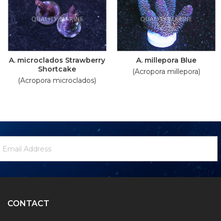
A. microclados Strawberry
A. millepora Blue
Shortcake
(Acropora millepora)
(Acropora microclados)
ewsletter
mail
ignup
ddress
Form
CONTACT