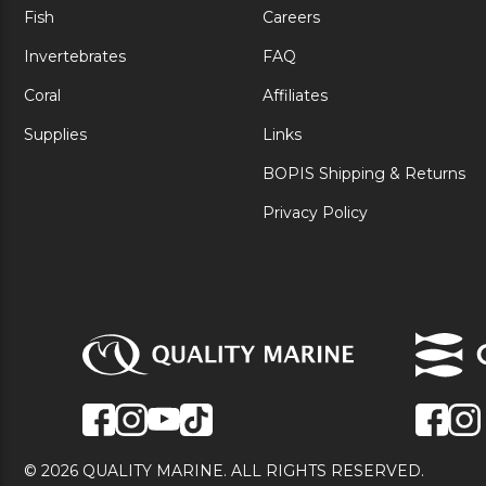
Fish
Careers
Invertebrates
FAQ
Coral
Affiliates
Supplies
Links
BOPIS Shipping & Returns
Privacy Policy
© 2026 QUALITY MARINE. ALL RIGHTS RESERVED.