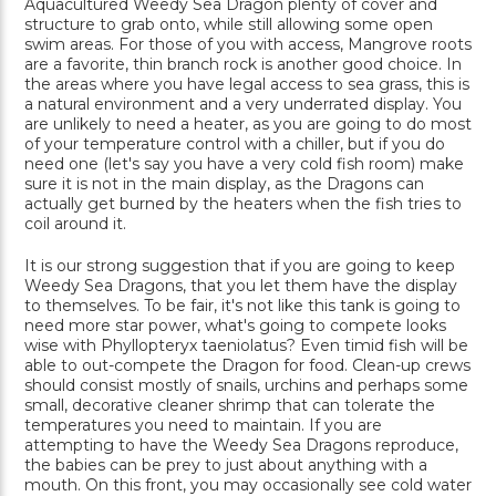
Aquacultured Weedy Sea Dragon plenty of cover and
structure to grab onto, while still allowing some open
swim areas. For those of you with access, Mangrove roots
are a favorite, thin branch rock is another good choice. In
the areas where you have legal access to sea grass, this is
a natural environment and a very underrated display. You
are unlikely to need a heater, as you are going to do most
of your temperature control with a chiller, but if you do
need one (let's say you have a very cold fish room) make
sure it is not in the main display, as the Dragons can
actually get burned by the heaters when the fish tries to
coil around it.
It is our strong suggestion that if you are going to keep
Weedy Sea Dragons, that you let them have the display
to themselves. To be fair, it's not like this tank is going to
need more star power, what's going to compete looks
wise with Phyllopteryx taeniolatus? Even timid fish will be
able to out-compete the Dragon for food. Clean-up crews
should consist mostly of snails, urchins and perhaps some
small, decorative cleaner shrimp that can tolerate the
temperatures you need to maintain. If you are
attempting to have the Weedy Sea Dragons reproduce,
the babies can be prey to just about anything with a
mouth. On this front, you may occasionally see cold water