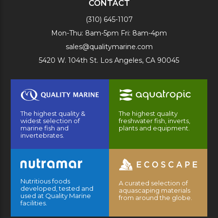
CONTACT
(310) 645-1107
Mon-Thu: 8am-5pm Fri: 8am-4pm
sales@qualitymarine.com
5420 W. 104th St. Los Angeles, CA 90045
The highest quality &
The highest quality
widest selection of
freshwater fish, inverts,
marine fish and
plants and equipment.
invertebrates.
Nutritious foods
A curated selection of
developed, tested and
aquascaping materials
used at Quality Marine
from around the globe.
facilities.