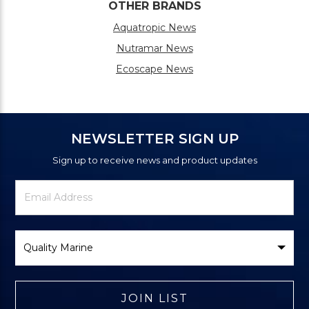
OTHER BRANDS
Aquatropic News
Nutramar News
Ecoscape News
NEWSLETTER SIGN UP
Sign up to receive news and product updates
Newsletter
Email
Signup
Address
Form
Select
Brand
JOIN LIST