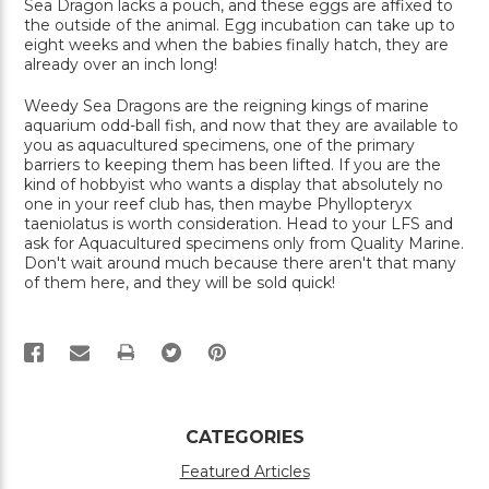
Sea Dragon lacks a pouch, and these eggs are affixed to
the outside of the animal. Egg incubation can take up to
eight weeks and when the babies finally hatch, they are
already over an inch long!
Weedy Sea Dragons are the reigning kings of marine
aquarium odd-ball fish, and now that they are available to
you as aquacultured specimens, one of the primary
barriers to keeping them has been lifted. If you are the
kind of hobbyist who wants a display that absolutely no
one in your reef club has, then maybe Phyllopteryx
taeniolatus is worth consideration. Head to your LFS and
ask for Aquacultured specimens only from Quality Marine.
Don't wait around much because there aren't that many
of them here, and they will be sold quick!
PRINT
CATEGORIES
Featured Articles