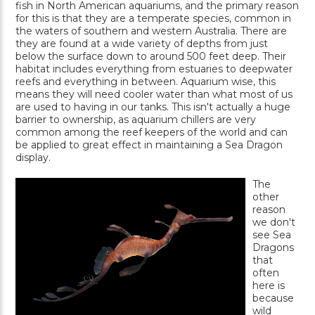
fish in North American aquariums, and the primary reason
for this is that they are a temperate species, common in
the waters of southern and western Australia. There are
they are found at a wide variety of depths from just
below the surface down to around 500 feet deep. Their
habitat includes everything from estuaries to deepwater
reefs and everything in between. Aquarium wise, this
means they will need cooler water than what most of us
are used to having in our tanks. This isn't actually a huge
barrier to ownership, as aquarium chillers are very
common among the reef keepers of the world and can
be applied to great effect in maintaining a Sea Dragon
display.
The
other
reason
we don't
see Sea
Dragons
that
often
here is
because
wild