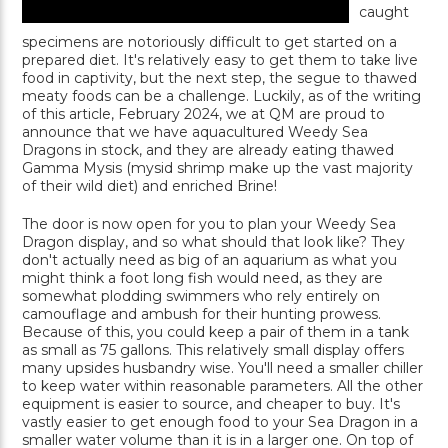
caught
specimens are notoriously difficult to get started on a
prepared diet. It's relatively easy to get them to take live
food in captivity, but the next step, the segue to thawed
meaty foods can be a challenge. Luckily, as of the writing
of this article, February 2024, we at QM are proud to
announce that we have aquacultured Weedy Sea
Dragons in stock, and they are already eating thawed
Gamma Mysis (mysid shrimp make up the vast majority
of their wild diet) and enriched Brine!
The door is now open for you to plan your Weedy Sea
Dragon display, and so what should that look like? They
don't actually need as big of an aquarium as what you
might think a foot long fish would need, as they are
somewhat plodding swimmers who rely entirely on
camouflage and ambush for their hunting prowess.
Because of this, you could keep a pair of them in a tank
as small as 75 gallons. This relatively small display offers
many upsides husbandry wise. You'll need a smaller chiller
to keep water within reasonable parameters. All the other
equipment is easier to source, and cheaper to buy. It's
vastly easier to get enough food to your Sea Dragon in a
smaller water volume than it is in a larger one. On top of