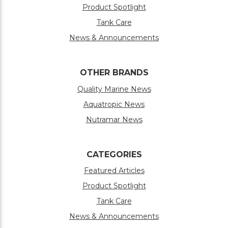
Product Spotlight
Tank Care
News & Announcements
OTHER BRANDS
Quality Marine News
Aquatropic News
Nutramar News
CATEGORIES
Featured Articles
Product Spotlight
Tank Care
News & Announcements