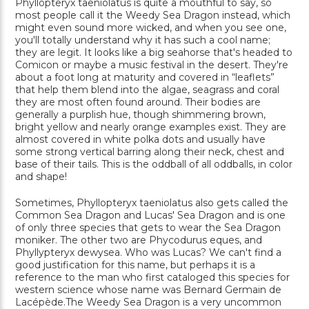
Phyllopteryx taeniolatus is quite a mouthful to say, so
most people call it the Weedy Sea Dragon instead, which
might even sound more wicked, and when you see one,
you'll totally understand why it has such a cool name;
they are legit. It looks like a big seahorse that's headed to
Comicon or maybe a music festival in the desert. They're
about a foot long at maturity and covered in “leaflets”
that help them blend into the algae, seagrass and coral
they are most often found around. Their bodies are
generally a purplish hue, though shimmering brown,
bright yellow and nearly orange examples exist. They are
almost covered in white polka dots and usually have
some strong vertical barring along their neck, chest and
base of their tails. This is the oddball of all oddballs, in color
and shape!
Sometimes, Phyllopteryx taeniolatus also gets called the
Common Sea Dragon and Lucas' Sea Dragon and is one
of only three species that gets to wear the Sea Dragon
moniker. The other two are Phycodurus eques, and
Phyllypteryx dewysea. Who was Lucas? We can't find a
good justification for this name, but perhaps it is a
reference to the man who first cataloged this species for
western science whose name was Bernard Germain de
Lacépède.The Weedy Sea Dragon is a very uncommon