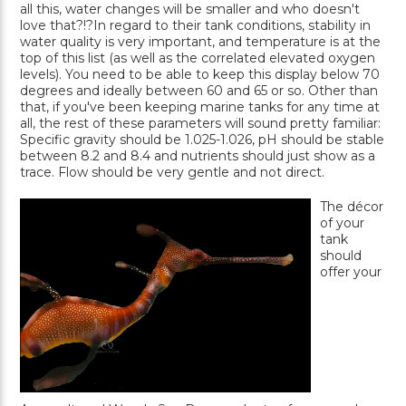
all this, water changes will be smaller and who doesn't
love that?!?In regard to their tank conditions, stability in
water quality is very important, and temperature is at the
top of this list (as well as the correlated elevated oxygen
levels). You need to be able to keep this display below 70
degrees and ideally between 60 and 65 or so. Other than
that, if you've been keeping marine tanks for any time at
all, the rest of these parameters will sound pretty familiar:
Specific gravity should be 1.025-1.026, pH should be stable
between 8.2 and 8.4 and nutrients should just show as a
trace. Flow should be very gentle and not direct.
The décor
of your
tank
should
offer your