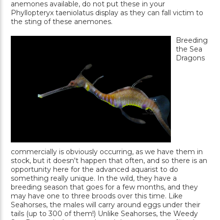
anemones available, do not put these in your
Phyllopteryx taeniolatus display as they can fall victim to
the sting of these anemones.
Breeding
the Sea
Dragons
commercially is obviously occurring, as we have them in
stock, but it doesn't happen that often, and so there is an
opportunity here for the advanced aquarist to do
something really unique. In the wild, they have a
breeding season that goes for a few months, and they
may have one to three broods over this time. Like
Seahorses, the males will carry around eggs under their
tails (up to 300 of them!) Unlike Seahorses, the Weedy