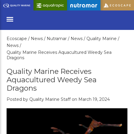
Skip
to
Main
Content
Ecoscape /
News /
Nutramar /
News /
Quality Marine /
Menu
News /
Quality Marine Receives Aquacultured Weedy Sea
Dragons
Quality Marine Receives
Aquacultured Weedy Sea
Dragons
Posted by Quality Marine Staff on March 19, 2024