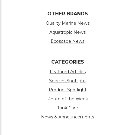
OTHER BRANDS
Quality Marine News
Aquatropic News
Ecoscape News
CATEGORIES
Featured Articles
Species Spotlight
Product Spotlight
Photo of the Week
Tank Care
News & Announcements