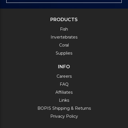
PRODUCTS
Fish
Invertebrates
Coral
Supplies
INFO
Careers
FAQ
Affiliates
Links
BOPIS Shipping & Returns
Privacy Policy