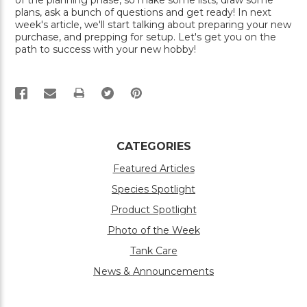
of the planning phase, so make some lists, draw some
plans, ask a bunch of questions and get ready! In next
week's article, we'll start talking about preparing your new
purchase, and prepping for setup. Let's get you on the
path to success with your new hobby!
PRINT
CATEGORIES
Featured Articles
Species Spotlight
Product Spotlight
Photo of the Week
Tank Care
News & Announcements