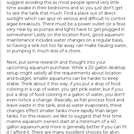
suggest avoiding this as most people spend very little
time awake in their bedrooms and so you just don't get
to see the tank that much. Find a place out of direct
sunlight which can spur on serious and difficult to control
algae breakouts. There must be a power outlet (or a few)
very near by as pumps and lights have to get plugged in
somewhere! Lastly on the location front, good aquarium
maintenance includes water changes on a regular basis,
so having a sink not too far away can make hauling water,
or pumping it, much less of a chore.
Next, put some research and thought into your
upcoming aquarium purchase. While a 20 gallon desktop
setup might satisfy all the requirements about location
and budget, smaller aquariums can be harder to keep
stable. Think about it this way, if you put a drop of food
coloring in a cup of water, you get pink water, but if you
put a drop of food coloring in a gallon of water, you don't
even notice a change. Basically, as fish process food and
leave waste in the tank, and as water evaporates, these
changes effect smaller tanks more rapidly than larger
tanks. For this reason, we like to suggest that first time
marine aquarium owners start at a minimum of a 40
gallon aquarium,and more is generally better if you can fit
it / afford it. There are many excellent choices for all-in-