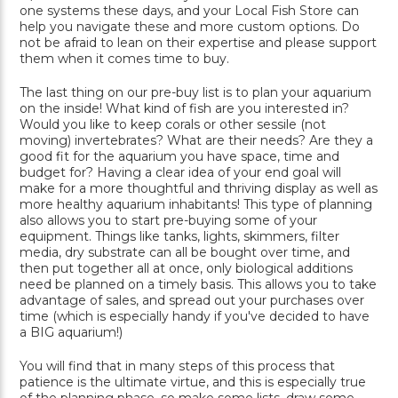
one systems these days, and your Local Fish Store can
help you navigate these and more custom options. Do
not be afraid to lean on their expertise and please support
them when it comes time to buy.
The last thing on our pre-buy list is to plan your aquarium
on the inside! What kind of fish are you interested in?
Would you like to keep corals or other sessile (not
moving) invertebrates? What are their needs? Are they a
good fit for the aquarium you have space, time and
budget for? Having a clear idea of your end goal will
make for a more thoughtful and thriving display as well as
more healthy aquarium inhabitants! This type of planning
also allows you to start pre-buying some of your
equipment. Things like tanks, lights, skimmers, filter
media, dry substrate can all be bought over time, and
then put together all at once, only biological additions
need be planned on a timely basis. This allows you to take
advantage of sales, and spread out your purchases over
time (which is especially handy if you've decided to have
a BIG aquarium!)
You will find that in many steps of this process that
patience is the ultimate virtue, and this is especially true