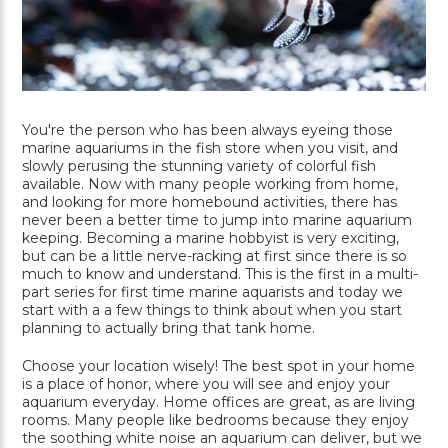
You're the person who has been always eyeing those
marine aquariums in the fish store when you visit, and
slowly perusing the stunning variety of colorful fish
available. Now with many people working from home,
and looking for more homebound activities, there has
never been a better time to jump into marine aquarium
keeping. Becoming a marine hobbyist is very exciting,
but can be a little nerve-racking at first since there is so
much to know and understand. This is the first in a multi-
part series for first time marine aquarists and today we
start with a a few things to think about when you start
planning to actually bring that tank home.
Choose your location wisely! The best spot in your home
is a place of honor, where you will see and enjoy your
aquarium everyday. Home offices are great, as are living
rooms. Many people like bedrooms because they enjoy
the soothing white noise an aquarium can deliver, but we