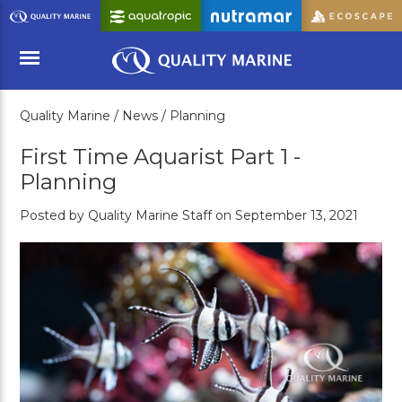
Skip
to
Main
Content
Quality Marine /
News /
Planning
Menu
First Time Aquarist Part 1 -
Planning
Posted by Quality Marine Staff on September 13, 2021