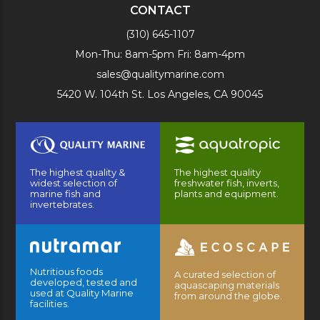
CONTACT
(310) 645-1107
Mon-Thu: 8am-5pm Fri: 8am-4pm
sales@qualitymarine.com
5420 W. 104th St. Los Angeles, CA 90045
The highest quality &
The highest quality
widest selection of
freshwater fish, inverts,
marine fish and
plants and equipment.
invertebrates.
Nutritious foods
A curated selection of
developed, tested and
aquascaping materials
used at Quality Marine
from around the globe.
facilities.