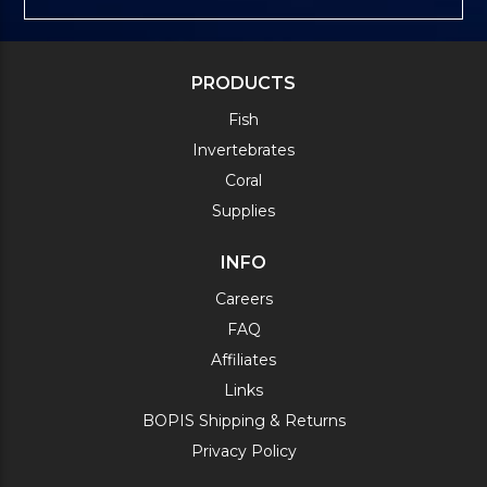
PRODUCTS
Fish
Invertebrates
Coral
Supplies
INFO
Careers
FAQ
Affiliates
Links
BOPIS Shipping & Returns
Privacy Policy