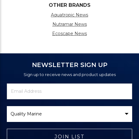
OTHER BRANDS
Aquatropic News
Nutramar News
Ecoscape News
NEWSLETTER SIGN UP
Sign up to receive news and product updates
Newsletter
Email
Signup
Address
Form
Select
Brand
JOIN LIST