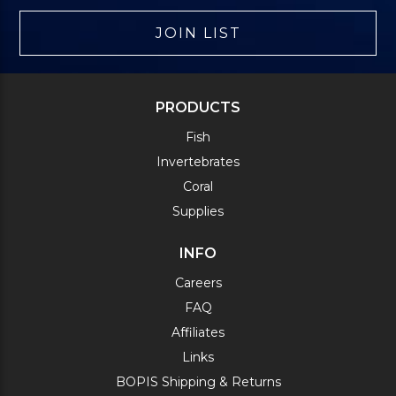
JOIN LIST
PRODUCTS
Fish
Invertebrates
Coral
Supplies
INFO
Careers
FAQ
Affiliates
Links
BOPIS Shipping & Returns