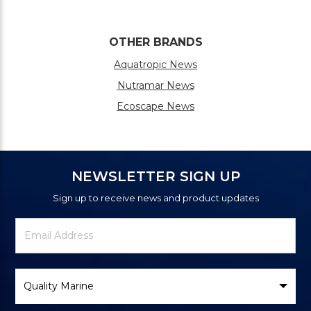
OTHER BRANDS
Aquatropic News
Nutramar News
Ecoscape News
NEWSLETTER SIGN UP
Sign up to receive news and product updates
Newsletter
Email
Signup
Address
Form
Select
Brand