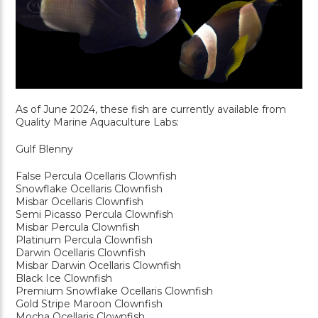
As of June 2024, these fish are currently available from
Quality Marine Aquaculture Labs:
Gulf Blenny
False Percula Ocellaris Clownfish
Snowflake Ocellaris Clownfish
Misbar Ocellaris Clownfish
Semi Picasso Percula Clownfish
Misbar Percula Clownfish
Platinum Percula Clownfish
Darwin Ocellaris Clownfish
Misbar Darwin Ocellaris Clownfish
Black Ice Clownfish
Premium Snowflake Ocellaris Clownfish
Gold Stripe Maroon Clownfish
Mocha Ocellaris Clownfish