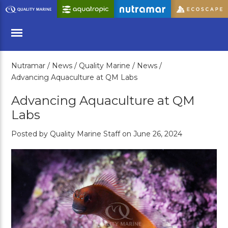
Skip
to
Main
Content
Nutramar /
News /
Quality Marine /
News /
Menu
Advancing Aquaculture at QM Labs
Advancing Aquaculture at QM
Labs
Posted by Quality Marine Staff on June 26, 2024