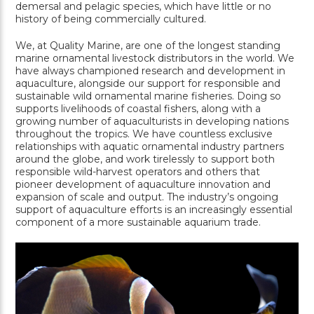
demersal and pelagic species, which have little or no
history of being commercially cultured.
We, at Quality Marine, are one of the longest standing
marine ornamental livestock distributors in the world. We
have always championed research and development in
aquaculture, alongside our support for responsible and
sustainable wild ornamental marine fisheries. Doing so
supports livelihoods of coastal fishers, along with a
growing number of aquaculturists in developing nations
throughout the tropics. We have countless exclusive
relationships with aquatic ornamental industry partners
around the globe, and work tirelessly to support both
responsible wild-harvest operators and others that
pioneer development of aquaculture innovation and
expansion of scale and output. The industry’s ongoing
support of aquaculture efforts is an increasingly essential
component of a more sustainable aquarium trade.