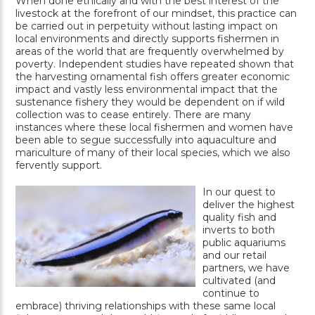
When done ethically and with the best interest of the
livestock at the forefront of our mindset, this practice can
be carried out in perpetuity without lasting impact on
local environments and directly supports fishermen in
areas of the world that are frequently overwhelmed by
poverty. Independent studies have repeated shown that
the harvesting ornamental fish offers greater economic
impact and vastly less environmental impact that the
sustenance fishery they would be dependent on if wild
collection was to cease entirely. There are many
instances where these local fishermen and women have
been able to segue successfully into aquaculture and
mariculture of many of their local species, which we also
fervently support.
In our quest to
deliver the highest
quality fish and
inverts to both
public aquariums
and our retail
partners, we have
cultivated (and
continue to
embrace) thriving relationships with these same local