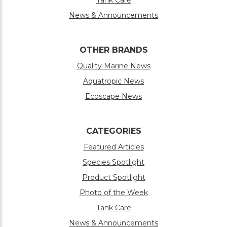
News & Announcements
OTHER BRANDS
Quality Marine News
Aquatropic News
Ecoscape News
CATEGORIES
Featured Articles
Species Spotlight
Product Spotlight
Photo of the Week
Tank Care
News & Announcements