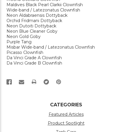
Maldives Black Pearl Clarkii Clownfish
Wide-band / Latezonatus Clownfish
Neon Aldabraensis Dottyback
Orchid Fridmani Dottyback
Neon Dutoiti Dottyback
Neon Blue Cleaner Goby
Neon Gold Goby
Purple Tang
Misbar Wide-band / Latezonatus Clownfish
Picasso Clownfish
Da Vinci Grade A Clownfish
Da Vinci Grade B Clownfish
PRINT
CATEGORIES
Featured Articles
Product Spotlight
Tank Care