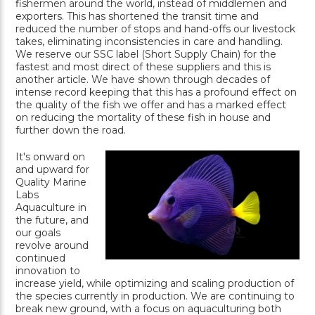
fishermen around the world, instead of middlemen and
exporters. This has shortened the transit time and
reduced the number of stops and hand-offs our livestock
takes, eliminating inconsistencies in care and handling.
We reserve our SSC label (Short Supply Chain) for the
fastest and most direct of these suppliers and this is
another article. We have shown through decades of
intense record keeping that this has a profound effect on
the quality of the fish we offer and has a marked effect
on reducing the mortality of these fish in house and
further down the road.
It's onward on
and upward for
Quality Marine
Labs
Aquaculture in
the future, and
our goals
revolve around
continued
innovation to
increase yield, while optimizing and scaling production of
the species currently in production. We are continuing to
break new ground, with a focus on aquaculturing both