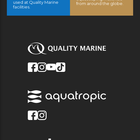
used at Quality Marine
from around the globe.
facilities.