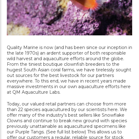
Quality Marine is now (and has been since our inception in
the late 1970s) an ardent supporter of both responsible
wild harvest and aquaculture efforts around the globe.
From the tiniest boutique clownfish breeders to the
hugest South Asian coral farms, we have tirelessly sought
out sources for the best livestock for our partners
everywhere. To this end, we have in recent years made
massive investments in our own aquaculture efforts here
at QM Aquaculture Labs.
Today, our valued retail partners can choose from more
than 22 species aquacultured by our scientists here. We
offer many of the industry's best sellers like Snowflake
Clowns and continue to break new ground with species
previously unattainable as aquacultured specimens like
our Purple Tangs. (See full list below) This allows us to
offer our customers a regular, reliable source for stock