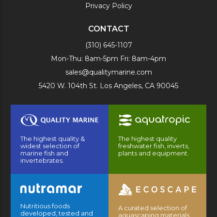
Privacy Policy
CONTACT
(310) 645-1107
Mon-Thu: 8am-5pm Fri: 8am-4pm
sales@qualitymarine.com
5420 W. 104th St. Los Angeles, CA 90045
The highest quality &
The highest quality
widest selection of
freshwater fish, inverts,
marine fish and
plants and equipment.
invertebrates.
Nutritious foods
A curated selection of
developed, tested and
aquascaping materials