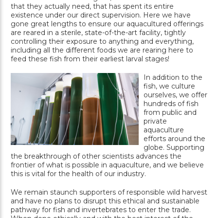
that they actually need, that has spent its entire
existence under our direct supervision. Here we have
gone great lengths to ensure our aquacultured offerings
are reared in a sterile, state-of-the-art facility, tightly
controlling their exposure to anything and everything,
including all the different foods we are rearing here to
feed these fish from their earliest larval stages!
In addition to the
fish, we culture
ourselves, we offer
hundreds of fish
from public and
private
aquaculture
efforts around the
globe. Supporting
the breakthrough of other scientists advances the
frontier of what is possible in aquaculture, and we believe
this is vital for the health of our industry.
We remain staunch supporters of responsible wild harvest
and have no plans to disrupt this ethical and sustainable
pathway for fish and invertebrates to enter the trade.