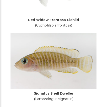
Red Widow Frontosa Cichlid
(Cyphotilapia frontosa)
Signatus Shell Dweller
(Lamprologus signatus)