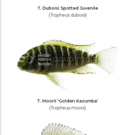
T. Duboisi Spotted Juvenile
(Tropheus duboisi)
T. Moorii 'Golden Kazumba'
(Tropheus moorii)