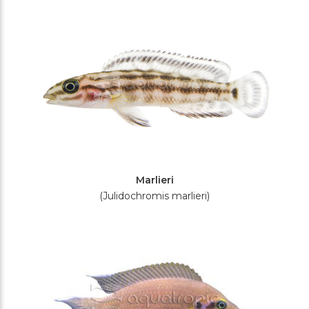
Filters
Marlieri
(Julidochromis marlieri)