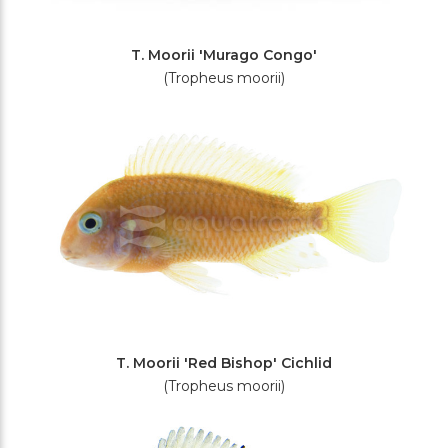
T. Moorii 'Murago Congo'
(Tropheus moorii)
T. Moorii 'Red Bishop' Cichlid
(Tropheus moorii)