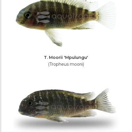
T. Moorii 'Mpulungu'
(Tropheus moorii)