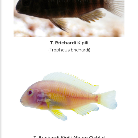
T. Brichardi Kipili
(Tropheus brichardi)
T. Brichardi Kipili Albino Cichlid