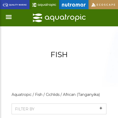
Skip
to
Main
Content
Menu
FISH
Aquatropic /
Fish /
Cichlids /
African (Tanganyika)
Show
FILTER BY