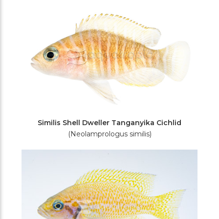
Similis Shell Dweller Tanganyika Cichlid
(Neolamprologus similis)