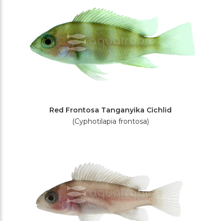
Red Frontosa Tanganyika Cichlid
(Cyphotilapia frontosa)