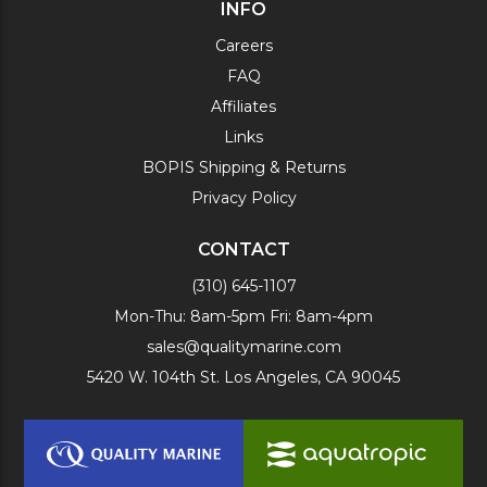
INFO
Careers
FAQ
Affiliates
Links
BOPIS Shipping & Returns
Privacy Policy
CONTACT
(310) 645-1107
Mon-Thu: 8am-5pm Fri: 8am-4pm
sales@qualitymarine.com
5420 W. 104th St. Los Angeles, CA 90045