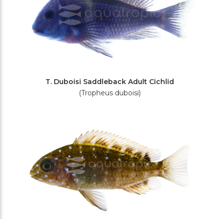
T. Duboisi Saddleback Adult Cichlid
(Tropheus duboisi)