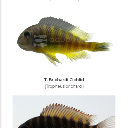
T. Brichardi Cichlid
(Tropheus brichardi)