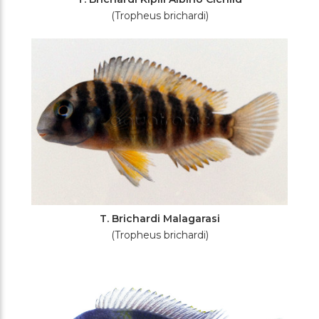
(Tropheus brichardi)
T. Brichardi Malagarasi
(Tropheus brichardi)