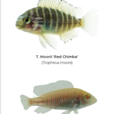
T. Moorii 'Red Chimba'
(Tropheus moorii)