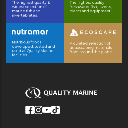
The highest quality &
The highest quality
widest selection of
freshwater fish, inverts,
marine fish and
plants and equipment.
invertebrates.
Nutritious foods
A curated selection of
developed, tested and
aquascaping materials
used at Quality Marine
from around the globe.
facilities.