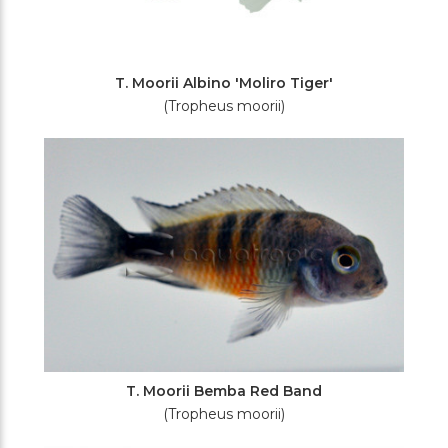
T. Moorii Albino 'Moliro Tiger'
(Tropheus moorii)
T. Moorii Bemba Red Band
(Tropheus moorii)