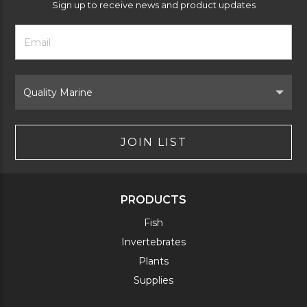
Sign up to receive news and product updates
Footer
Email
Newsletter
Address
Signup
Form
Select
Brand
JOIN LIST
PRODUCTS
Fish
Invertebrates
Plants
Supplies