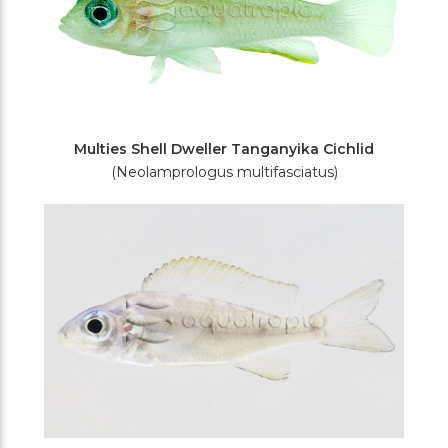
Multies Shell Dweller Tanganyika Cichlid
(Neolamprologus multifasciatus)