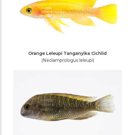
Orange Leleupi Tanganyika Cichlid
(Neolamprologus leleupi)