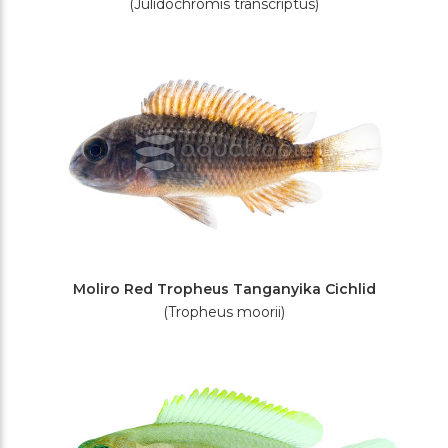
(Julidochromis transcriptus)
Moliro Red Tropheus Tanganyika Cichlid
(Tropheus moorii)