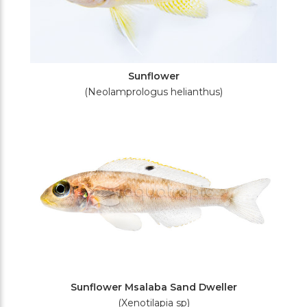
Sunflower
(Neolamprologus helianthus)
Sunflower Msalaba Sand Dweller
(Xenotilapia sp)