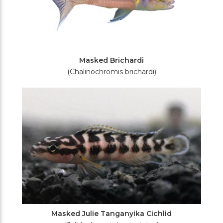
Masked Brichardi
(Chalinochromis brichardi)
Masked Julie Tanganyika Cichlid