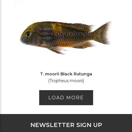
T. moorii Black Rutunga
(Tropheus moorii)
LOAD MORE
NEWSLETTER SIGN UP