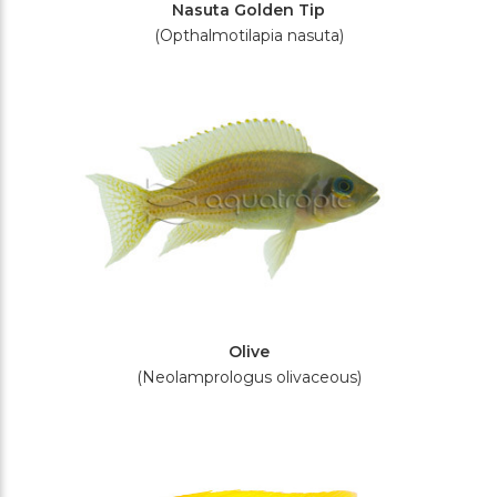
Nasuta Golden Tip
(Opthalmotilapia nasuta)
Olive
(Neolamprologus olivaceous)