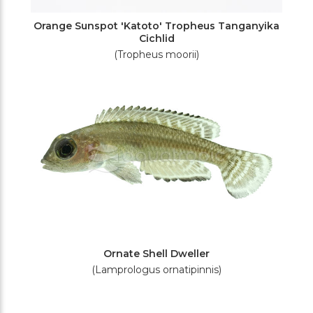
Orange Sunspot 'Katoto' Tropheus Tanganyika
Cichlid
(Tropheus moorii)
Ornate Shell Dweller
(Lamprologus ornatipinnis)