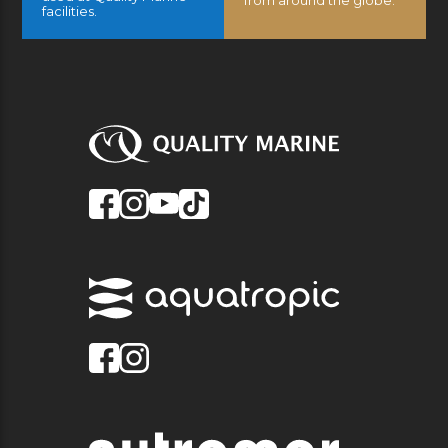
facilities.