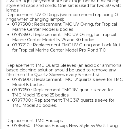
a water tight polycarbonate box together with black cap
style end caps and cords. One set is used for two 30 watt
lamps.
Replacement UV O-Rings (we recommend replacing O-
rings when changing lamps):
0797300 : Replacement TMC UV O-ring, for Tropical
Marine Center Model 8 bodies
0797350 : Replacement TMC UV O-ring, for Tropical
Marine Center Model 15, 25 and 30 bodies
0797210 : Replacement TMC UV O-ring and Lock Nut,
for Tropical Marine Center Model Pro Pond 110
Replacement TMC Quartz Sleeves (an acidic or ammonia
based cleaning solution should be used to remove any
film from the Quartz Sleeves every 6 months):
0797600 : Replacement TMC 12"quartz sleeve for TMC
Model 8 bodies.
0797650 : Replacement TMC 18" quartz sleeve for
TMC Model 15 and 25 bodies.
0797700 : Replacement TMC 36" quartz sleeve for
TMC Model 30 bodies.
Replacement TMC Endcaps:
0796860 : P-Series Endcap, New Style 55 Watt Long