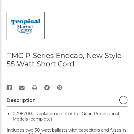
TMC P-Series Endcap, New Style
55 Watt Short Cord
PRINT
Description
0796700 : Replacement Control Gear, Professional
Models (complete)
Includes two 30 watt ballasts with capacitors and fuses in