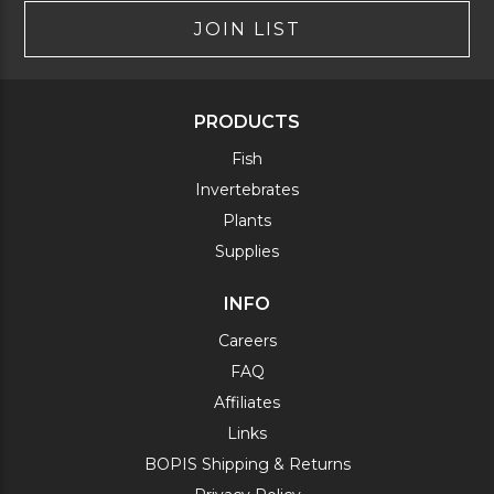
JOIN LIST
PRODUCTS
Fish
Invertebrates
Plants
Supplies
INFO
Careers
FAQ
Affiliates
Links
BOPIS Shipping & Returns