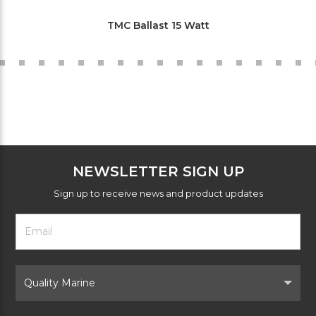
TMC Ballast 15 Watt
NEWSLETTER SIGN UP
Sign up to receive news and product updates
Footer
Email
Newsletter
Address
Signup
Form
Select
Brand