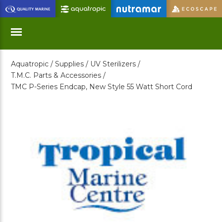
Skip
to
Main
Content
Aquatropic /
Supplies /
UV Sterilizers /
Menu
T.M.C. Parts & Accessories /
TMC P-Series Endcap, New Style 55 Watt Short Cord