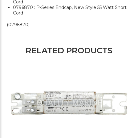
Cord
0796870 : P-Series Endcap, New Style 55 Watt Short
Cord
(0796870)
RELATED PRODUCTS