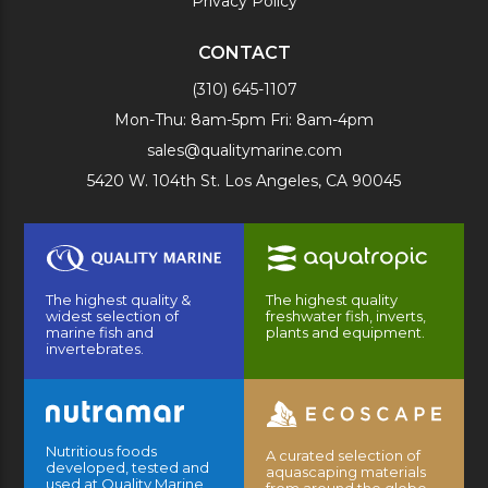
Privacy Policy
CONTACT
(310) 645-1107
Mon-Thu: 8am-5pm Fri: 8am-4pm
sales@qualitymarine.com
5420 W. 104th St. Los Angeles, CA 90045
The highest quality &
The highest quality
widest selection of
freshwater fish, inverts,
marine fish and
plants and equipment.
invertebrates.
Nutritious foods
A curated selection of
developed, tested and
aquascaping materials
used at Quality Marine
from around the globe.