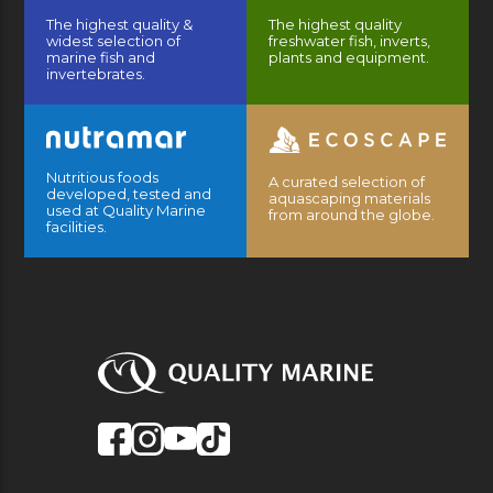
The highest quality &
The highest quality
widest selection of
freshwater fish, inverts,
marine fish and
plants and equipment.
invertebrates.
Nutritious foods
A curated selection of
developed, tested and
aquascaping materials
used at Quality Marine
from around the globe.
facilities.