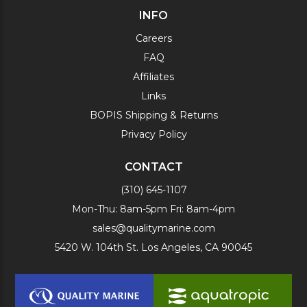
INFO
Careers
FAQ
Affiliates
Links
BOPIS Shipping & Returns
Privacy Policy
CONTACT
(310) 645-1107
Mon-Thu: 8am-5pm Fri: 8am-4pm
sales@qualitymarine.com
5420 W. 104th St. Los Angeles, CA 90045