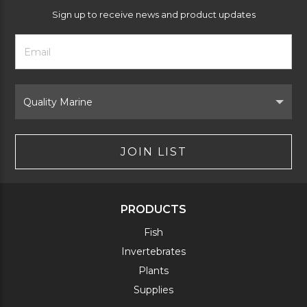
Sign up to receive news and product updates
Footer
Email
Newsletter
Address
Signup
Form
Select
Brand
JOIN LIST
PRODUCTS
Fish
Invertebrates
Plants
Supplies