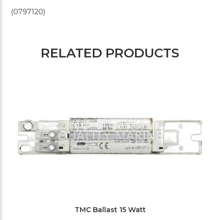
(0797120)
RELATED PRODUCTS
TMC Ballast 15 Watt