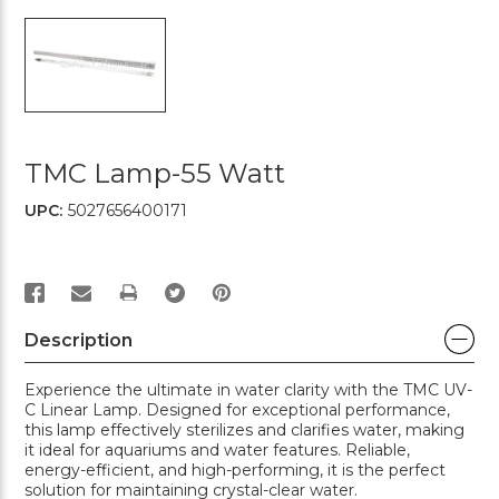
TMC Lamp-55 Watt
UPC:
5027656400171
PRINT
Description
Experience the ultimate in water clarity with the TMC UV-
C Linear Lamp. Designed for exceptional performance,
this lamp effectively sterilizes and clarifies water, making
it ideal for aquariums and water features. Reliable,
energy-efficient, and high-performing, it is the perfect
solution for maintaining crystal-clear water.