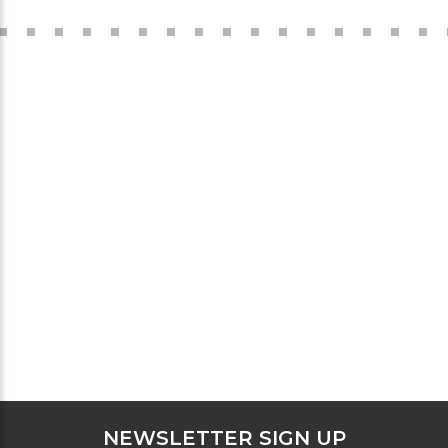
NEWSLETTER SIGN UP