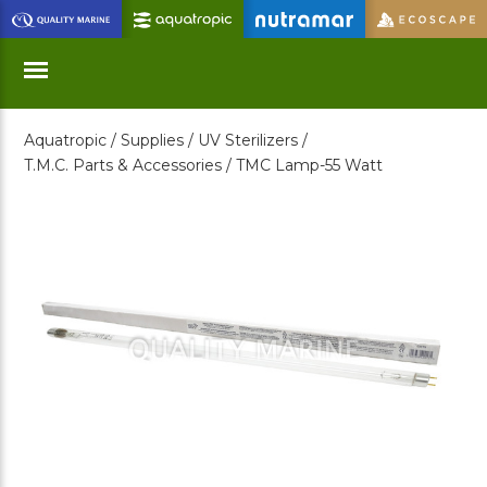
Skip
to
Main
Content
Aquatropic /
Supplies /
UV Sterilizers /
Menu
T.M.C. Parts & Accessories /
TMC Lamp-55 Watt