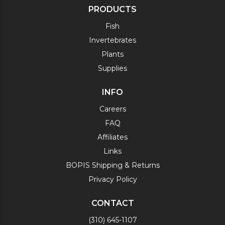
PRODUCTS
Fish
Invertebrates
Plants
Supplies
INFO
Careers
FAQ
Affiliates
Links
BOPIS Shipping & Returns
Privacy Policy
CONTACT
(310) 645-1107