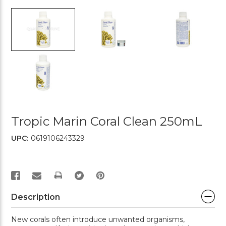
Tropic Marin Coral Clean 250mL
UPC:
0619106243329
PRINT
Description
New corals often introduce unwanted organisms,