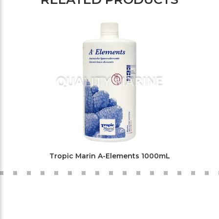
Tropic Marin A-Elements 1000mL