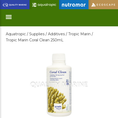
Skip
to
Main
Content
Aquatropic /
Supplies /
Additives /
Tropic Marin /
Menu
Tropic Marin Coral Clean 250mL