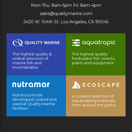
Mon-Thu: 8am-5pm Fri: 8am-4pm
sales@qualitymarine.com
5420 W. 104th St. Los Angeles, CA 90045
The highest quality &
The highest quality
widest selection of
freshwater fish, inverts,
marine fish and
plants and equipment.
invertebrates.
Nutritious foods
A curated selection of
developed, tested and
aquascaping materials
used at Quality Marine
from around the globe.
facilities.