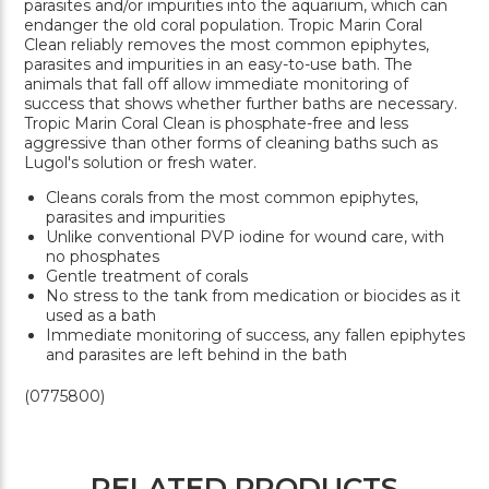
parasites and/or impurities into the aquarium, which can
endanger the old coral population. Tropic Marin Coral
Clean reliably removes the most common epiphytes,
parasites and impurities in an easy-to-use bath. The
animals that fall off allow immediate monitoring of
success that shows whether further baths are necessary.
Tropic Marin Coral Clean is phosphate-free and less
aggressive than other forms of cleaning baths such as
Lugol's solution or fresh water.
Cleans corals from the most common epiphytes,
parasites and impurities
Unlike conventional PVP iodine for wound care, with
no phosphates
Gentle treatment of corals
No stress to the tank from medication or biocides as it
used as a bath
Immediate monitoring of success, any fallen epiphytes
and parasites are left behind in the bath
(0775800)
RELATED PRODUCTS