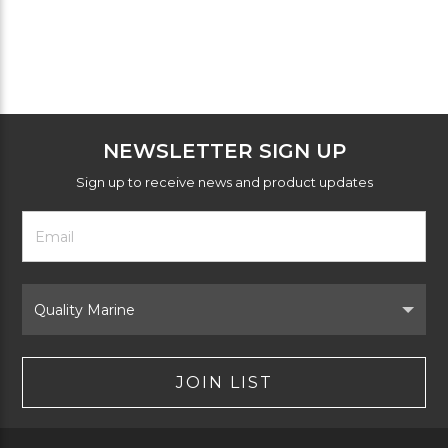
NEWSLETTER SIGN UP
Sign up to receive news and product updates
Footer
Email
Newsletter
Address
Signup
Form
Select
Brand
JOIN LIST