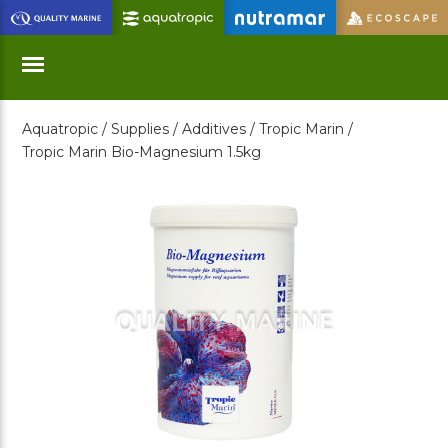
Skip
to
Main
Content
Aquatropic /
Supplies /
Additives /
Tropic Marin /
Menu
Tropic Marin Bio-Magnesium 1.5kg