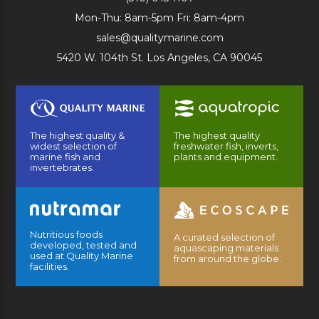
Mon-Thu: 8am-5pm Fri: 8am-4pm
sales@qualitymarine.com
5420 W. 104th St. Los Angeles, CA 90045
The highest quality &
The highest quality
widest selection of
freshwater fish, inverts,
marine fish and
plants and equipment.
invertebrates.
Nutritious foods
A curated selection of
developed, tested and
aquascaping materials
used at Quality Marine
from around the globe.
facilities.