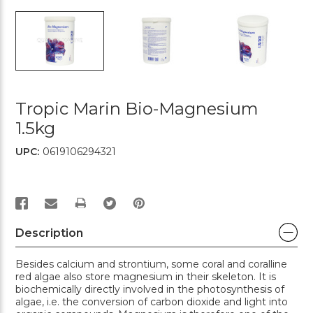
Tropic Marin Bio-Magnesium
1.5kg
UPC:
0619106294321
PRINT
Description
Besides calcium and strontium, some coral and coralline
red algae also store magnesium in their skeleton. It is
biochemically directly involved in the photosynthesis of
algae, i.e. the conversion of carbon dioxide and light into