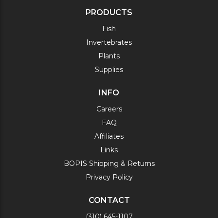
PRODUCTS
Fish
Invertebrates
Plants
Supplies
INFO
Careers
FAQ
Affiliates
Links
BOPIS Shipping & Returns
Privacy Policy
CONTACT
(310) 645-1107