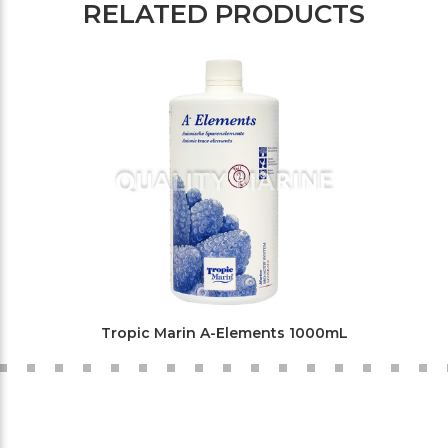
RELATED PRODUCTS
Tropic Marin A-Elements 1000mL