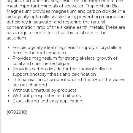
organic compounds. Magnesium is therefore one of the
most important minerals of seawater. Tropic Marin Bio-
Magnesium provides magnesium and carbon dioxide in a
biologically optimally usable form, preventing magnesium
deficiency in seawater and restoring the natural
concentration ratio of the alkaline earth metals. These are
basic requirements for a healthy coral reef in the
aquarium.
For biologically ideal magnesium supply in crystalline
form in the reef aquarium
Provides magnesium for strong skeletal growth of
coral and coralline red algae
Provides carbon dioxide for the zooxanthellae to
support photosynthesis and calcification
The natural ionic composition and the pH of the water
are not changed
Without unnatural by-products
Without phosphates and nitrates
Exact dosing and easy application
(0792910)