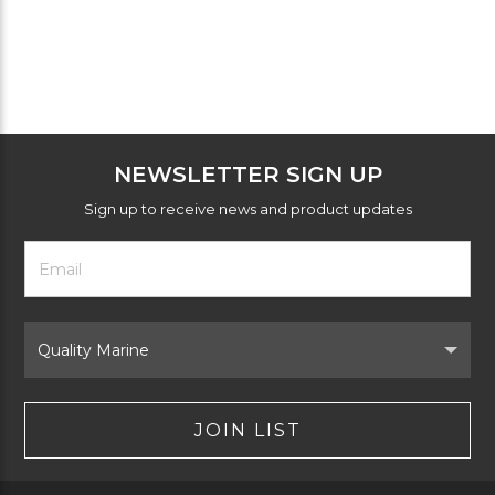
NEWSLETTER SIGN UP
Sign up to receive news and product updates
Footer
Email
Newsletter
Address
Signup
Form
Select
Brand
JOIN LIST