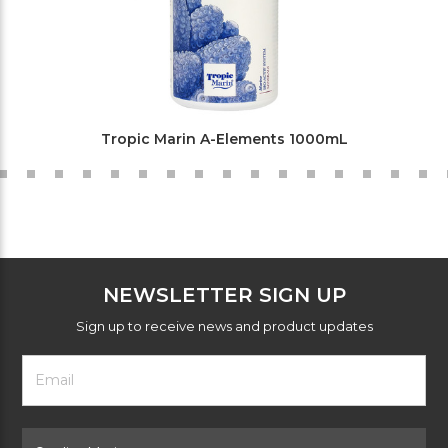
Tropic Marin A-Elements 1000mL
NEWSLETTER SIGN UP
Sign up to receive news and product updates
Footer
Email
Newsletter
Address
Signup
Form
Select