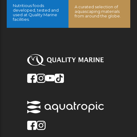
Nutritious foods
A curated selection of
developed, tested and
aquascaping materials
used at Quality Marine
from around the globe.
facilities.