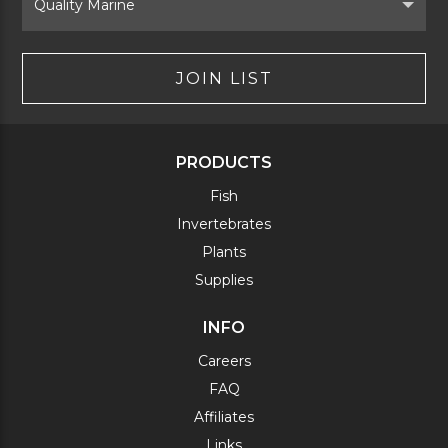
Brand
JOIN LIST
PRODUCTS
Fish
Invertebrates
Plants
Supplies
INFO
Careers
FAQ
Affiliates
Links