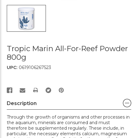
Tropic Marin All-For-Reef Powder
800g
UPC:
0619106267523
PRINT
Description
Through the growth of organisms and other processes in
the aquarium, minerals are consumed and must
therefore be supplemented regularly. These include, in
particular, the necessary elements calcium, magnesium