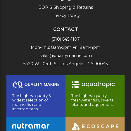
BOPIS Shipping & Returns
Privacy Policy
CONTACT
(310) 645-1107
Mon-Thu: 8am-5pm Fri: 8am-4pm
sales@qualitymarine.com
5420 W. 104th St. Los Angeles, CA 90045
The highest quality &
The highest quality
widest selection of
freshwater fish, inverts,
marine fish and
plants and equipment.
invertebrates.