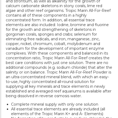
and strontium, as well as alkalinity for the growth of
calcium carbonate skeletons in stony corals, lime red
algae and other reef organisms. Tropic Marin All-For-Reef
contains all of these components in a highly
concentrated form. In addition, all essential trace
elements are also included: Iodine, bromine and fluorine
for the growth and strengthening of skeletons in
gorgonian corals, sponges and crabs; selenium for
eliminating free radicals, and iron, manganese, zinc,
copper, nickel, chromium, cobalt, molybdenum and
vanadium for the development of important enzyme
complexes. With these components and balanced in its
concentration ratio, Tropic Marin All-For-Reef creates the
best care conditions with just one solution. There are no
additional compounds (e.g. sodium chloride) that alter the
salinity or ion balance. Tropic Marin All-For-Reef Powder is
an ultra-concentrated mineral blend, with which an easy-
to-use, highly concentrated all-round solution for
supplying all key minerals and trace elements in newly
established and averaged reef aquariums is available after
being dissolved in reverse osmosis water.
Complete mineral supply with only one solution
All essential trace elements are already included (all
elements of the Tropic Marin K+ and A- Elements)