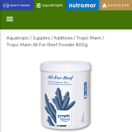
Skip
to
Main
Content
Aquatropic /
Supplies /
Additives /
Tropic Marin /
Menu
Tropic Marin All-For-Reef Powder 800g