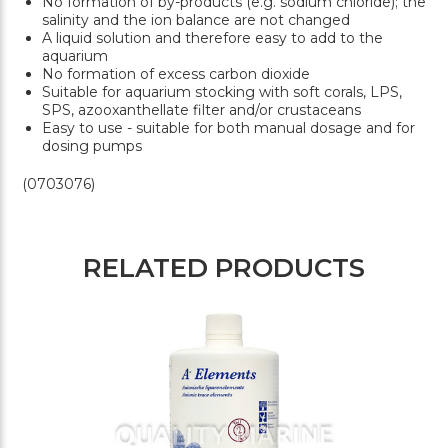
No formation of by-products (e.g. sodium chloride); the
salinity and the ion balance are not changed
A liquid solution and therefore easy to add to the
aquarium
No formation of excess carbon dioxide
Suitable for aquarium stocking with soft corals, LPS,
SPS, azooxanthellate filter and/or crustaceans
Easy to use - suitable for both manual dosage and for
dosing pumps
(0703076)
RELATED PRODUCTS