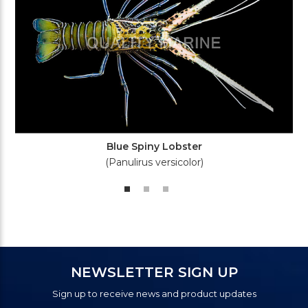
Blue Spiny Lobster
(Panulirus versicolor)
NEWSLETTER SIGN UP
Sign up to receive news and product updates