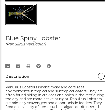
Blue Spiny Lobster
(Panulirus versicolor)
PRINT
Description
Panulirus Lobsters inhabit rocky and coral reef
environments in tropical and subtropical waters. They are
often found hiding in crevices and holes in the reef during
the day and are more active at night. Panulirus Lobsters
are primarily scavengers and opportunistic feeders. They
feed on a variety of items such as algae, detritus, small