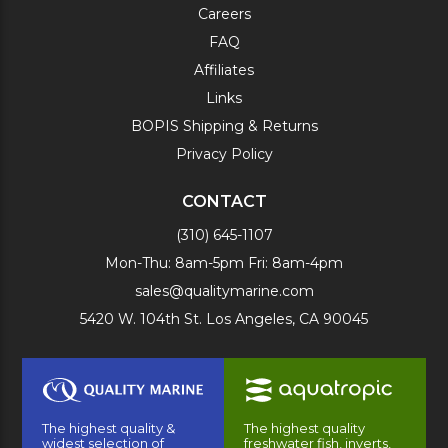
Careers
FAQ
Affiliates
Links
BOPIS Shipping & Returns
Privacy Policy
CONTACT
(310) 645-1107
Mon-Thu: 8am-5pm Fri: 8am-4pm
sales@qualitymarine.com
5420 W. 104th St. Los Angeles, CA 90045
The highest quality &
The highest quality
widest selection of
freshwater fish, inverts,