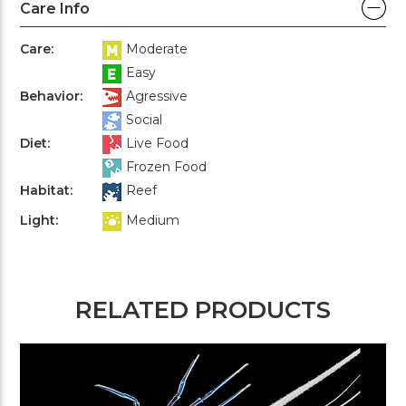
Care Info
Care:
Moderate
Easy
Behavior:
Agressive
Social
Diet:
Live Food
Frozen Food
Habitat:
Reef
Light:
Medium
RELATED PRODUCTS