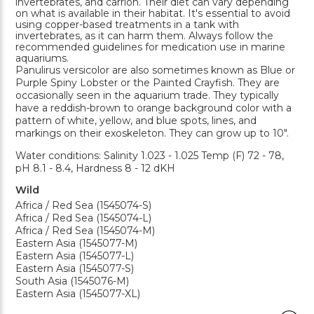
invertebrates, and carrion. Their diet can vary depending
on what is available in their habitat. It's essential to avoid
using copper-based treatments in a tank with
invertebrates, as it can harm them. Always follow the
recommended guidelines for medication use in marine
aquariums.
Panulirus versicolor are also sometimes known as Blue or
Purple Spiny Lobster or the Painted Crayfish. They are
occasionally seen in the aquarium trade. They typically
have a reddish-brown to orange background color with a
pattern of white, yellow, and blue spots, lines, and
markings on their exoskeleton. They can grow up to 10".
Water conditions: Salinity 1.023 - 1.025 Temp (F) 72 - 78,
pH 8.1 - 8.4, Hardness 8 - 12 dKH
Wild
Africa / Red Sea (1545074-S)
Africa / Red Sea (1545074-L)
Africa / Red Sea (1545074-M)
Eastern Asia (1545077-M)
Eastern Asia (1545077-L)
Eastern Asia (1545077-S)
South Asia (1545076-M)
Eastern Asia (1545077-XL)