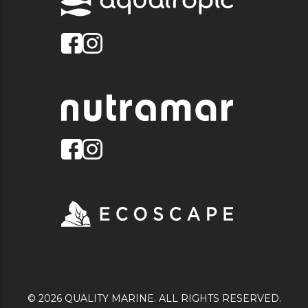
© 2026 QUALITY MARINE. ALL RIGHTS RESERVED.