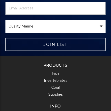
Newsletter
Email
Signup
Address
Form
Select
Brand
JOIN LIST
PRODUCTS
Fish
Invertebrates
Coral
Supplies
INFO