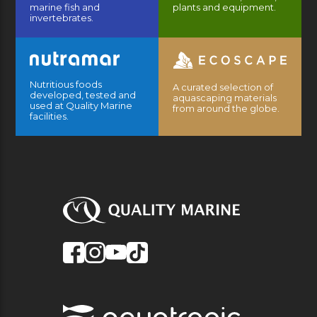
marine fish and
plants and equipment.
invertebrates.
Nutritious foods
A curated selection of
developed, tested and
aquascaping materials
used at Quality Marine
from around the globe.
facilities.