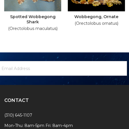
Spotted Wobbegong
Wobbegong, Ornate
Shark
(Orectolobus ornatus)
(Orectolobus maculatus)
ewsletter
mail
ignup
ddress
Form
CONTACT
(310) 645-1107
Mon-Thu: 8am-5pm Fri: 8am-4pm