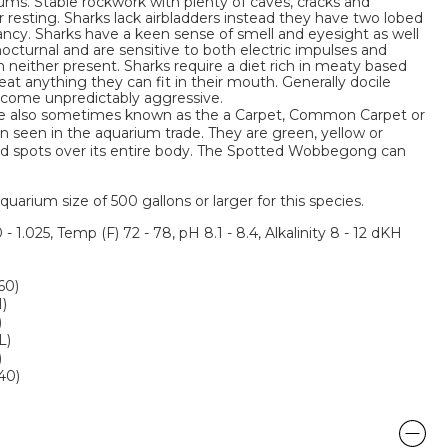
ms. Stable rockwork with plenty of caves, cracks and
r resting. Sharks lack airbladders instead they have two lobed
yancy. Sharks have a keen sense of smell and eyesight as well
octurnal and are sensitive to both electric impulses and
neither present. Sharks require a diet rich in meaty based
eat anything they can fit in their mouth. Generally docile
come unpredictably aggressive.
 also sometimes known as the a Carpet, Common Carpet or
en seen in the aquarium trade. They are green, yellow or
ed spots over its entire body. The Spotted Wobbegong can
um size of 500 gallons or larger for this species.
 - 1.025, Temp (F) 72 - 78, pH 8.1 - 8.4, Alkalinity 8 - 12 dKH
60)
M)
)
L)
)
240)