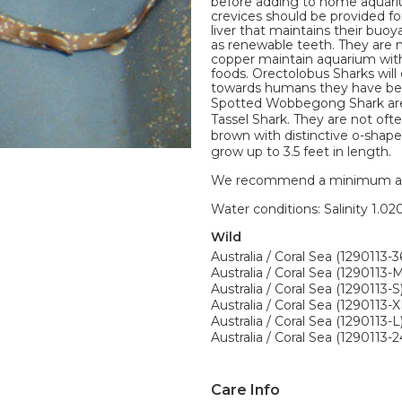
before adding to home aquariu
crevices should be provided fo
liver that maintains their buo
as renewable teeth. They are n
copper maintain aquarium with 
foods. Orectolobus Sharks will 
towards humans they have be
Spotted Wobbegong Shark are
Tassel Shark. They are not oft
brown with distinctive o-shap
grow up to 3.5 feet in length.
We recommend a minimum aquari
Water conditions: Salinity 1.020
Wild
Australia / Coral Sea (1290113-3
Australia / Coral Sea (1290113-
Australia / Coral Sea (1290113-S
Australia / Coral Sea (1290113-X
Australia / Coral Sea (1290113-L
Australia / Coral Sea (1290113-
Care Info