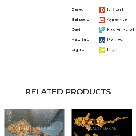
Care:
Difficult
Behavior:
Agressive
Diet:
Frozen Food
Habitat:
Planted
Light:
High
RELATED PRODUCTS