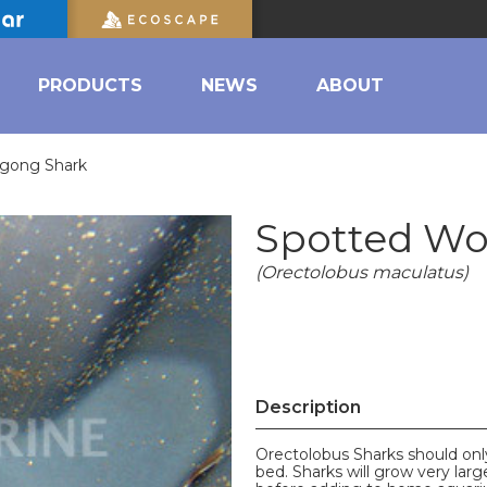
PRODUCTS
NEWS
ABOUT
gong Shark
Spotted W
(Orectolobus maculatus)
Description
Orectolobus Sharks should onl
bed. Sharks will grow very lar