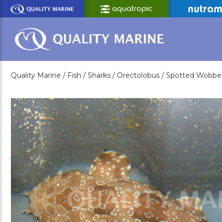
Skip
to
Main
Content
Quality Marine /
Fish /
Sharks /
Orectolobus /
Spotted Wobbe