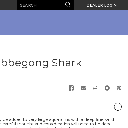
Search
Search
DEALER LOGIN
obbegong Shark
PRINT
y be added to very large aquariums with a deep fine sand
ge careful thought and consideration will need to be done