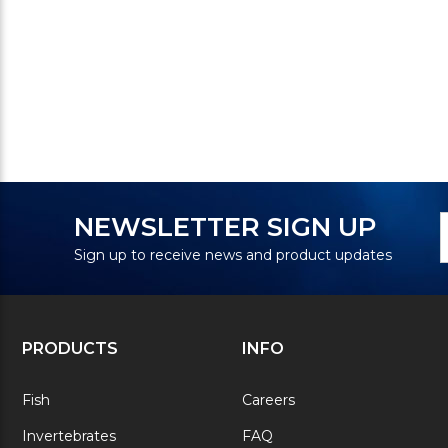
N
E
NEWSLETTER SIGN UP
S
A
Sign up to receive news and product updates
PRODUCTS
INFO
Fish
Careers
Invertebrates
FAQ