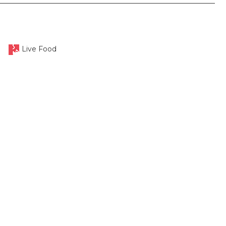
Live Food