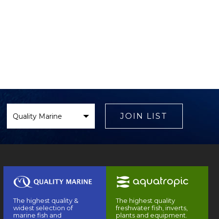
Select
Brand
JOIN LIST
The highest quality &
The highest quality
widest selection of
freshwater fish, inverts,
marine fish and
plants and equipment.