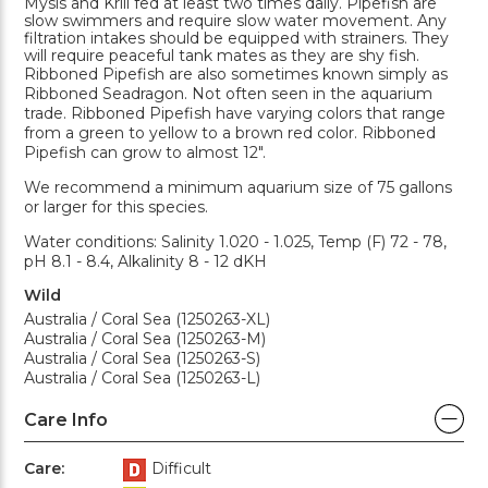
Mysis and Krill fed at least two times daily. Pipefish are
slow swimmers and require slow water movement. Any
filtration intakes should be equipped with strainers. They
will require peaceful tank mates as they are shy fish.
Ribboned Pipefish are also sometimes known simply as
Ribboned Seadragon. Not often seen in the aquarium
trade. Ribboned Pipefish have varying colors that range
from a green to yellow to a brown red color. Ribboned
Pipefish can grow to almost 12".
We recommend a minimum aquarium size of 75 gallons
or larger for this species.
Water conditions: Salinity 1.020 - 1.025, Temp (F) 72 - 78,
pH 8.1 - 8.4, Alkalinity 8 - 12 dKH
Wild
Australia / Coral Sea (1250263-XL)
Australia / Coral Sea (1250263-M)
Australia / Coral Sea (1250263-S)
Australia / Coral Sea (1250263-L)
Care Info
Care:
Difficult