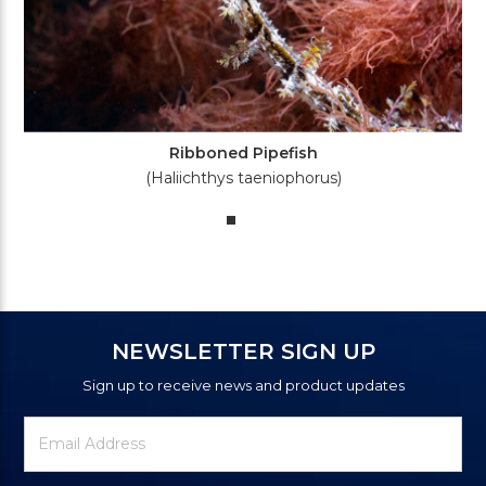
Ribboned Pipefish
(Haliichthys taeniophorus)
NEWSLETTER SIGN UP
Sign up to receive news and product updates
Newsletter
Email
Signup
Address
Form