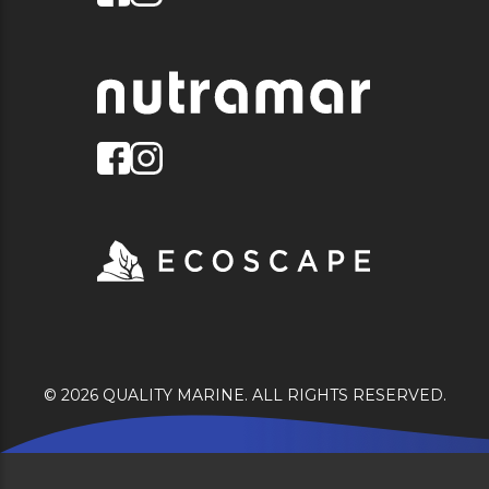
© 2026 QUALITY MARINE. ALL RIGHTS RESERVED.