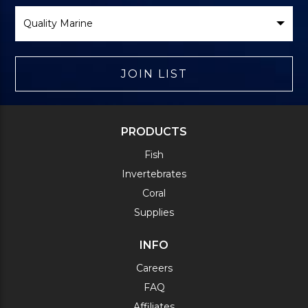
Select
Brand
JOIN LIST
PRODUCTS
Fish
Invertebrates
Coral
Supplies
INFO
Careers
FAQ
Affiliates