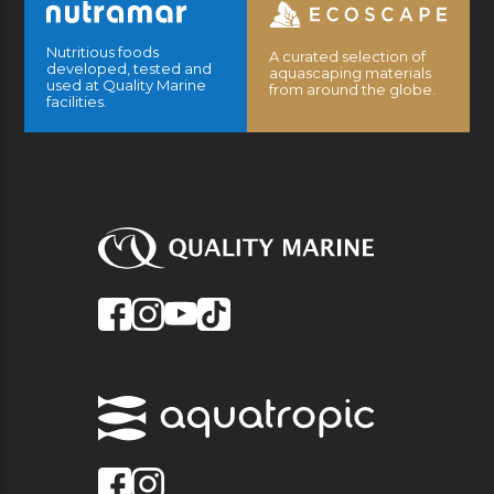
Nutritious foods
A curated selection of
developed, tested and
aquascaping materials
used at Quality Marine
from around the globe.
facilities.