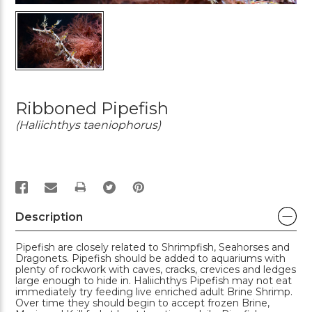
Ribboned Pipefish
(Haliichthys taeniophorus)
PRINT
Description
Pipefish are closely related to Shrimpfish, Seahorses and
Dragonets. Pipefish should be added to aquariums with
plenty of rockwork with caves, cracks, crevices and ledges
large enough to hide in. Haliichthys Pipefish may not eat
immediately try feeding live enriched adult Brine Shrimp.
Over time they should begin to accept frozen Brine,