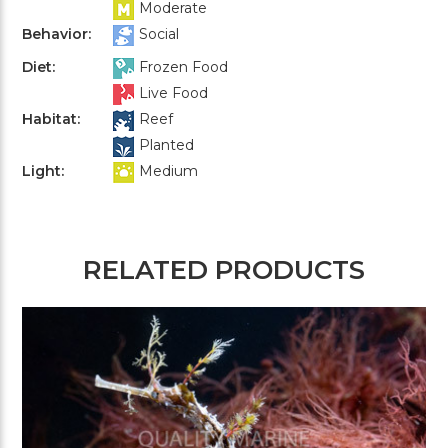
Moderate
Behavior:
Social
Diet:
Frozen Food
Live Food
Habitat:
Reef
Planted
Light:
Medium
RELATED PRODUCTS