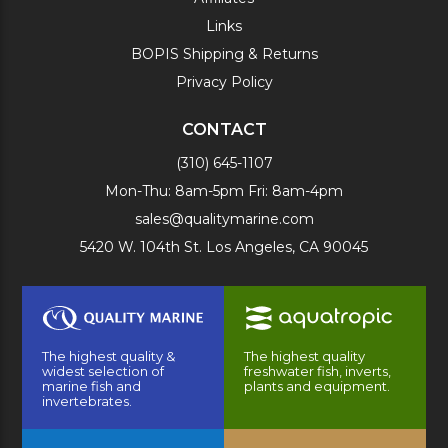
Links
BOPIS Shipping & Returns
Privacy Policy
CONTACT
(310) 645-1107
Mon-Thu: 8am-5pm Fri: 8am-4pm
sales@qualitymarine.com
5420 W. 104th St. Los Angeles, CA 90045
The highest quality &
The highest quality
widest selection of
freshwater fish, inverts,
marine fish and
plants and equipment.
invertebrates.