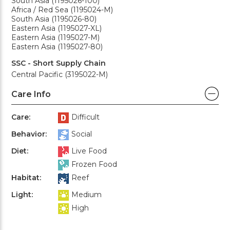
South Asia (1195026-100)
Africa / Red Sea (1195024-M)
South Asia (1195026-80)
Eastern Asia (1195027-XL)
Eastern Asia (1195027-M)
Eastern Asia (1195027-80)
SSC - Short Supply Chain
Central Pacific (3195022-M)
Care Info
Care:
Difficult
Behavior:
Social
Diet:
Live Food
Frozen Food
Habitat:
Reef
Light:
Medium
High