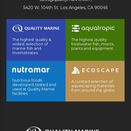
5420 W. 104th St. Los Angeles, CA 90045
The highest quality &
The highest quality
widest selection of
freshwater fish, inverts,
marine fish and
plants and equipment.
invertebrates.
Nutritious foods
A curated selection of
developed, tested and
aquascaping materials
used at Quality Marine
from around the globe.
facilities.