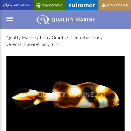
Skip
to
Main
Content
Quality Marine /
Fish /
Grunts /
Plectorhinchus /
Menu
Orientalis Sweetlips Grunt