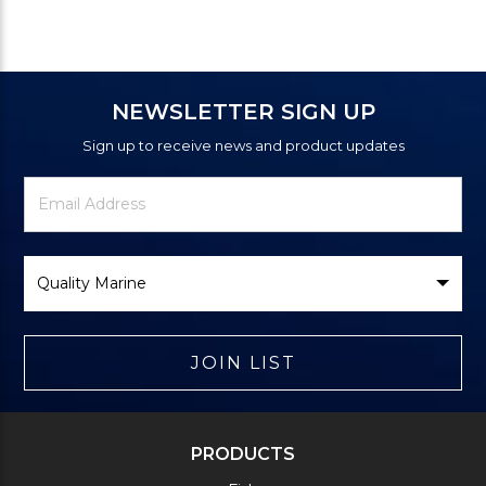
NEWSLETTER SIGN UP
Sign up to receive news and product updates
Newsletter
Email
Signup
Address
Form
Select
Brand
JOIN LIST
PRODUCTS