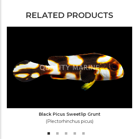
RELATED PRODUCTS
Black Picus Sweetlip Grunt
(Plectorhinchus picus)