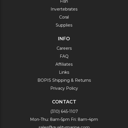
Fish
Invertebrates
Coral
Supplies
INFO
Careers
FAQ
Affiliates
Links
BOPIS Shipping & Returns
Privacy Policy
CONTACT
(310) 645-1107
Mon-Thu: 8am-5pm Fri: 8am-4pm
sales@qualitymarine.com