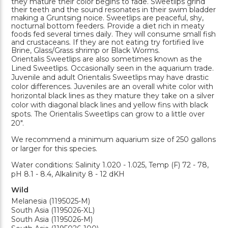
they mature their color begins to fade. Sweetlips grind
their teeth and the sound resonates in their swim bladder
making a Gruntsing noice. Sweetlips are peaceful, shy,
nocturnal bottom feeders. Provide a diet rich in meaty
foods fed several times daily. They will consume small fish
and crustaceans. If they are not eating try fortified live
Brine, Glass/Grass shrimp or Black Worms.
Orientalis Sweetlips are also sometimes known as the
Lined Sweetlips. Occasionally seen in the aquarium trade.
Juvenile and adult Orientalis Sweetlips may have drastic
color differences. Juveniles are an overall white color with
horizontal black lines as they mature they take on a silver
color with diagonal black lines and yellow fins with black
spots. The Orientalis Sweetlips can grow to a little over
20".
We recommend a minimum aquarium size of 250 gallons
or larger for this species.
Water conditions: Salinity 1.020 - 1.025, Temp (F) 72 - 78,
pH 8.1 - 8.4, Alkalinity 8 - 12 dKH
Wild
Melanesia (1195025-M)
South Asia (1195026-XL)
South Asia (1195026-M)