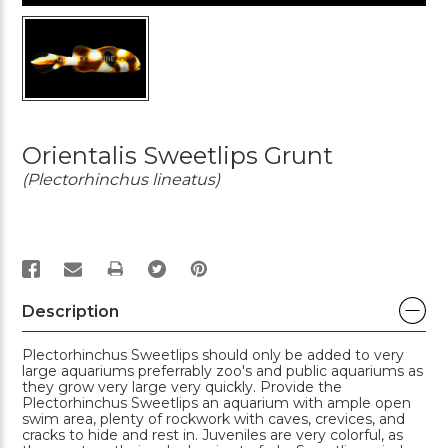
Orientalis Sweetlips Grunt
(Plectorhinchus lineatus)
PRINT
Description
Plectorhinchus Sweetlips should only be added to very
large aquariums preferrably zoo's and public aquariums as
they grow very large very quickly. Provide the
Plectorhinchus Sweetlips an aquarium with ample open
swim area, plenty of rockwork with caves, crevices, and
cracks to hide and rest in. Juveniles are very colorful, as