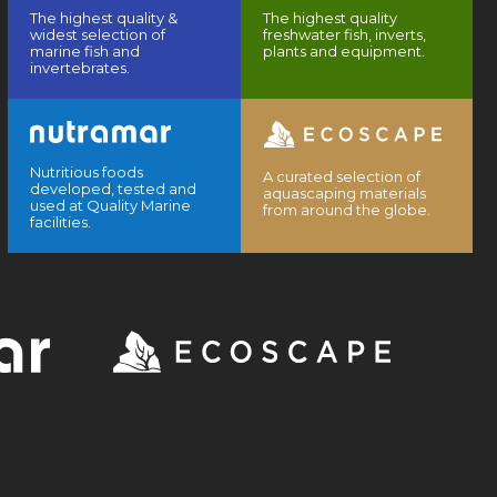
The highest quality &
The highest quality
widest selection of
freshwater fish, inverts,
marine fish and
plants and equipment.
invertebrates.
Nutritious foods
A curated selection of
developed, tested and
aquascaping materials
used at Quality Marine
from around the globe.
facilities.