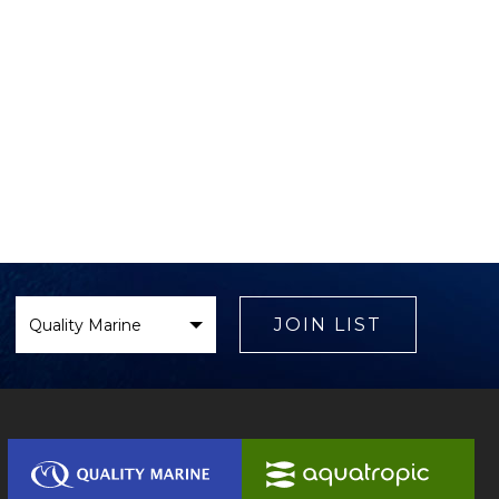
Select
Brand
JOIN LIST