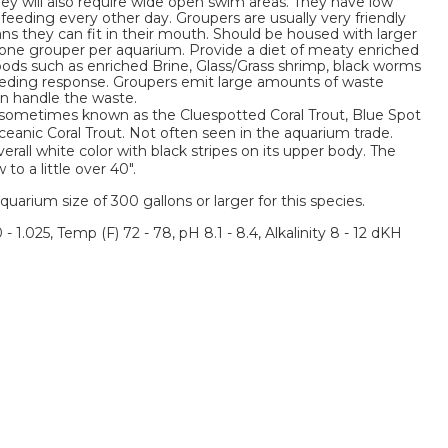
They will also require wide open swim areas. They have low
feeding every other day. Groupers are usually very friendly
ans they can fit in their mouth. Should be housed with larger
one grouper per aquarium. Provide a diet of meaty enriched
 foods such as enriched Brine, Glass/Grass shrimp, black worms
 feeding response. Groupers emit large amounts of waste
an handle the waste.
 sometimes known as the Cluespotted Coral Trout, Blue Spot
Oceanic Coral Trout. Not often seen in the aquarium trade.
rall white color with black stripes on its upper body. The
o a little over 40".
um size of 300 gallons or larger for this species.
 - 1.025, Temp (F) 72 - 78, pH 8.1 - 8.4, Alkalinity 8 - 12 dKH