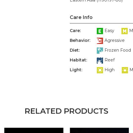
Eastern Asia (1190197-80)
Care Info
Care:
Easy
M
Behavior:
Agressive
Diet:
Frozen Food
Habitat:
Reef
Light:
High
M
RELATED PRODUCTS