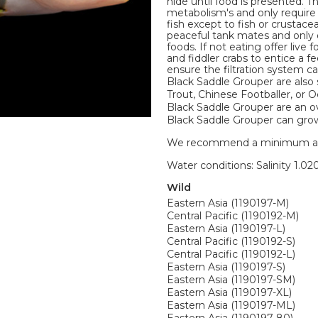
hide until food is presented. 
metabolism's and only require 
fish except to fish or crustace
peaceful tank mates and only 
foods. If not eating offer live
and fiddler crabs to entice a
ensure the filtration system c
Black Saddle Grouper are also
Trout, Chinese Footballer, or 
Black Saddle Grouper are an ove
Black Saddle Grouper can grow t
We recommend a minimum aquari
Water conditions: Salinity 1.020
Wild
Eastern Asia (1190197-M)
Central Pacific (1190192-M)
Eastern Asia (1190197-L)
Central Pacific (1190192-S)
Central Pacific (1190192-L)
Eastern Asia (1190197-S)
Eastern Asia (1190197-SM)
Eastern Asia (1190197-XL)
Eastern Asia (1190197-ML)