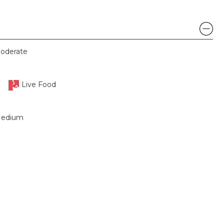
oderate
Live Food
edium