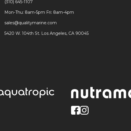
(310) 645-1107
Mon-Thu: 8am-5pm Fri: 8am-4pm
sales@qualitymarine.com
5420 W. 104th St. Los Angeles, CA 90045