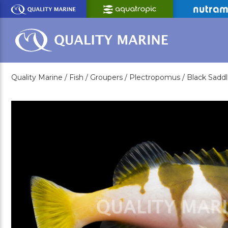
Skip
to
Main
Content
Quality Marine /
Fish /
Groupers /
Plectropomus /
Black Sadd