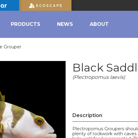
PRODUCTS
NEWS
ABOUT
le Grouper
Black Sadd
(Plectropomus laevis)
Description
Plectropomus Groupers should 
plenty of rockwork with caves a