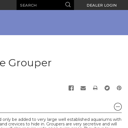
Search
Search
DEALER LOGIN
le Grouper
PRINT
only be added to very large well established aquariums with
nd crevices to hide in. Groupers are very secretive and will