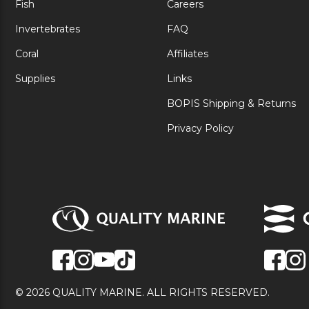
Fish
Careers
Invertebrates
FAQ
Coral
Affiliates
Supplies
Links
BOPIS Shipping & Returns
Privacy Policy
© 2026 QUALITY MARINE. ALL RIGHTS RESERVED.