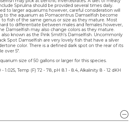
lfish may pick at benthic invertebrates. A diet of meaty
clude Spirulina should be provided several times daily.
ed to larger aquariums however, careful consideration will
ing to the aquarium as Pomacentrus Damselfish become
l to fish of the same genus or size as they mature. Most
ard to differentiate between males and females however,
ome Damselfish may also change colors as they mature.
e also known as the Pink Smith's Damselfish. Uncommonly
ck Spot Damselfish are very lovely fish that have a silver
dertone color. There is a defined dark spot on the rear of its
le over 5".
um size of 50 gallons or larger for this species.
 - 1.025, Temp (F) 72 - 78, pH 8.1 - 8.4, Alkalinity 8 - 12 dKH