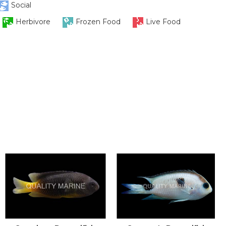
Social
Herbivore
Frozen Food
Live Food