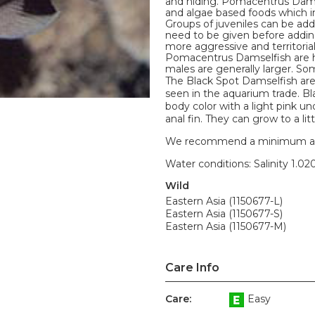
and hiding. Pomacentrus Damse
and algae based foods which in
Groups of juveniles can be add
need to be given before add
more aggressive and territoria
Pomacentrus Damselfish are h
males are generally larger. S
The Black Spot Damselfish ar
seen in the aquarium trade. Bla
body color with a light pink un
anal fin. They can grow to a litt
We recommend a minimum aquari
Water conditions: Salinity 1.020
Wild
Eastern Asia (1150677-L)
Eastern Asia (1150677-S)
Eastern Asia (1150677-M)
Care Info
Care:
Easy