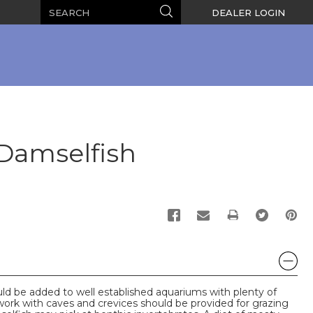
Search
Search
DEALER LOGIN
 Damselfish
PRINT
 be added to well established aquariums with plenty of
work with caves and crevices should be provided for grazing