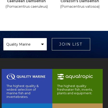
Caerulean Damselfish
Corazon's Damselfish
(Pomacentrus caeruleus)
(Pomacentrus vatosoa)
Select
Brand
JOIN LIST
The highest quality &
The highest quality
widest selection of
freshwater fish, inverts,
marine fish and
plants and equipment.
invertebrates.