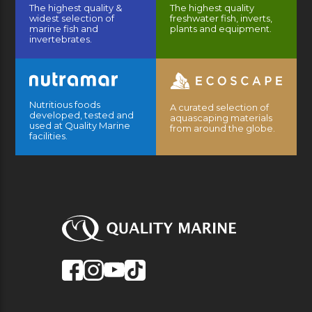
The highest quality &
The highest quality
widest selection of
freshwater fish, inverts,
marine fish and
plants and equipment.
invertebrates.
Nutritious foods
A curated selection of
developed, tested and
aquascaping materials
used at Quality Marine
from around the globe.
facilities.