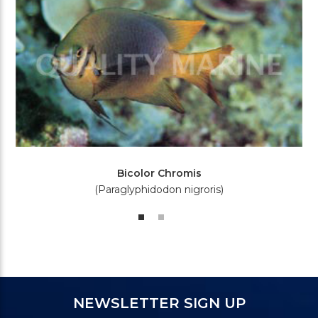
Bicolor Chromis
(Paraglyphidodon nigroris)
NEWSLETTER SIGN UP