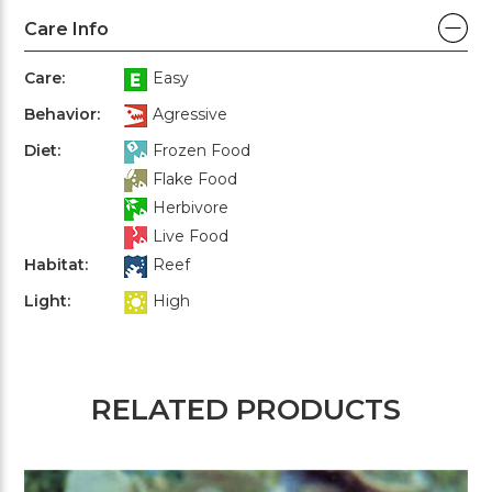
Care Info
Care:
Easy
Behavior:
Agressive
Diet:
Frozen Food
Flake Food
Herbivore
Live Food
Habitat:
Reef
Light:
High
RELATED PRODUCTS