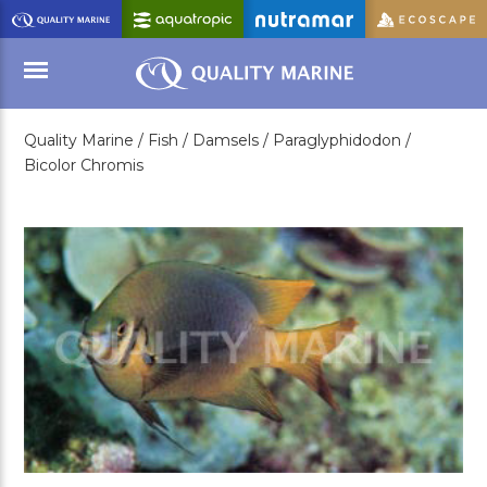
Skip
to
Main
Content
Quality Marine /
Fish /
Damsels /
Paraglyphidodon /
Menu
Bicolor Chromis