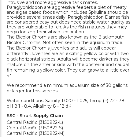
intrusive and more aggressive tank mates.
Paraglyphidodon are aggressive feeders a diet of meaty
and algae based foods which includes Spirulina should be
provided several times daily. Paraglyphidodon Damselfish
are considered easy but does need stable water quality as
they are vulnerable to Ich. As the fish matures they may
begin loosing their vibrant coloration.
The Bicolor Chromis are also known as the Blackmouth
Bicolor Chromis. Not often seen in the aquarium trade.
The Bicolor Chromis juveniles and adults will appear
differently. Juveniles are an exciting yellow color with two
black horizontal stripes. Adults will become darker as they
mature on the anterior side with the posterior and caudal
fin remaining a yellow color. They can grow to a little over
4".
We recommend a minimum aquarium size of 30 gallons
or larger for this species.
Water conditions: Salinity 1.020 - 1.025, Temp (F) 72 - 78,
pH 8.1 - 8.4, Alkalinity 8 - 12 dKH
SSC - Short Supply Chain
Central Pacific (3150822-L)
Central Pacific (3150822-S)
Central Pacific (3150822-M)