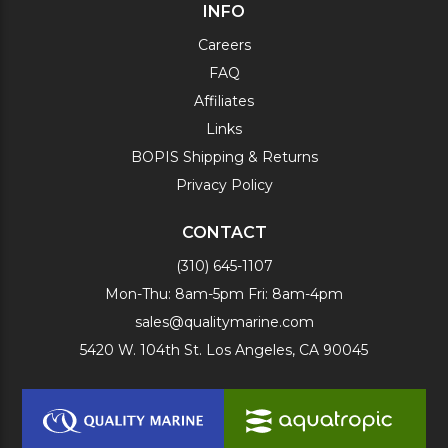
INFO
Careers
FAQ
Affiliates
Links
BOPIS Shipping & Returns
Privacy Policy
CONTACT
(310) 645-1107
Mon-Thu: 8am-5pm Fri: 8am-4pm
sales@qualitymarine.com
5420 W. 104th St. Los Angeles, CA 90045