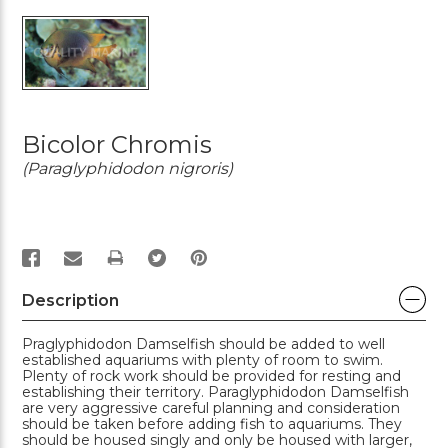
Bicolor Chromis
(Paraglyphidodon nigroris)
PRINT
Description
Praglyphidodon Damselfish should be added to well
established aquariums with plenty of room to swim.
Plenty of rock work should be provided for resting and
establishing their territory. Paraglyphidodon Damselfish
are very aggressive careful planning and consideration
should be taken before adding fish to aquariums. They
should be housed singly and only be housed with larger,