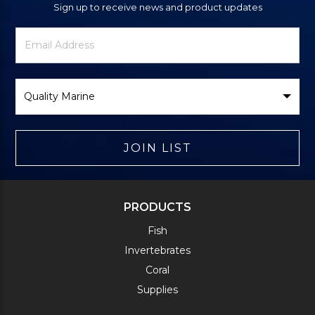
Sign up to receive news and product updates
Newsletter
Email
Signup
Address
Form
Select
Brand
JOIN LIST
PRODUCTS
Fish
Invertebrates
Coral
Supplies