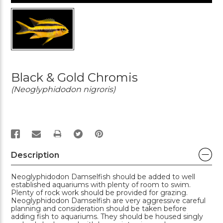
Black & Gold Chromis
(Neoglyphidodon nigroris)
PRINT
Description
Neoglyphidodon Damselfish should be added to well
established aquariums with plenty of room to swim.
Plenty of rock work should be provided for grazing.
Neoglyphidodon Damselfish are very aggressive careful
planning and consideration should be taken before
adding fish to aquariums. They should be housed singly