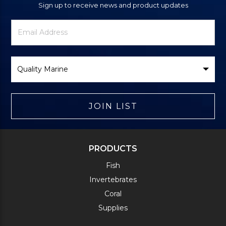
Sign up to receive news and product updates
Newsletter
Email
Signup
Address
Form
Select
Brand
JOIN LIST
PRODUCTS
Fish
Invertebrates
Coral
Supplies