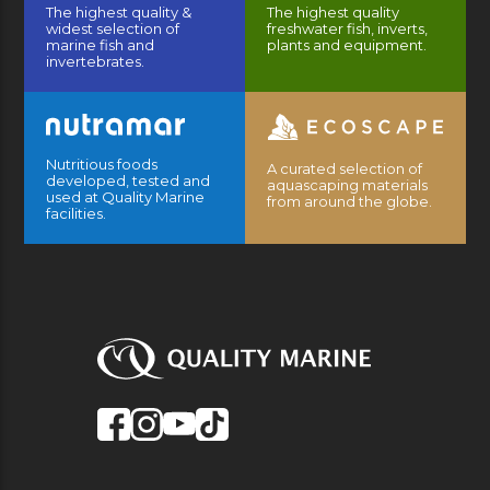
The highest quality &
The highest quality
widest selection of
freshwater fish, inverts,
marine fish and
plants and equipment.
invertebrates.
Nutritious foods
A curated selection of
developed, tested and
aquascaping materials
used at Quality Marine
from around the globe.
facilities.