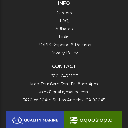
INFO
Careers
FAQ
Affiliates
Links
BOPIS Shipping & Returns
Privacy Policy
CONTACT
(310) 645-1107
Mon-Thu: 8am-5pm Fri: 8am-4pm
sales@qualitymarine.com
5420 W. 104th St. Los Angeles, CA 90045