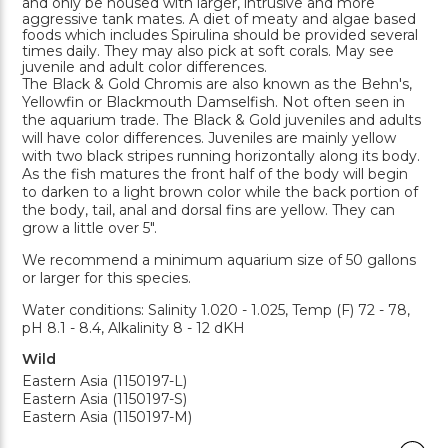
and only be housed with larger, intrusive and more
aggressive tank mates. A diet of meaty and algae based
foods which includes Spirulina should be provided several
times daily. They may also pick at soft corals. May see
juvenile and adult color differences.
The Black & Gold Chromis are also known as the Behn's,
Yellowfin or Blackmouth Damselfish. Not often seen in
the aquarium trade. The Black & Gold juveniles and adults
will have color differences. Juveniles are mainly yellow
with two black stripes running horizontally along its body.
As the fish matures the front half of the body will begin
to darken to a light brown color while the back portion of
the body, tail, anal and dorsal fins are yellow. They can
grow a little over 5".
We recommend a minimum aquarium size of 50 gallons
or larger for this species.
Water conditions: Salinity 1.020 - 1.025, Temp (F) 72 - 78,
pH 8.1 - 8.4, Alkalinity 8 - 12 dKH
Wild
Eastern Asia (1150197-L)
Eastern Asia (1150197-S)
Eastern Asia (1150197-M)