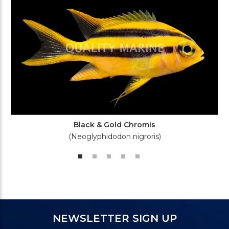
Black & Gold Chromis
(Neoglyphidodon nigroris)
NEWSLETTER SIGN UP