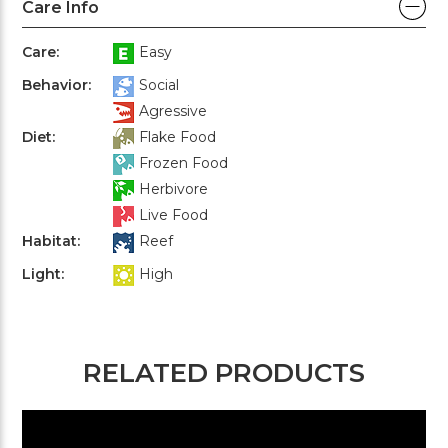
Care Info
Care:
Easy
Behavior:
Social
Agressive
Diet:
Flake Food
Frozen Food
Herbivore
Live Food
Habitat:
Reef
Light:
High
RELATED PRODUCTS