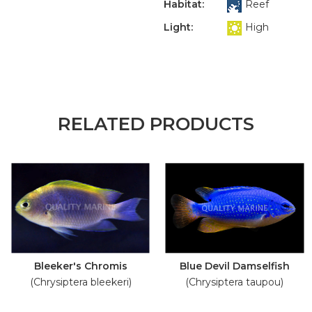
Habitat:
Reef
Light:
High
RELATED PRODUCTS
Bleeker's Chromis
Blue Devil Damselfish
(Chrysiptera bleekeri)
(Chrysiptera taupou)