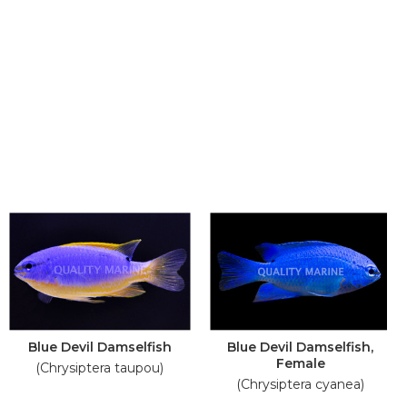
Blue Devil Damselfish
Blue Devil Damselfish,
Female
(Chrysiptera taupou)
(Chrysiptera cyanea)