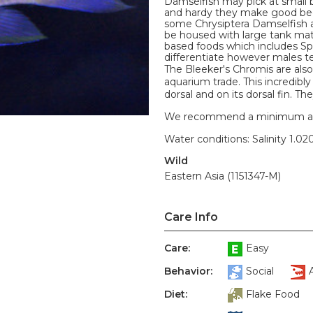
Damselfish may pick at small 
and hardy they make good begi
some Chrysiptera Damselfish ar
be housed with large tank mate
based foods which includes Spi
differentiate however males ten
The Bleeker's Chromis are als
aquarium trade. This incredibly 
dorsal and on its dorsal fin. The
We recommend a minimum aquari
Water conditions: Salinity 1.020
Wild
Eastern Asia (1151347-M)
Care Info
Care:
Easy
Behavior:
Social
Diet:
Flake Food