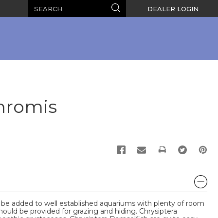
Search
Search
DEALER LOGIN
Chromis
PRINT
 be added to well established aquariums with plenty of room
hould be provided for grazing and hiding. Chrysiptera