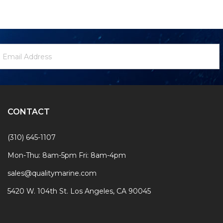
ewsletter
mail
ignup
ddress
Form
CONTACT
(310) 645-1107
Mon-Thu: 8am-5pm Fri: 8am-4pm
sales@qualitymarine.com
5420 W. 104th St. Los Angeles, CA 90045