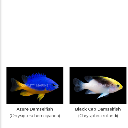
Azure Damselfish
Black Cap Damselfish
(Chrysiptera hemicyanea)
(Chrysiptera rollandi)