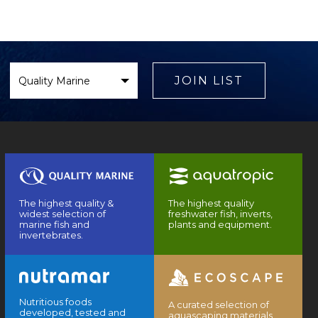
Select
Brand
JOIN LIST
The highest quality &
The highest quality
widest selection of
freshwater fish, inverts,
marine fish and
plants and equipment.
invertebrates.
Nutritious foods
A curated selection of
developed, tested and
aquascaping materials