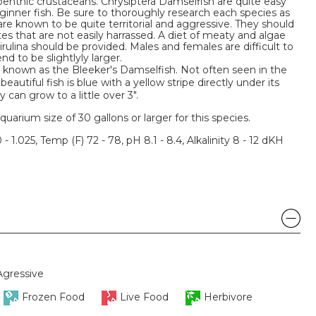
benthic crustaceans. Chrysiptera Damselfish are quite easy
nner fish. Be sure to thoroughly research each species as
e known to be quite territorial and aggressive. They should
s that are not easily harrassed. A diet of meaty and algae
rulina should be provided. Males and females are difficult to
d to be slightlyly larger.
o known as the Bleeker's Damselfish. Not often seen in the
beautiful fish is blue with a yellow stripe directly under its
y can grow to a little over 3".
um size of 30 gallons or larger for this species.
 - 1.025, Temp (F) 72 - 78, pH 8.1 - 8.4, Alkalinity 8 - 12 dKH
Agressive
Frozen Food
Live Food
Herbivore