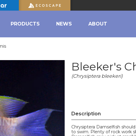
PRODUCTS
NEWS
ABOUT
mis
Bleeker's 
(Chrysiptera bleekeri)
Description
Chrysiptera Damselfish should
to swim. Plenty of rock work s