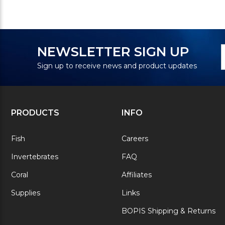
N
E
NEWSLETTER SIGN UP
S
A
Sign up to receive news and product updates
PRODUCTS
INFO
Fish
Careers
Invertebrates
FAQ
Coral
Affiliates
Supplies
Links
BOPIS Shipping & Returns