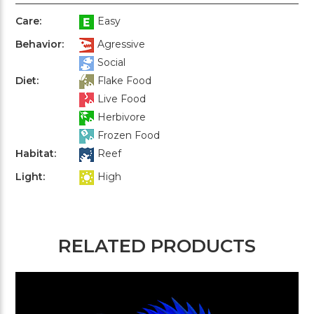
Care:
Easy
Behavior:
Agressive
Social
Diet:
Flake Food
Live Food
Herbivore
Frozen Food
Habitat:
Reef
Light:
High
RELATED PRODUCTS