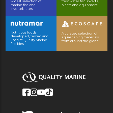
widest selection of
freshwater fish, inverts,
marine fish and
plants and equipment.
invertebrates.
Nutritious foods
A curated selection of
developed, tested and
aquascaping materials
used at Quality Marine
from around the globe.
facilities.