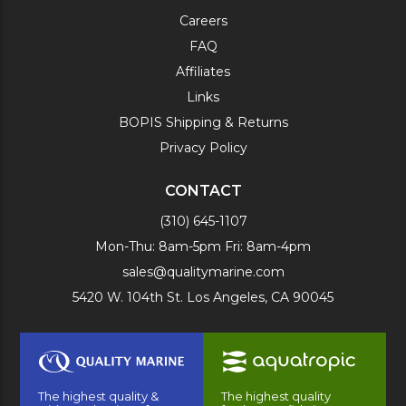
Careers
FAQ
Affiliates
Links
BOPIS Shipping & Returns
Privacy Policy
CONTACT
(310) 645-1107
Mon-Thu: 8am-5pm Fri: 8am-4pm
sales@qualitymarine.com
5420 W. 104th St. Los Angeles, CA 90045
The highest quality &
The highest quality