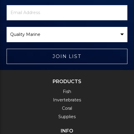
Newsletter
Email
Signup
Address
Form
Select
Brand
JOIN LIST
PRODUCTS
Fish
Invertebrates
Coral
Supplies
INFO