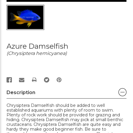
Azure Damselfish
(Chrysiptera hemicyanea)
PRINT
Description
Chrysiptera Damselfish should be added to well
established aquariums with plenty of room to swim.
Plenty of rock work should be provided for grazing and
hiding. Chrysiptera Damselfish may pick at small benthic
crustaceans. Chrysiptera Damselfish are quite easy and
hardy they make good beginner fish. Be sure to