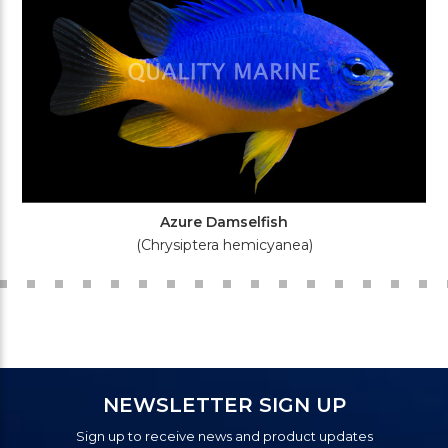
Azure Damselfish
(Chrysiptera hemicyanea)
NEWSLETTER SIGN UP
Sign up to receive news and product updates