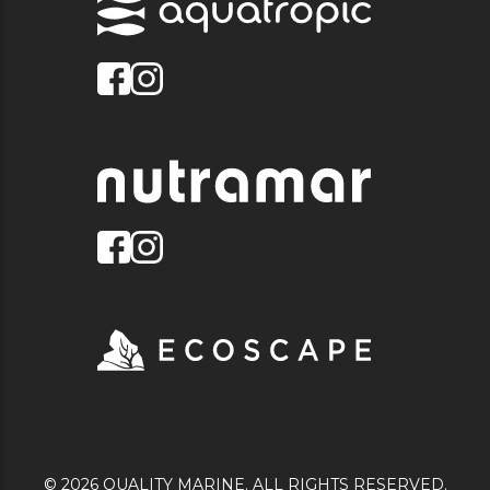
© 2026 QUALITY MARINE. ALL RIGHTS RESERVED.