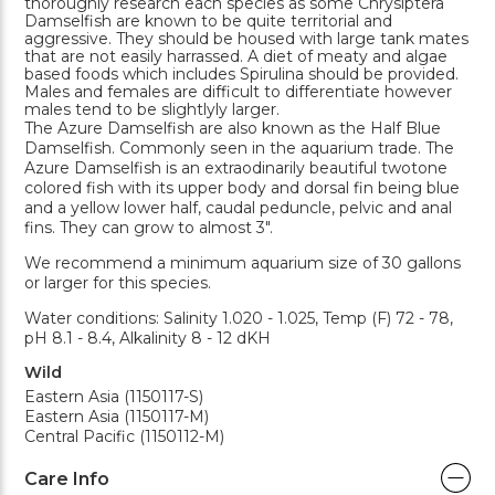
thoroughly research each species as some Chrysiptera
Damselfish are known to be quite territorial and
aggressive. They should be housed with large tank mates
that are not easily harrassed. A diet of meaty and algae
based foods which includes Spirulina should be provided.
Males and females are difficult to differentiate however
males tend to be slightlyly larger.
The Azure Damselfish are also known as the Half Blue
Damselfish. Commonly seen in the aquarium trade. The
Azure Damselfish is an extraodinarily beautiful twotone
colored fish with its upper body and dorsal fin being blue
and a yellow lower half, caudal peduncle, pelvic and anal
fins. They can grow to almost 3".
We recommend a minimum aquarium size of 30 gallons
or larger for this species.
Water conditions: Salinity 1.020 - 1.025, Temp (F) 72 - 78,
pH 8.1 - 8.4, Alkalinity 8 - 12 dKH
Wild
Eastern Asia (1150117-S)
Eastern Asia (1150117-M)
Central Pacific (1150112-M)
Care Info