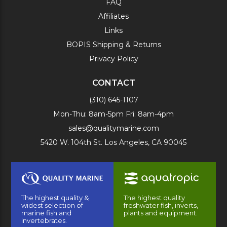
FAQ
Affiliates
Links
BOPIS Shipping & Returns
Privacy Policy
CONTACT
(310) 645-1107
Mon-Thu: 8am-5pm Fri: 8am-4pm
sales@qualitymarine.com
5420 W. 104th St. Los Angeles, CA 90045
The highest quality &
The highest quality
widest selection of
freshwater fish, inverts,
marine fish and
plants and equipment.
invertebrates.