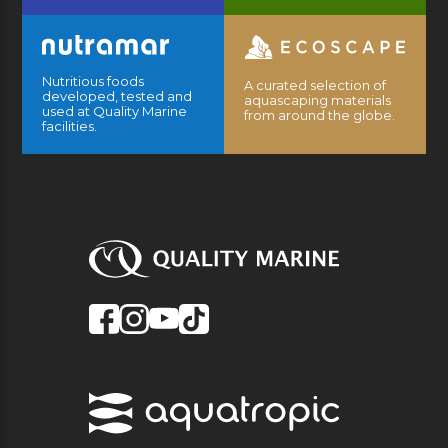
Nutritious foods
A curated selection of
developed, tested and
aquascaping materials
used at Quality Marine
from around the globe.
facilities.