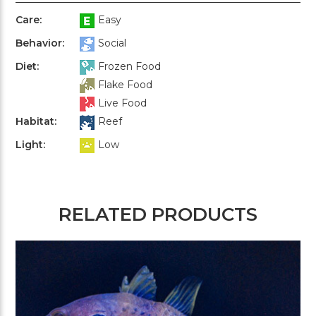
Care:
Easy
Behavior:
Social
Diet:
Frozen Food
Flake Food
Live Food
Habitat:
Reef
Light:
Low
RELATED PRODUCTS