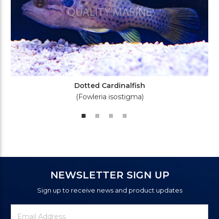
Dotted Cardinalfish
(Fowleria isostigma)
NEWSLETTER SIGN UP
Sign up to receive news and product updates
Newsletter
Email
Signup
Address