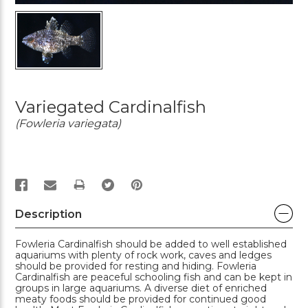
Variegated Cardinalfish
(Fowleria variegata)
PRINT
Description
Fowleria Cardinalfish should be added to well established
aquariums with plenty of rock work, caves and ledges
should be provided for resting and hiding. Fowleria
Cardinalfish are peaceful schooling fish and can be kept in
groups in large aquariums. A diverse diet of enriched
meaty foods should be provided for continued good