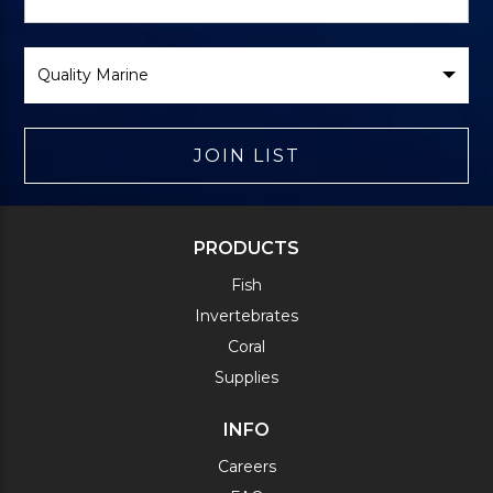
Form
Select
Brand
JOIN LIST
PRODUCTS
Fish
Invertebrates
Coral
Supplies
INFO
Careers