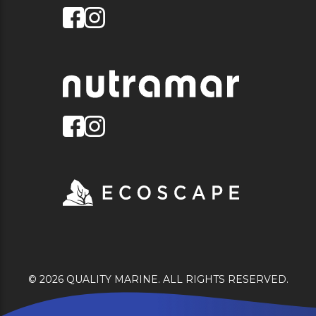
© 2026 QUALITY MARINE. ALL RIGHTS RESERVED.