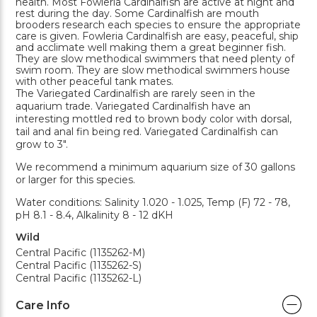
health. Most Fowleria Cardinalfish are active at night and
rest during the day. Some Cardinalfish are mouth
brooders research each species to ensure the appropriate
care is given. Fowleria Cardinalfish are easy, peaceful, ship
and acclimate well making them a great beginner fish.
They are slow methodical swimmers that need plenty of
swim room. They are slow methodical swimmers house
with other peaceful tank mates.
The Variegated Cardinalfish are rarely seen in the
aquarium trade. Variegated Cardinalfish have an
interesting mottled red to brown body color with dorsal,
tail and anal fin being red. Variegated Cardinalfish can
grow to 3".
We recommend a minimum aquarium size of 30 gallons
or larger for this species.
Water conditions: Salinity 1.020 - 1.025, Temp (F) 72 - 78,
pH 8.1 - 8.4, Alkalinity 8 - 12 dKH
Wild
Central Pacific (1135262-M)
Central Pacific (1135262-S)
Central Pacific (1135262-L)
Care Info