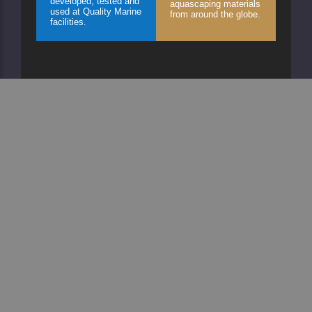
developed, tested and
aquascaping materials
used at Quality Marine
from around the globe.
facilities.