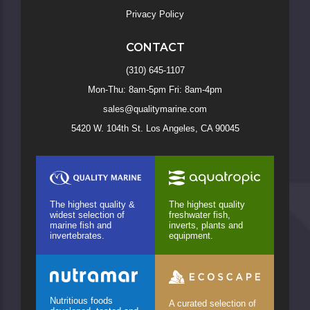
Privacy Policy
CONTACT
(310) 645-1107
Mon-Thu: 8am-5pm Fri: 8am-4pm
sales@qualitymarine.com
5420 W. 104th St. Los Angeles, CA 90045
The highest quality &
The highest quality
widest selection of
freshwater fish,
marine fish and
inverts, plants and
invertebrates.
equipment.
Nutritious foods
A curated selection of