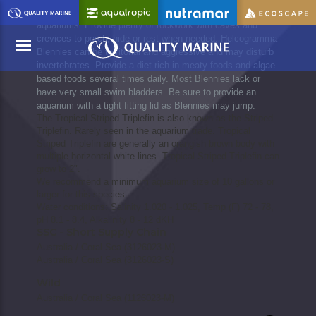
Helcogramma Blennies should be added to well established
aquariums. Provide plenty of rockwork with caves and
crevices to perch, hide or rest when needed. Helcogramma
Blennies can be territorial and aggressive and may disturb
invertebrates. Provide a diet rich in meaty foods and algae
based foods several times daily. Most Blennies lack or
have very small swim bladders. Be sure to provide an
Menu
aquarium with a tight fitting lid as Blennies may jump.
The Tropical Striped Triplefin is also known as the Striped
Triplefin. Rarely seen in the aquarium trade. Tropical
Striped Triplefin are generally an orangish brown body with
multiple horizontal white lines. Tropical Striped Triplefin can
grow to 2".
We recommend a minimum aquarium size of 10 gallons or
larger for this species.
Water conditions: Salinity 1.020 - 1.025, Temp (F) 72 - 78,
pH 8.1 - 8.4, Alkalinity 8 - 12 dKH
SSC - Short Supply Chain
Australia / Coral Sea (3126023-M)
Australia / Coral Sea (3126023-S)
Wild
Australia / Coral Sea (1126023-M)