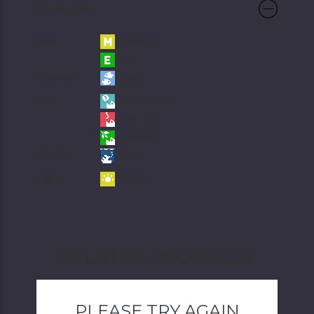
Care Info
Care:
Moderate
Easy
Behavior:
Social
Diet:
Frozen Food
Live Food
Herbivore
Habitat:
Reef
Light:
Medium
RELATED PRODUCTS
PLEASE TRY AGAIN