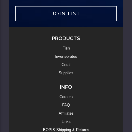
JOIN LIST
PRODUCTS
Fish
Invertebrates
Coral
Supplies
INFO
Careers
FAQ
Affiliates
Links
BOPIS Shipping & Returns