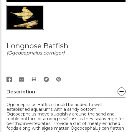
Longnose Batfish
(Ogcocephalus corniger)
PRINT
Description
Ogcocephalus Batfish should be added to well
established aquariums with a sandy bottom.
Ogcocephalus move sluggishly around the sand and
rubble bottom or among seaGrass as they scanvenge for
benthic invertebrates. Provide a diet of meaty enriched
foods along with algae matter. Ogcocephalus can flatten