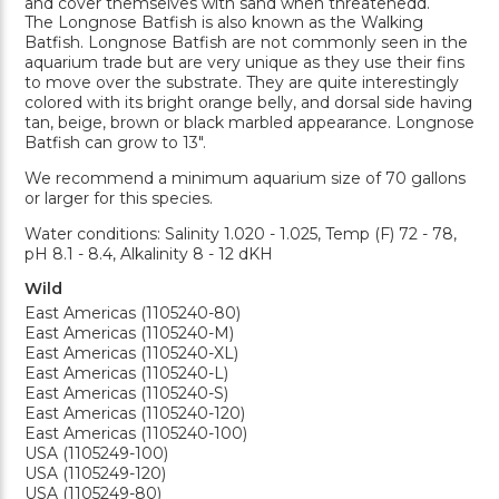
and cover themselves with sand when threatenedd.
The Longnose Batfish is also known as the Walking
Batfish. Longnose Batfish are not commonly seen in the
aquarium trade but are very unique as they use their fins
to move over the substrate. They are quite interestingly
colored with its bright orange belly, and dorsal side having
tan, beige, brown or black marbled appearance. Longnose
Batfish can grow to 13".
We recommend a minimum aquarium size of 70 gallons
or larger for this species.
Water conditions: Salinity 1.020 - 1.025, Temp (F) 72 - 78,
pH 8.1 - 8.4, Alkalinity 8 - 12 dKH
Wild
East Americas (1105240-80)
East Americas (1105240-M)
East Americas (1105240-XL)
East Americas (1105240-L)
East Americas (1105240-S)
East Americas (1105240-120)
East Americas (1105240-100)
USA (1105249-100)
USA (1105249-120)
USA (1105249-80)