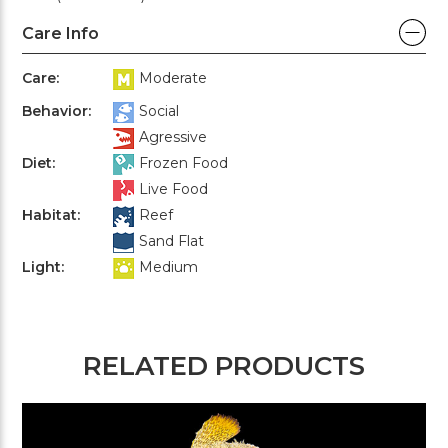
Care Info
Care:
Moderate
Behavior:
Social
Agressive
Diet:
Frozen Food
Live Food
Habitat:
Reef
Sand Flat
Light:
Medium
RELATED PRODUCTS