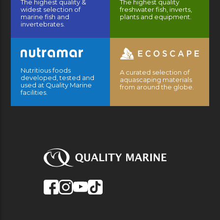
The highest quality &
The highest quality
widest selection of
freshwater fish, inverts,
marine fish and
plants and equipment.
invertebrates.
Nutritious foods
A curated selection of
developed, tested and
aquascaping materials
used at Quality Marine
from around the globe.
facilities.