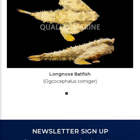
Longnose Batfish
(Ogcocephalus corniger)
NEWSLETTER SIGN UP