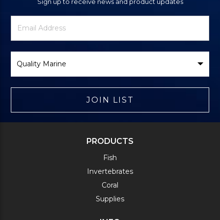
Sign up to receive news and product updates
Newsletter
Email
Signup
Address
Form
Select
Brand
JOIN LIST
PRODUCTS
Fish
Invertebrates
Coral
Supplies