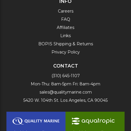
INFO
Careers
FAQ
Affiliates
Links
BOPIS Shipping & Returns
Privacy Policy
CONTACT
(310) 645-1107
Mon-Thu: 8am-5pm Fri: 8am-4pm
sales@qualitymarine.com
5420 W. 104th St. Los Angeles, CA 90045