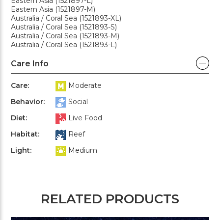
Eastern Asia (1521897-L)
Eastern Asia (1521897-M)
Australia / Coral Sea (1521893-XL)
Australia / Coral Sea (1521893-S)
Australia / Coral Sea (1521893-M)
Australia / Coral Sea (1521893-L)
Care Info
Care:
Moderate
Behavior:
Social
Diet:
Live Food
Habitat:
Reef
Light:
Medium
RELATED PRODUCTS