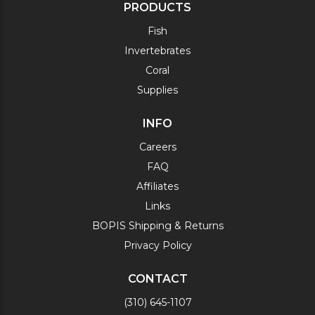
PRODUCTS
Fish
Invertebrates
Coral
Supplies
INFO
Careers
FAQ
Affiliates
Links
BOPIS Shipping & Returns
Privacy Policy
CONTACT
(310) 645-1107