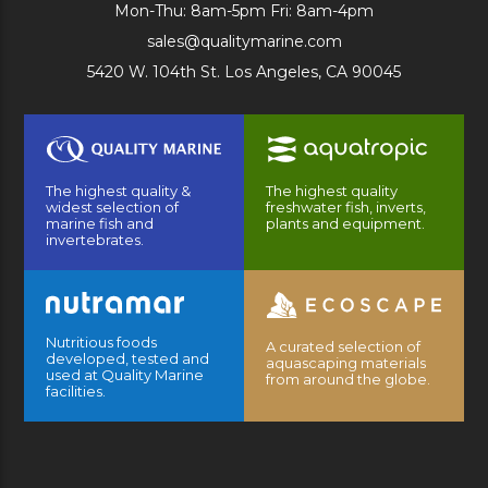
Mon-Thu: 8am-5pm Fri: 8am-4pm
sales@qualitymarine.com
5420 W. 104th St. Los Angeles, CA 90045
The highest quality &
The highest quality
widest selection of
freshwater fish, inverts,
marine fish and
plants and equipment.
invertebrates.
Nutritious foods
A curated selection of
developed, tested and
aquascaping materials
used at Quality Marine
from around the globe.
facilities.