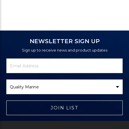
NEWSLETTER SIGN UP
Sign up to receive news and product updates
Newsletter
Email
Signup
Address
Form
Select
Brand
JOIN LIST