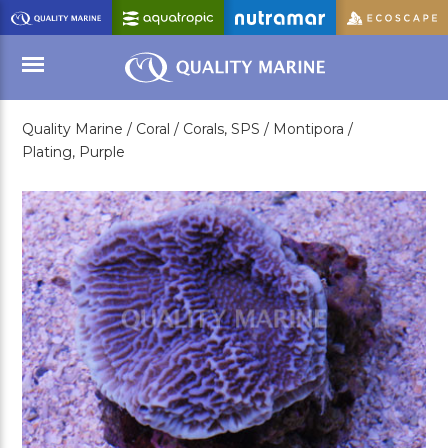
Skip
to
Main
Content
Quality Marine /
Coral /
Corals, SPS /
Montipora /
Menu
Plating, Purple