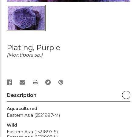
Plating, Purple
(Montipora sp.)
PRINT
Description
Aquacultured
Eastern Asia (2521897-M)
Wild
Eastern Asia (1521897-S)