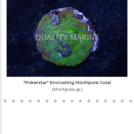
"Pokerstar" Encrusting Montipora Coral
(Montipora sp.)