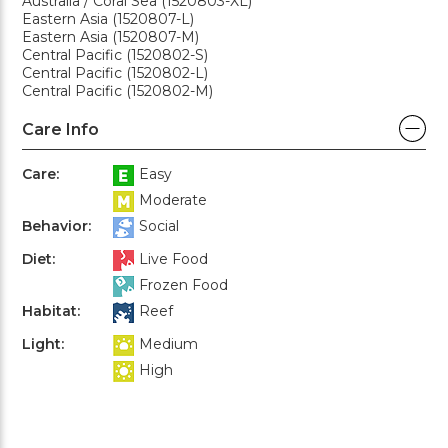
Australia / Coral Sea (1520803-XL)
Eastern Asia (1520807-L)
Eastern Asia (1520807-M)
Central Pacific (1520802-S)
Central Pacific (1520802-L)
Central Pacific (1520802-M)
Care Info
Care:
Easy
Moderate
Behavior:
Social
Diet:
Live Food
Frozen Food
Habitat:
Reef
Light:
Medium
High