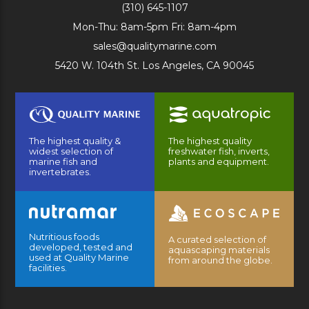
(310) 645-1107
Mon-Thu: 8am-5pm Fri: 8am-4pm
sales@qualitymarine.com
5420 W. 104th St. Los Angeles, CA 90045
The highest quality &
The highest quality
widest selection of
freshwater fish, inverts,
marine fish and
plants and equipment.
invertebrates.
Nutritious foods
A curated selection of
developed, tested and
aquascaping materials
used at Quality Marine
from around the globe.
facilities.