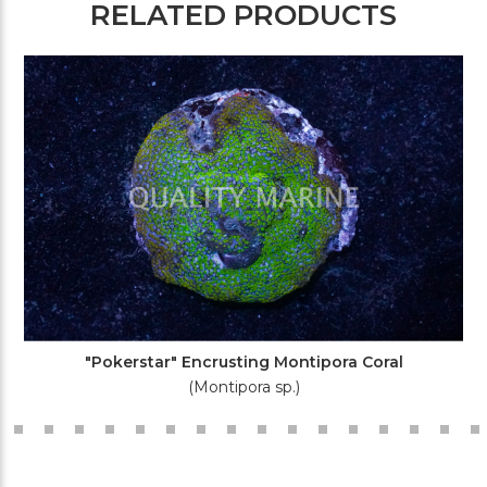
RELATED PRODUCTS
"Pokerstar" Encrusting Montipora Coral
(Montipora sp.)