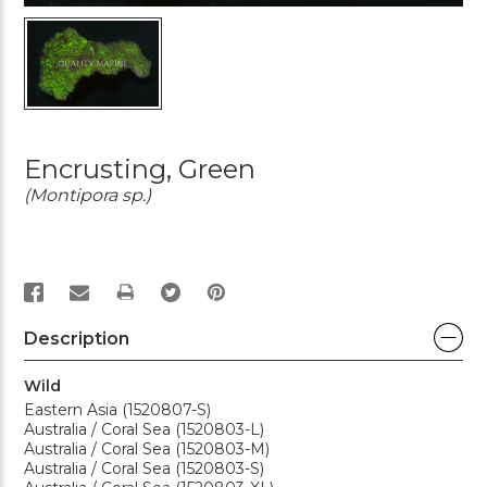
Encrusting, Green
(Montipora sp.)
PRINT
Description
Wild
Eastern Asia (1520807-S)
Australia / Coral Sea (1520803-L)
Australia / Coral Sea (1520803-M)
Australia / Coral Sea (1520803-S)