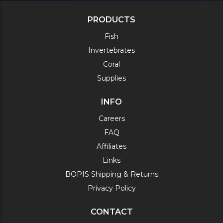
PRODUCTS
Fish
Invertebrates
Coral
Supplies
INFO
Careers
FAQ
Affiliates
Links
BOPIS Shipping & Returns
Privacy Policy
CONTACT