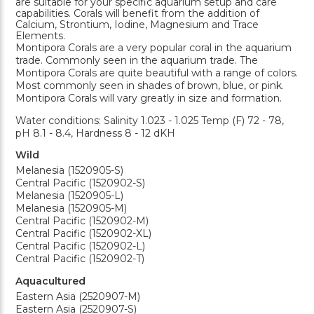
are suitable for your specific aquarium setup and care
capabilities. Corals will benefit from the addition of
Calcium, Strontium, Iodine, Magnesium and Trace
Elements.
Montipora Corals are a very popular coral in the aquarium
trade. Commonly seen in the aquarium trade. The
Montipora Corals are quite beautiful with a range of colors.
Most commonly seen in shades of brown, blue, or pink.
Montipora Corals will vary greatly in size and formation.
Water conditions: Salinity 1.023 - 1.025 Temp (F) 72 - 78,
pH 8.1 - 8.4, Hardness 8 - 12 dKH
Wild
Melanesia (1520905-S)
Central Pacific (1520902-S)
Melanesia (1520905-L)
Melanesia (1520905-M)
Central Pacific (1520902-M)
Central Pacific (1520902-XL)
Central Pacific (1520902-L)
Central Pacific (1520902-T)
Aquacultured
Eastern Asia (2520907-M)
Eastern Asia (2520907-S)