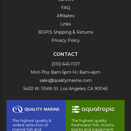
FAQ
Affiliates
Links
BOPIS Shipping & Returns
Privacy Policy
CONTACT
(310) 645-1107
Mon-Thu: 8am-5pm Fri: 8am-4pm
sales@qualitymarine.com
5420 W. 104th St. Los Angeles, CA 90045
The highest quality &
The highest quality
widest selection of
freshwater fish, inverts,
marine fish and
plants and equipment.