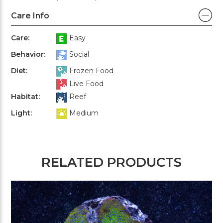
Care Info
Care:
Easy
Behavior:
Social
Diet:
Frozen Food
Live Food
Habitat:
Reef
Light:
Medium
RELATED PRODUCTS