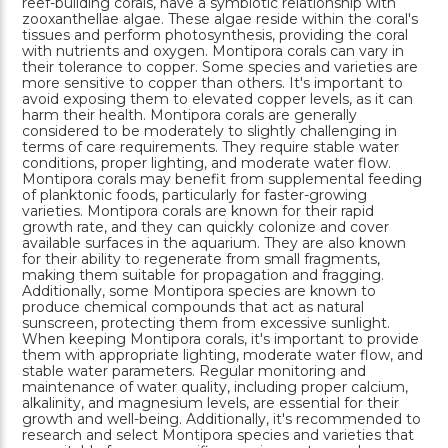
reef-building corals, have a symbiotic relationship with
zooxanthellae algae. These algae reside within the coral's
tissues and perform photosynthesis, providing the coral
with nutrients and oxygen. Montipora corals can vary in
their tolerance to copper. Some species and varieties are
more sensitive to copper than others. It's important to
avoid exposing them to elevated copper levels, as it can
harm their health. Montipora corals are generally
considered to be moderately to slightly challenging in
terms of care requirements. They require stable water
conditions, proper lighting, and moderate water flow.
Montipora corals may benefit from supplemental feeding
of planktonic foods, particularly for faster-growing
varieties. Montipora corals are known for their rapid
growth rate, and they can quickly colonize and cover
available surfaces in the aquarium. They are also known
for their ability to regenerate from small fragments,
making them suitable for propagation and fragging.
Additionally, some Montipora species are known to
produce chemical compounds that act as natural
sunscreen, protecting them from excessive sunlight.
When keeping Montipora corals, it's important to provide
them with appropriate lighting, moderate water flow, and
stable water parameters. Regular monitoring and
maintenance of water quality, including proper calcium,
alkalinity, and magnesium levels, are essential for their
growth and well-being. Additionally, it's recommended to
research and select Montipora species and varieties that