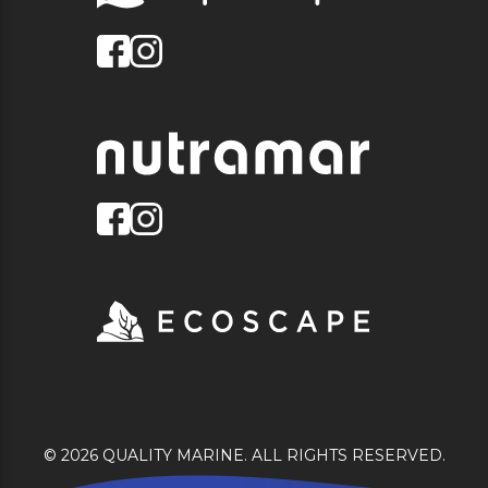
© 2026 QUALITY MARINE. ALL RIGHTS RESERVED.