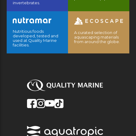
invertebrates.
Nutritious foods
A curated selection of
developed, tested and
aquascaping materials
used at Quality Marine
from around the globe.
facilities.