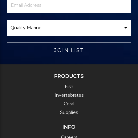
Signup
Address
Form
Select
Brand
JOIN LIST
PRODUCTS
Fish
Invertebrates
Coral
Supplies
INFO
Careers