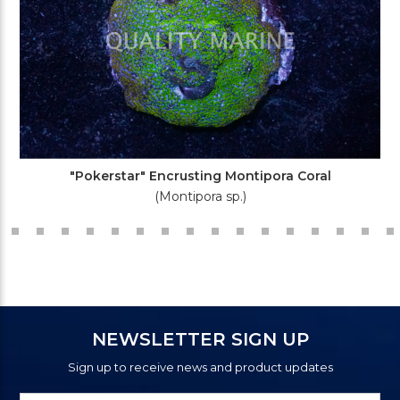
"Pokerstar" Encrusting Montipora Coral
(Montipora sp.)
NEWSLETTER SIGN UP
Sign up to receive news and product updates
Newsletter
Email