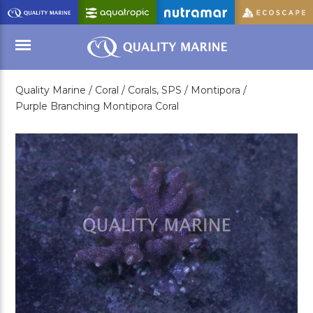
Skip
to
Main
Content
Quality Marine /
Coral /
Corals, SPS /
Montipora /
Menu
Purple Branching Montipora Coral