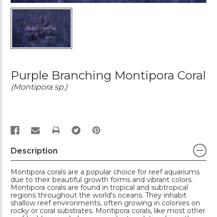
Purple Branching Montipora Coral
(Montipora sp.)
PRINT
Description
Montipora corals are a popular choice for reef aquariums
due to their beautiful growth forms and vibrant colors.
Montipora corals are found in tropical and subtropical
regions throughout the world's oceans. They inhabit
shallow reef environments, often growing in colonies on
rocky or coral substrates. Montipora corals, like most other