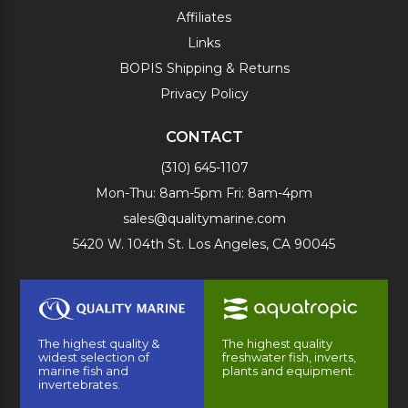
Affiliates
Links
BOPIS Shipping & Returns
Privacy Policy
CONTACT
(310) 645-1107
Mon-Thu: 8am-5pm Fri: 8am-4pm
sales@qualitymarine.com
5420 W. 104th St. Los Angeles, CA 90045
The highest quality &
The highest quality
widest selection of
freshwater fish, inverts,
marine fish and
plants and equipment.
invertebrates.