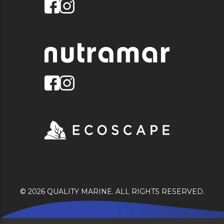
© 2026 QUALITY MARINE. ALL RIGHTS RESERVED.