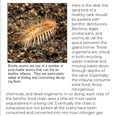
Here is the deal: the
sand bed of a
healthy tank should
be packed with
benthic detritivores.
Bacteria, algae,
crustaceans, and
worms all call the
space between the
grains home. These
organisms are critical
in both recycling
waste material and
moving waste down
through depths of
the sand. Essentially,
the infauna consume
extra food, feces,
nitrogenous
chemicals, and dead organisms. In so doing, each step of
the benthic food chain sees a little bit more waste
sequestered in a living cell. Eventually the chain is
exhausted, but not before all the toxins have been
consumed and converted into non-toxic nitrogen gas.