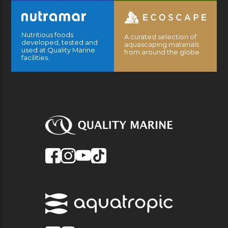
Nutritious foods
A curated selection of
developed, tested and
aquascaping materials
used at Quality Marine
from around the globe.
facilities.