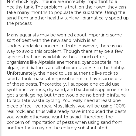
Not shockingly, infauna are incredibly important to a
healthy tank. The problem is that, on their own, they can
take many months to populate the substrate. Using the
sand from another healthy tank will dramatically speed up
the process.
Many aquarists may be worried about importing some
sort of pest with the new sand, which is an
understandable concern. In truth, however, there is no
way to avoid this problem. Though there may be a few
species that are avoidable without much effort,
organisms like Aiptaisia anemones, cyanobacteria, hair
algae, and diatoms are all ubiquitous pests in the hobby.
Unfortunately, the need to use authentic live rock to
seed a tank makes it impossible not to have some or all
of these pests. Theoretically, I suppose one could use
synthetic live rock, dry sand, and bacterial supplements to
get a tank going, but there would be no benthic infauna
to facilitate waste cycling. You really need at least one
piece of real live rock. Most likely, you will be using 100%
real rock, and thus will already have introduced the pests
you would otherwise want to avoid. Therefore, the
concern of importation of pests when using sand from
another tank may not be entirely substantiated.