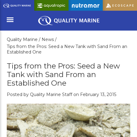
Skip
to
Main
Content
Quality Marine /
News /
Menu
Tips from the Pros: Seed a New Tank with Sand From an
Established One
Tips from the Pros: Seed a New
Tank with Sand From an
Established One
Posted by Quality Marine Staff on February 13, 2015