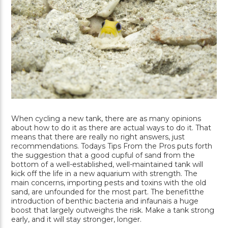
When cycling a new tank, there are as many opinions
about how to do it as there are actual ways to do it. That
means that there are really no right answers, just
recommendations. Todays Tips From the Pros puts forth
the suggestion that a good cupful of sand from the
bottom of a well-established, well-maintained tank will
kick off the life in a new aquarium with strength. The
main concerns, importing pests and toxins with the old
sand, are unfounded for the most part. The benefitthe
introduction of benthic bacteria and infaunais a huge
boost that largely outweighs the risk. Make a tank strong
early, and it will stay stronger, longer.