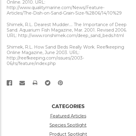
Online. 2010. URL:
http://www.qualitymarine.com/News/Feature-
Articles/The-Dish-on-Sand-Grain-Size-%2806/14/10%29
Shimek, R.L. Dearest Mudder.... The Importance of Deep
Sand. Aquarium Fish Magazine, Mar. 2001. Revised 2006.
URL: http://www.ronshimek.com/deep_sand_beds.html
Shimek, R.L. How Sand Beds Really Work. Reefkeeping
Online Magazine, June 2003. URL:
http://reefkeeping.com/issues/2003-
06/rs/feature/index.php
PRINT
CATEGORIES
Featured Articles
Species Spotlight
Product Spotlight