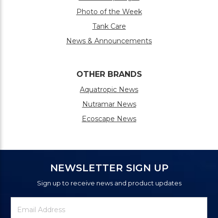
Photo of the Week
Tank Care
News & Announcements
OTHER BRANDS
Aquatropic News
Nutramar News
Ecoscape News
NEWSLETTER SIGN UP
Sign up to receive news and product updates
Newsletter
Email
Signup
Address
Form