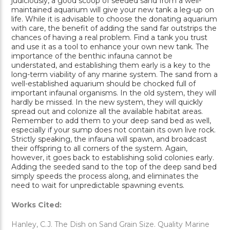
judiciously, a good scoop of seeded sand from a well-
maintained aquarium will give your new tank a leg-up on
life. While it is advisable to choose the donating aquarium
with care, the benefit of adding the sand far outstrips the
chances of having a real problem. Find a tank you trust
and use it as a tool to enhance your own new tank. The
importance of the benthic infauna cannot be
understated, and establishing them early is a key to the
long-term viability of any marine system. The sand from a
well-established aquarium should be chocked full of
important infaunal organisms. In the old system, they will
hardly be missed. In the new system, they will quickly
spread out and colonize all the available habitat areas.
Remember to add them to your deep sand bed as well,
especially if your sump does not contain its own live rock.
Strictly speaking, the infauna will spawn, and broadcast
their offspring to all corners of the system. Again,
however, it goes back to establishing solid colonies early.
Adding the seeded sand to the top of the deep sand bed
simply speeds the process along, and eliminates the
need to wait for unpredictable spawning events.
Works Cited:
Hanley, C.J. The Dish on Sand Grain Size. Quality Marine