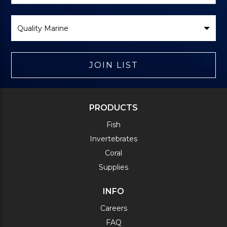
Select
Brand
JOIN LIST
PRODUCTS
Fish
Invertebrates
Coral
Supplies
INFO
Careers
FAQ