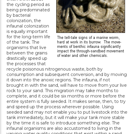
the cycling period as
being predominated
by bacterial
colonization, the
infaunal colonization
is equally important
for the long-term life
of the tank. The
organisms that live
between the grains
drastically speed up
the processes that
recycle poisonous nitrogenous waste, both by
consumption and subsequent conversion, and by moving
it down into the anoxic regions. The infauna, if not
brought in with the sand, will have to move from your live
rock to your sand. This migration may take months to
complete, and it could be six months or more before the
entire system is fully seeded. It makes sense, then, to try
and speed up the process wherever possible. Using
seeded sand may not enable you to put livestock into the
tank immediately, but it will make your tank more stable
by the time it is safe to introduce something else. The
infaunal organisms are also accustomed to living in the
varying water quality conditions that exist within a sand