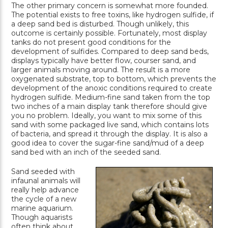
The other primary concern is somewhat more founded.
The potential exists to free toxins, like hydrogen sulfide, if
a deep sand bed is disturbed. Though unlikely, this
outcome is certainly possible. Fortunately, most display
tanks do not present good conditions for the
development of sulfides. Compared to deep sand beds,
displays typically have better flow, courser sand, and
larger animals moving around. The result is a more
oxygenated substrate, top to bottom, which prevents the
development of the anoxic conditions required to create
hydrogen sulfide. Medium-fine sand taken from the top
two inches of a main display tank therefore should give
you no problem. Ideally, you want to mix some of this
sand with some packaged live sand, which contains lots
of bacteria, and spread it through the display. It is also a
good idea to cover the sugar-fine sand/mud of a deep
sand bed with an inch of the seeded sand.
Sand seeded with
infaunal animals will
really help advance
the cycle of a new
marine aquarium.
Though aquarists
often think about