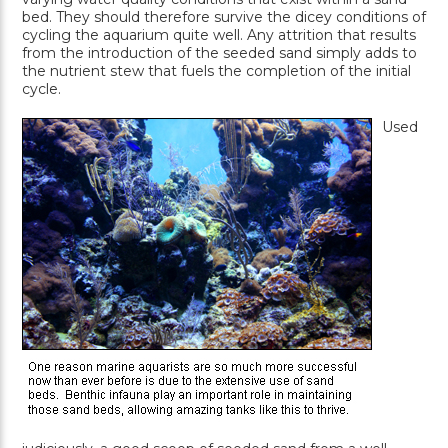
bed. They should therefore survive the dicey conditions of
cycling the aquarium quite well. Any attrition that results
from the introduction of the seeded sand simply adds to
the nutrient stew that fuels the completion of the initial
cycle.
Used