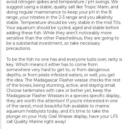
avoid nitrogen spikes and temperature / pH swings. We
suggest using a stable, quality salt like Tropic Marin, and
doing regular maintenance to keep your pH in the 8
range, your nitrates in the 2-3 range and you alkalinity
stable. Temperature should be very stable in the mid 70s.
Your aquarium should be cycled, aged and stable before
adding these fish. While they aren't noticeably more
sensitive than the other Paracheilinus, they are going to
be a substantial investment, so take necessary
precautions.
To be the fish no one has and everyone lusts over, rarity is
key. Which means it either has to come from
somewhere very hard to get to, or from dangerous
depths, or from pirate infested waters, or well, you get
the idea. The Madagascar Flasher wrasse checks the rest
of the boxes, being stunning, active, and staying small.
Choose tankmates with care or better yet, keep the
Madagascar Flasher Wrasses in a species specific display,
they are worth the attention! If you're interested in one
of the rarest, most beautiful fish available to marine
aquarium hobbyists today, and it's time to take the
plunge on your Holy Grail Wrasse display, have your LFS
call Quality Marine right away!