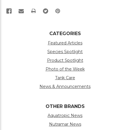
PRINT
CATEGORIES
Featured Articles
Species Spotlight
Product Spotlight
Photo of the Week
Tank Care
News & Announcements
OTHER BRANDS
Aquatropic News
Nutramar News