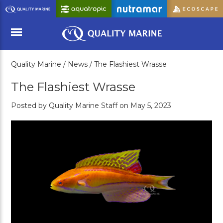
Skip
to
Main
Content
Quality Marine /
News /
The Flashiest Wrasse
Menu
The Flashiest Wrasse
Posted by Quality Marine Staff on May 5, 2023