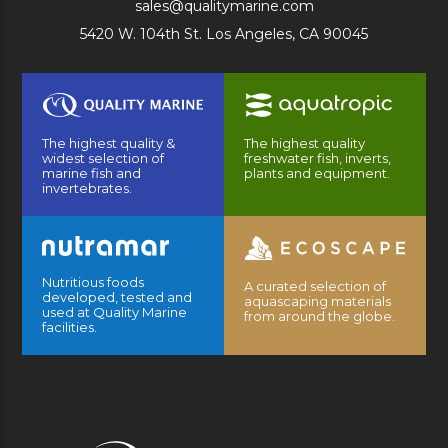
sales@qualitymarine.com
5420 W. 104th St. Los Angeles, CA 90045
The highest quality &
The highest quality
widest selection of
freshwater fish, inverts,
marine fish and
plants and equipment.
invertebrates.
Nutritious foods
A curated selection of
developed, tested and
aquascaping materials
used at Quality Marine
from around the globe.
facilities.