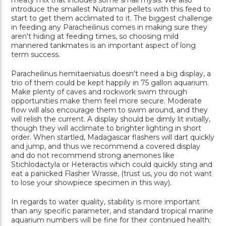
meaty mix that includes some small mysis. We also
introduce the smallest Nutramar pellets with this feed to
start to get them acclimated to it. The biggest challenge
in feeding any Paracheilinus comes in making sure they
aren't hiding at feeding times, so choosing mild
mannered tankmates is an important aspect of long
term success.
Paracheilinus hemitaeniatus doesn't need a big display, a
trio of them could be kept happily in 75 gallon aquarium.
Make plenty of caves and rockwork swim through
opportunities make them feel more secure. Moderate
flow will also encourage them to swim around, and they
will relish the current. A display should be dimly lit initially,
though they will acclimate to brighter lighting in short
order. When startled, Madagascar flashers will dart quickly
and jump, and thus we recommend a covered display
and do not recommend strong anemones like
Stichlodactyla or Heteractis which could quickly sting and
eat a panicked Flasher Wrasse, (trust us, you do not want
to lose your showpiece specimen in this way).
In regards to water quality, stability is more important
than any specific parameter, and standard tropical marine
aquarium numbers will be fine for their continued health;