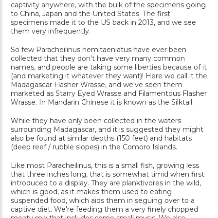
captivity anywhere, with the bulk of the specimens going
to China, Japan and the United States. The first
specimens made it to the US back in 2013, and we see
them very infrequently.
So few Paracheilinus hemitaeniatus have ever been
collected that they don't have very many common
names, and people are taking some liberties because of it
(and marketing it whatever they want)! Here we call it the
Madagascar Flasher Wrasse, and we've seen them
marketed as Starry Eyed Wrasse and Filamentous Flasher
Wrasse. In Mandarin Chinese it is known as the Silktail.
While they have only been collected in the waters
surrounding Madagascar, and it is suggested they might
also be found at similar depths (150 feet) and habitats
(deep reef / rubble slopes) in the Comoro Islands.
Like most Paracheilinus, this is a small fish, growing less
that three inches long, that is somewhat timid when first
introduced to a display. They are planktivores in the wild,
which is good, as it makes them used to eating
suspended food, which aids them in seguing over to a
captive diet. We're feeding them a very finely chopped