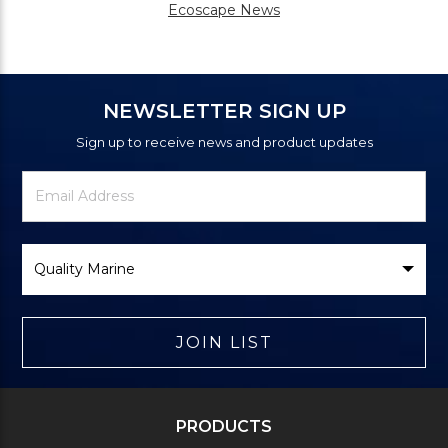
Ecoscape News
NEWSLETTER SIGN UP
Sign up to receive news and product updates
Newsletter
Email
Signup
Address
Form
Select
Brand
JOIN LIST
PRODUCTS