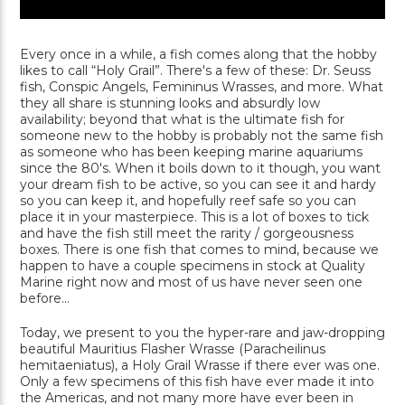
Every once in a while, a fish comes along that the hobby
likes to call “Holy Grail”. There's a few of these: Dr. Seuss
fish, Conspic Angels, Femininus Wrasses, and more. What
they all share is stunning looks and absurdly low
availability; beyond that what is the ultimate fish for
someone new to the hobby is probably not the same fish
as someone who has been keeping marine aquariums
since the 80's. When it boils down to it though, you want
your dream fish to be active, so you can see it and hardy
so you can keep it, and hopefully reef safe so you can
place it in your masterpiece. This is a lot of boxes to tick
and have the fish still meet the rarity / gorgeousness
boxes. There is one fish that comes to mind, because we
happen to have a couple specimens in stock at Quality
Marine right now and most of us have never seen one
before...
Today, we present to you the hyper-rare and jaw-dropping
beautiful Mauritius Flasher Wrasse (Paracheilinus
hemitaeniatus), a Holy Grail Wrasse if there ever was one.
Only a few specimens of this fish have ever made it into
the Americas, and not many more have ever been in