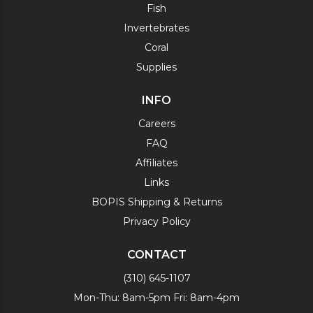
Fish
Invertebrates
Coral
Supplies
INFO
Careers
FAQ
Affiliates
Links
BOPIS Shipping & Returns
Privacy Policy
CONTACT
(310) 645-1107
Mon-Thu: 8am-5pm Fri: 8am-4pm