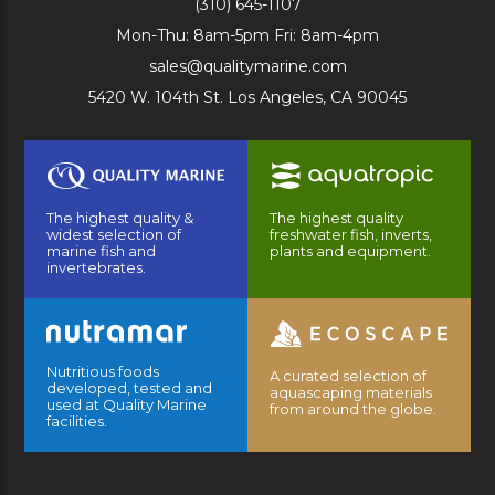
(310) 645-1107
Mon-Thu: 8am-5pm Fri: 8am-4pm
sales@qualitymarine.com
5420 W. 104th St. Los Angeles, CA 90045
The highest quality &
The highest quality
widest selection of
freshwater fish, inverts,
marine fish and
plants and equipment.
invertebrates.
Nutritious foods
A curated selection of
developed, tested and
aquascaping materials
used at Quality Marine
from around the globe.
facilities.