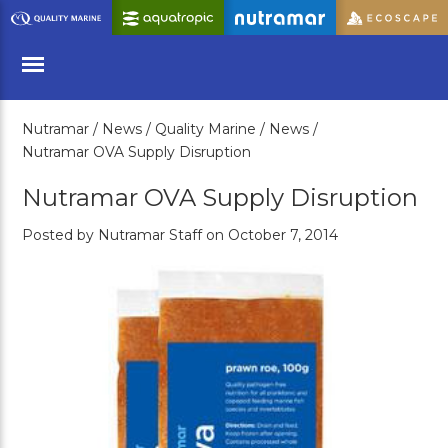
Skip
to
Main
Content
Nutramar /
News /
Quality Marine /
News /
Menu
Nutramar OVA Supply Disruption
Nutramar OVA Supply Disruption
Posted by Nutramar Staff on October 7, 2014