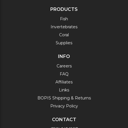
PRODUCTS
Fish
Invertebrates
Coral
Supplies
INFO
Careers
FAQ
Affiliates
Links
BOPIS Shipping & Returns
Privacy Policy
CONTACT