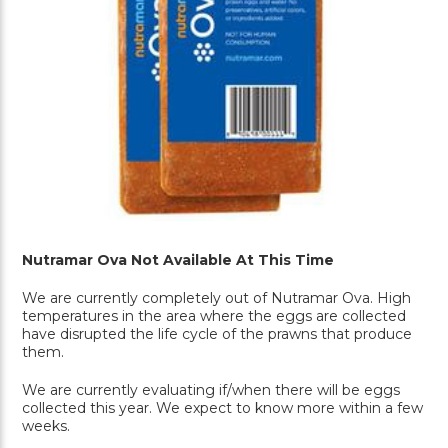
Nutramar Ova Not Available At This Time
We are currently completely out of Nutramar Ova. High
temperatures in the area where the eggs are collected
have disrupted the life cycle of the prawns that produce
them.
We are currently evaluating if/when there will be eggs
collected this year. We expect to know more within a few
weeks.