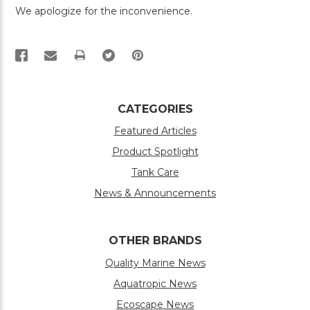
We apologize for the inconvenience.
PRINT
CATEGORIES
Featured Articles
Product Spotlight
Tank Care
News & Announcements
OTHER BRANDS
Quality Marine News
Aquatropic News
Ecoscape News