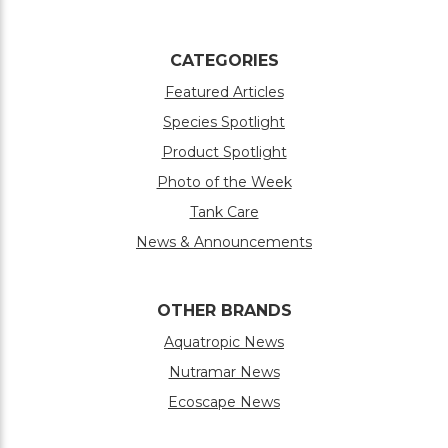
CATEGORIES
Featured Articles
Species Spotlight
Product Spotlight
Photo of the Week
Tank Care
News & Announcements
OTHER BRANDS
Aquatropic News
Nutramar News
Ecoscape News