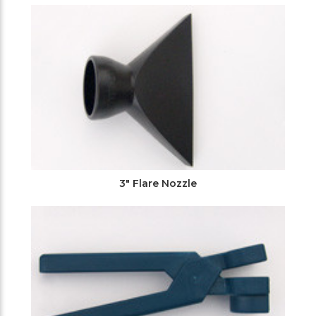
3" Flare Nozzle