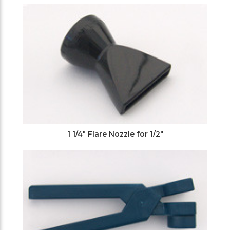
Filters
1 1/4" Flare Nozzle for 1/2"