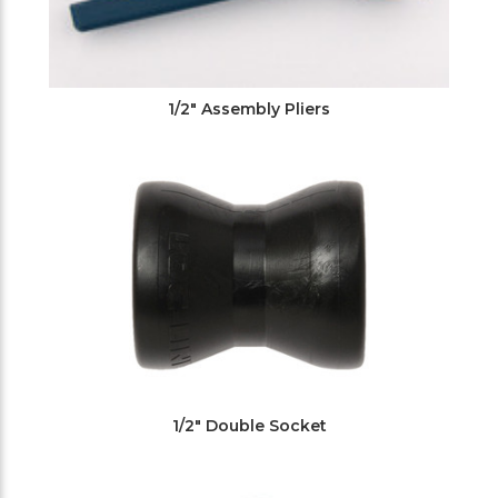
1/2" Assembly Pliers
1/2" Double Socket