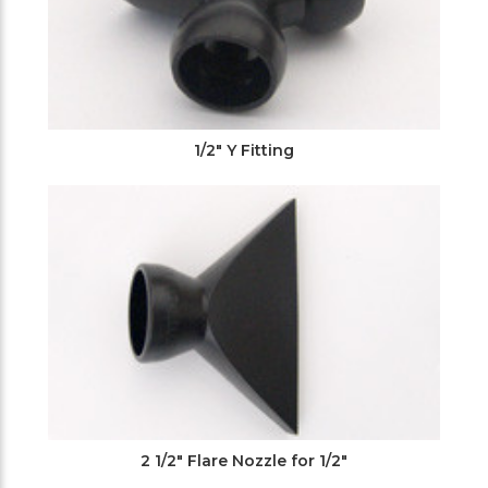
1/2" Y Fitting
2 1/2" Flare Nozzle for 1/2"