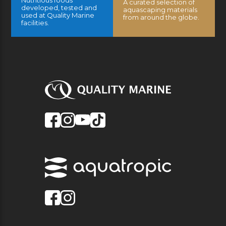
Nutritious foods
A curated selection of
developed, tested and
aquascaping materials
used at Quality Marine
from around the globe.
facilities.