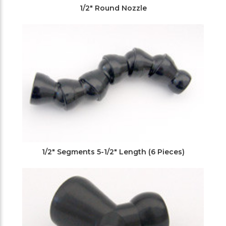
1/2" Round Nozzle
1/2" Segments 5-1/2" Length (6 Pieces)