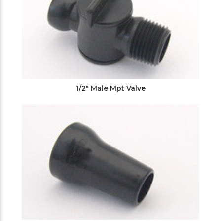
1/2" Male Mpt Valve