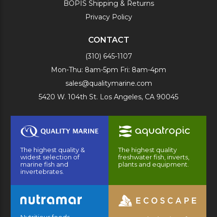
BOPIS Shipping & Returns
Privacy Policy
CONTACT
(310) 645-1107
Mon-Thu: 8am-5pm Fri: 8am-4pm
sales@qualitymarine.com
5420 W. 104th St. Los Angeles, CA 90045
The highest quality &
The highest quality
widest selection of
freshwater fish, inverts,
marine fish and
plants and equipment.
invertebrates.