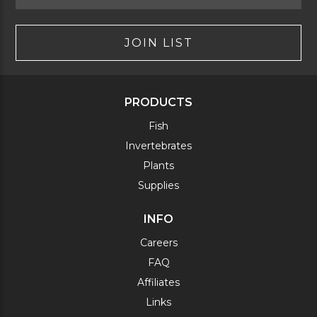
JOIN LIST
PRODUCTS
Fish
Invertebrates
Plants
Supplies
INFO
Careers
FAQ
Affiliates
Links