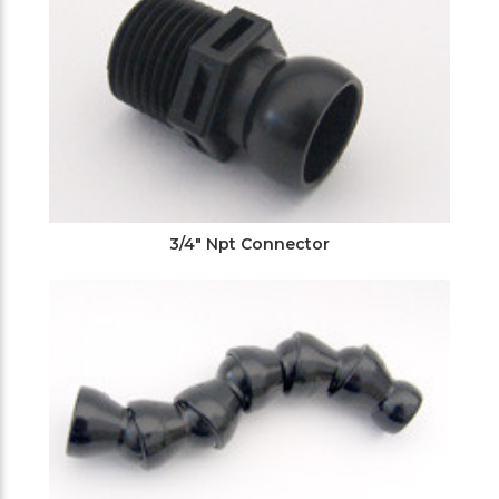
3/4" Npt Connector