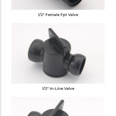
1/2" Female Fpt Valve
1/2" In-Line Valve