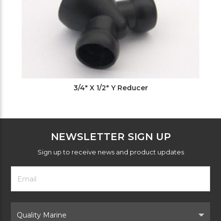
3/4" X 1/2" Y Reducer
NEWSLETTER SIGN UP
Sign up to receive news and product updates
Footer
Email
Newsletter
Address
Signup
Form
Select
Brand