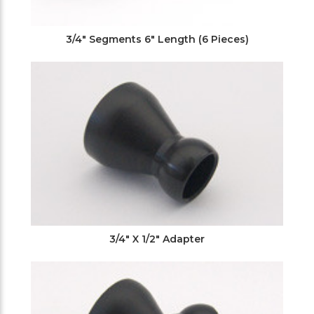
3/4" Segments 6" Length (6 Pieces)
3/4" X 1/2" Adapter