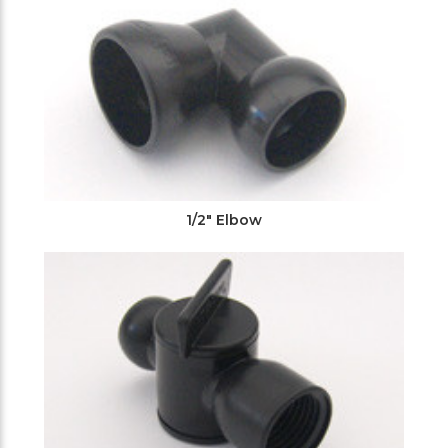
1/2" Elbow