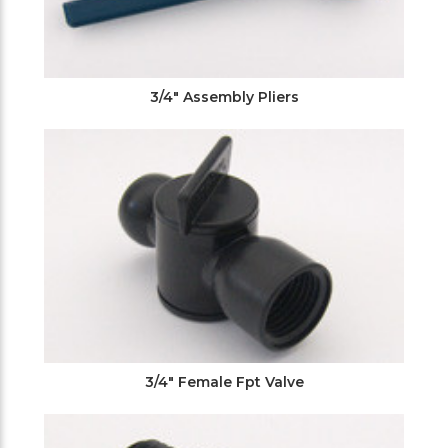
3/4" Assembly Pliers
3/4" Female Fpt Valve