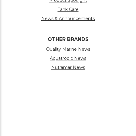
Product Spotlight
Tank Care
News & Announcements
OTHER BRANDS
Quality Marine News
Aquatropic News
Nutramar News