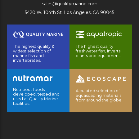
sales@qualitymarine.com
5420 W. 104th St. Los Angeles, CA 90045
The highest quality &
The highest quality
widest selection of
freshwater fish, inverts,
marine fish and
plants and equipment.
invertebrates.
Nutritious foods
A curated selection of
developed, tested and
aquascaping materials
used at Quality Marine
from around the globe.
facilities.