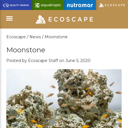
Skip
to
Main
Content
Ecoscape /
News /
Moonstone
Menu
Moonstone
Posted by Ecoscape Staff on June 5, 2020