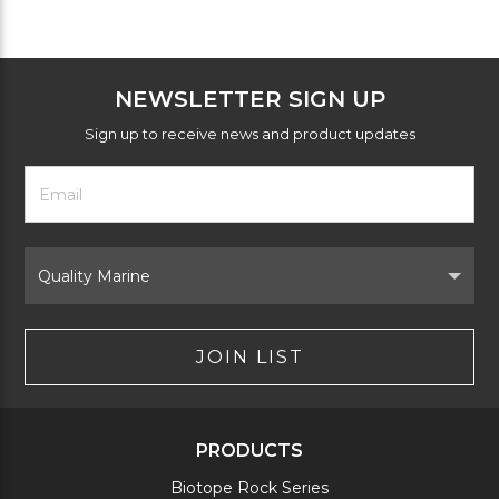
NEWSLETTER SIGN UP
Sign up to receive news and product updates
Footer
Email
Newsletter
Address
Signup
Form
Select
Brand
JOIN LIST
PRODUCTS
Biotope Rock Series