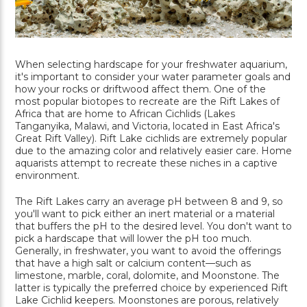
When selecting hardscape for your freshwater aquarium,
it's important to consider your water parameter goals and
how your rocks or driftwood affect them. One of the
most popular biotopes to recreate are the Rift Lakes of
Africa that are home to African Cichlids (Lakes
Tanganyika, Malawi, and Victoria, located in East Africa's
Great Rift Valley). Rift Lake cichlids are extremely popular
due to the amazing color and relatively easier care. Home
aquarists attempt to recreate these niches in a captive
environment.
The Rift Lakes carry an average pH between 8 and 9, so
you'll want to pick either an inert material or a material
that buffers the pH to the desired level. You don't want to
pick a hardscape that will lower the pH too much.
Generally, in freshwater, you want to avoid the offerings
that have a high salt or calcium content—such as
limestone, marble, coral, dolomite, and Moonstone. The
latter is typically the preferred choice by experienced Rift
Lake Cichlid keepers. Moonstones are porous, relatively