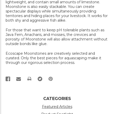
lightweight, and contain small amounts of limestone.
Moonstone is also easily stackable. You can create
spectacular displays while simultaneously providing
territories and hiding places for your livestock. It works for
both shy and aggressive fish alike.
For those that want to keep pH tolerable plants such as
Java Fern, Anacharis, and mosses, the crevices and
porosity of Moonstone will also allow attachment without
outside bonds like glue.
Ecoscape Moonstones are creatively selected and
curated. Only the best pieces for aquascaping make it
through our rigorous selection process.
PRINT
CATEGORIES
Featured Articles