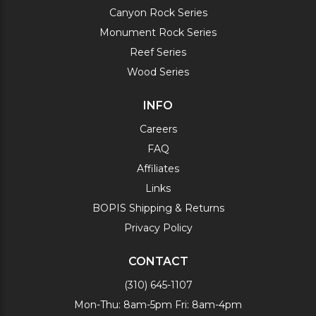
Canyon Rock Series
Monument Rock Series
Reef Series
Wood Series
INFO
Careers
FAQ
Affiliates
Links
BOPIS Shipping & Returns
Privacy Policy
CONTACT
(310) 645-1107
Mon-Thu: 8am-5pm Fri: 8am-4pm