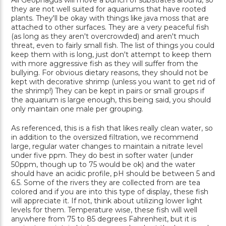
All Geophagus will move a bunch of substrates around, so
they are not well suited for aquariums that have rooted
plants. They'll be okay with things like java moss that are
attached to other surfaces. They are a very peaceful fish
(as long as they aren't overcrowded) and aren't much
threat, even to fairly small fish. The list of things you could
keep them with is long, just don't attempt to keep them
with more aggressive fish as they will suffer from the
bullying. For obvious dietary reasons, they should not be
kept with decorative shrimp (unless you want to get rid of
the shrimp!) They can be kept in pairs or small groups if
the aquarium is large enough, this being said, you should
only maintain one male per grouping.
As referenced, this is a fish that likes really clean water, so
in addition to the oversized filtration, we recommend
large, regular water changes to maintain a nitrate level
under five ppm. They do best in softer water (under
50ppm, though up to 75 would be ok) and the water
should have an acidic profile, pH should be between 5 and
6.5. Some of the rivers they are collected from are tea
colored and if you are into this type of display, these fish
will appreciate it. If not, think about utilizing lower light
levels for them. Temperature wise, these fish will well
anywhere from 75 to 85 degrees Fahrenheit, but it is