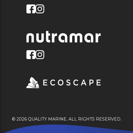
© 2026 QUALITY MARINE. ALL RIGHTS RESERVED.