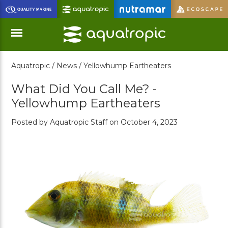
Skip
to
Main
Content
Aquatropic /
News /
Yellowhump Eartheaters
Menu
What Did You Call Me? -
Yellowhump Eartheaters
Posted by Aquatropic Staff on October 4, 2023