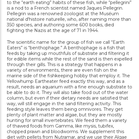
to the “earth eating” habits of these fish, while “pellegrini”
is a nod to a French scientist named Jaques Pellegrin.
Pellegrin was a renowned zoologist at the Muséum
national d'histoire naturelle, who, after naming more than
350 species, and authoring some 600 books, died
fighting the Nazis at the age of 71 in 1944.
The scientific name for the group of fish we call “Earth
Eaters” is “benthophage.” A benthophage is a fish that
feeds by taking up mouthfuls of substrate and filtering it
for edible items while the rest of the sand is then expelled
through their gills. This is a strategy that happens in a
variety of environments, there are even fish on the
marine side of the fishkeeping hobby that employ it. The
Yellowhump Eartheater feed exactly this way, and as a
result, needs an aquarium with a fine enough substrate to
be able to do it. They will also take food out of the water
column, but even if their dietary needs are satisfied that
way, will still engage in the sand filtering activity. This
feeding style leaves them being omnivores. They get
plenty of plant matter and algae, but they are mostly
hunting for small invertebrates. We feed them a variety
of thawed foods from Gamma, like mysis, tubifex,
chopped prawn and bloodworms. We supplement this
diet with pellets from Nutramar, and we use their Algae