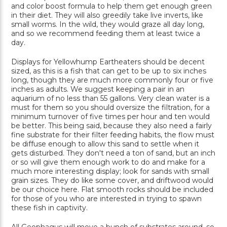
and color boost formula to help them get enough green
in their diet. They will also greedily take live inverts, like
small worms. In the wild, they would graze all day long,
and so we recommend feeding them at least twice a
day.
Displays for Yellowhump Eartheaters should be decent
sized, as this is a fish that can get to be up to six inches
long, though they are much more commonly four or five
inches as adults. We suggest keeping a pair in an
aquarium of no less than 55 gallons. Very clean water is a
must for them so you should oversize the filtration, for a
minimum turnover of five times per hour and ten would
be better. This being said, because they also need a fairly
fine substrate for their filter feeding habits, the flow must
be diffuse enough to allow this sand to settle when it
gets disturbed. They don't need a ton of sand, but an inch
or so will give them enough work to do and make for a
much more interesting display; look for sands with small
grain sizes. They do like some cover, and driftwood would
be our choice here. Flat smooth rocks should be included
for those of you who are interested in trying to spawn
these fish in captivity.