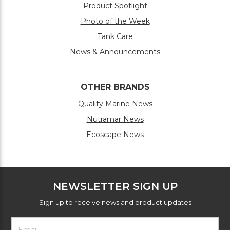
Product Spotlight
Photo of the Week
Tank Care
News & Announcements
OTHER BRANDS
Quality Marine News
Nutramar News
Ecoscape News
NEWSLETTER SIGN UP
Sign up to receive news and product updates
Footer
Email
Newsletter
Address