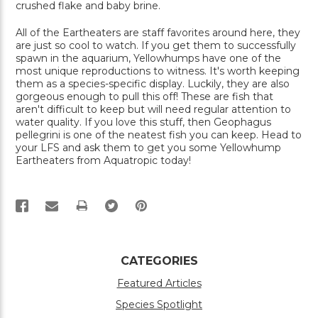
crushed flake and baby brine.
All of the Eartheaters are staff favorites around here, they
are just so cool to watch. If you get them to successfully
spawn in the aquarium, Yellowhumps have one of the
most unique reproductions to witness. It's worth keeping
them as a species-specific display. Luckily, they are also
gorgeous enough to pull this off! These are fish that
aren't difficult to keep but will need regular attention to
water quality. If you love this stuff, then Geophagus
pellegrini is one of the neatest fish you can keep. Head to
your LFS and ask them to get you some Yellowhump
Eartheaters from Aquatropic today!
PRINT
CATEGORIES
Featured Articles
Species Spotlight