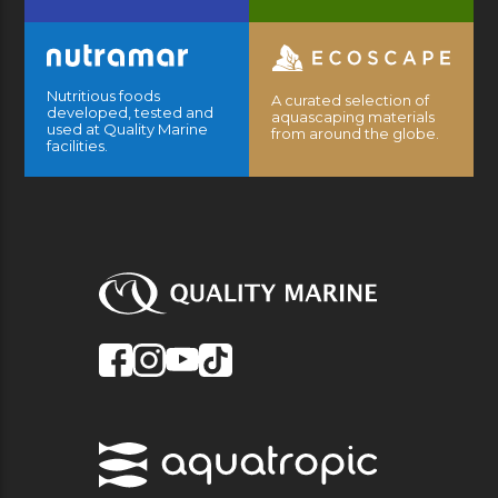
Nutritious foods
A curated selection of
developed, tested and
aquascaping materials
used at Quality Marine
from around the globe.
facilities.