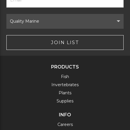
Signup
Form
Select
Brand
JOIN LIST
PRODUCTS
Fish
Invertebrates
Plants
Supplies
INFO
Careers