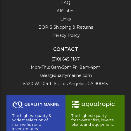
FAQ
Affiliates
Links
BOPIS Shipping & Returns
Privacy Policy
CONTACT
(310) 645-1107
Mon-Thu: 8am-5pm Fri: 8am-4pm
sales@qualitymarine.com
5420 W. 104th St. Los Angeles, CA 90045
The highest quality &
The highest quality
widest selection of
freshwater fish, inverts,
marine fish and
plants and equipment.
invertebrates.