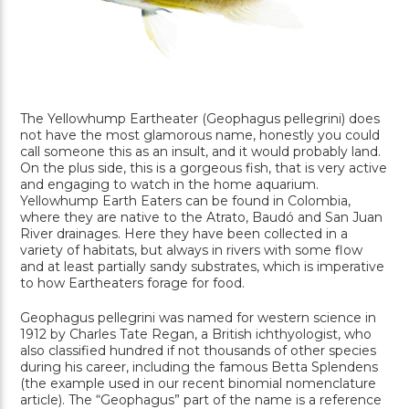
The Yellowhump Eartheater (Geophagus pellegrini) does
not have the most glamorous name, honestly you could
call someone this as an insult, and it would probably land.
On the plus side, this is a gorgeous fish, that is very active
and engaging to watch in the home aquarium.
Yellowhump Earth Eaters can be found in Colombia,
where they are native to the Atrato, Baudó and San Juan
River drainages. Here they have been collected in a
variety of habitats, but always in rivers with some flow
and at least partially sandy substrates, which is imperative
to how Eartheaters forage for food.
Geophagus pellegrini was named for western science in
1912 by Charles Tate Regan, a British ichthyologist, who
also classified hundred if not thousands of other species
during his career, including the famous Betta Splendens
(the example used in our recent binomial nomenclature
article). The “Geophagus” part of the name is a reference