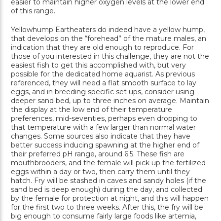
easier to maintain higher oxygen levels at the lower end
of this range.
Yellowhump Eartheaters do indeed have a yellow hump,
that develops on the “forehead” of the mature males, an
indication that they are old enough to reproduce. For
those of you interested in this challenge, they are not the
easiest fish to get this accomplished with, but very
possible for the dedicated home aquarist. As previous
referenced, they will need a flat smooth surface to lay
eggs, and in breeding specific set ups, consider using
deeper sand bed, up to three inches on average. Maintain
the display at the low end of their temperature
preferences, mid-seventies, perhaps even dropping to
that temperature with a few larger than normal water
changes. Some sources also indicate that they have
better success inducing spawning at the higher end of
their preferred pH range, around 6.5. These fish are
mouthbrooders, and the female will pick up the fertilized
eggs within a day or two, then carry them until they
hatch. Fry will be stashed in caves and sandy holes (if the
sand bed is deep enough) during the day, and collected
by the female for protection at night, and this will happen
for the first two to three weeks. After this, the fry will be
big enough to consume fairly large foods like artemia,