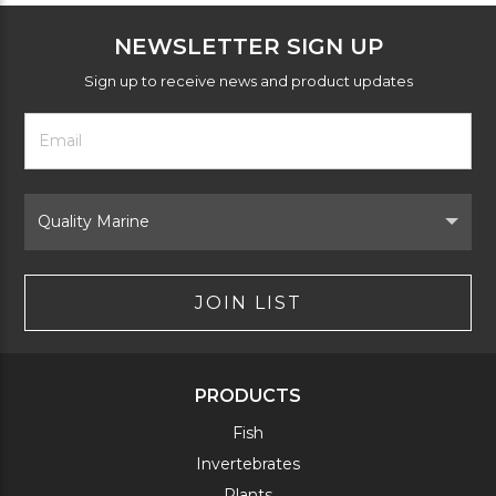
NEWSLETTER SIGN UP
Sign up to receive news and product updates
Footer
Email
Newsletter
Address
Signup
Form
Select
Brand
JOIN LIST
PRODUCTS
Fish
Invertebrates
Plants