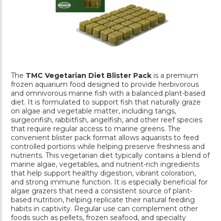
The
TMC Vegetarian Diet Blister Pack
is a premium
frozen aquarium food designed to provide herbivorous
and omnivorous marine fish with a balanced plant-based
diet. It is formulated to support fish that naturally graze
on algae and vegetable matter, including tangs,
surgeonfish, rabbitfish, angelfish, and other reef species
that require regular access to marine greens. The
convenient blister pack format allows aquarists to feed
controlled portions while helping preserve freshness and
nutrients. This vegetarian diet typically contains a blend of
marine algae, vegetables, and nutrient-rich ingredients
that help support healthy digestion, vibrant coloration,
and strong immune function. It is especially beneficial for
algae grazers that need a consistent source of plant-
based nutrition, helping replicate their natural feeding
habits in captivity. Regular use can complement other
foods such as pellets, frozen seafood, and specialty