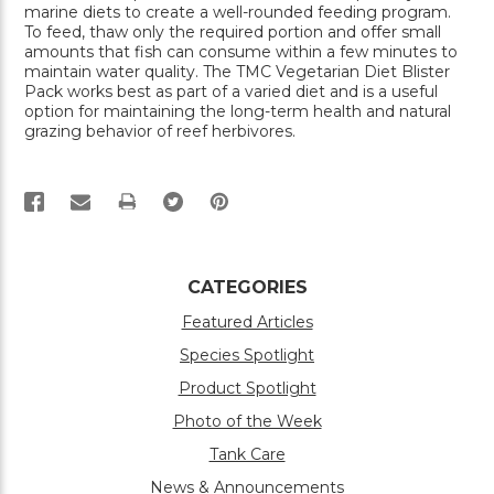
marine diets to create a well-rounded feeding program.
To feed, thaw only the required portion and offer small
amounts that fish can consume within a few minutes to
maintain water quality. The TMC Vegetarian Diet Blister
Pack works best as part of a varied diet and is a useful
option for maintaining the long-term health and natural
grazing behavior of reef herbivores.
PRINT
CATEGORIES
Featured Articles
Species Spotlight
Product Spotlight
Photo of the Week
Tank Care
News & Announcements