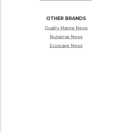
OTHER BRANDS
Quality Marine News
Nutramar News
Ecoscape News