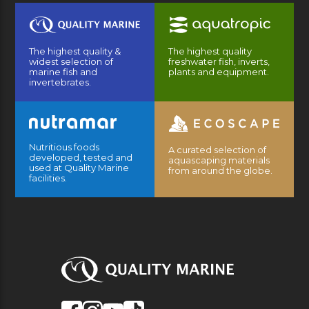
The highest quality &
The highest quality
widest selection of
freshwater fish, inverts,
marine fish and
plants and equipment.
invertebrates.
Nutritious foods
A curated selection of
developed, tested and
aquascaping materials
used at Quality Marine
from around the globe.
facilities.