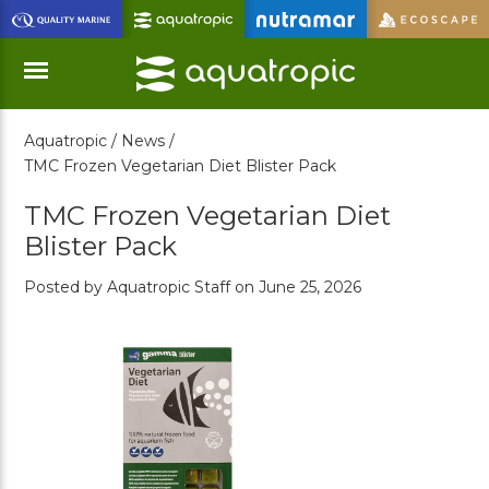
Skip
to
Main
Content
Aquatropic /
News /
Menu
TMC Frozen Vegetarian Diet Blister Pack
TMC Frozen Vegetarian Diet
Blister Pack
Posted by Aquatropic Staff on June 25, 2026