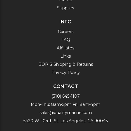
Supplies
INFO
Careers
FAQ
Affiliates
Links
BOPIS Shipping & Returns
Privacy Policy
CONTACT
(310) 645-1107
Mon-Thu: 8am-5pm Fri: 8am-4pm
sales@qualitymarine.com
5420 W. 104th St. Los Angeles, CA 90045