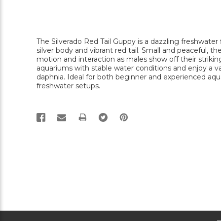
The Silverado Red Tail Guppy is a dazzling freshwater
silver body and vibrant red tail. Small and peaceful, th
motion and interaction as males show off their striking
aquariums with stable water conditions and enjoy a vari
daphnia. Ideal for both beginner and experienced aquar
freshwater setups.
PRINT