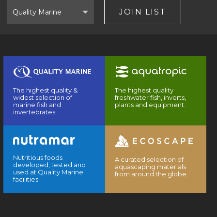
Select
Brand
JOIN LIST
The highest quality &
The highest quality
widest selection of
freshwater fish, inverts,
marine fish and
plants and equipment.
invertebrates.
Nutritious foods
A curated selection of
developed, tested and
aquascaping materials
used at Quality Marine
from around the globe.
facilities.