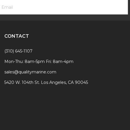
ooter
mail
ewsletter
ddress
ignup
Form
CONTACT
(310) 645-1107
Mon-Thu: 8am-5pm Fri: 8am-4pm
sales@qualitymarine.com
5420 W. 104th St. Los Angeles, CA 90045