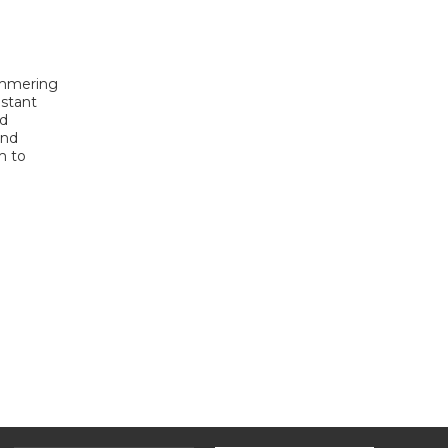
himmering
nstant
ed
and
m to