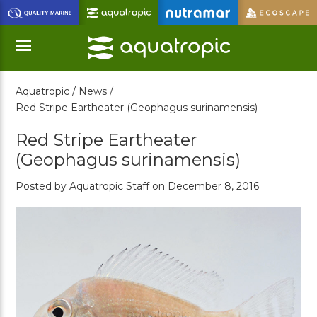
Skip
to
Main
Content
Aquatropic /
News /
Menu
Red Stripe Eartheater (Geophagus surinamensis)
Red Stripe Eartheater
(Geophagus surinamensis)
Posted by Aquatropic Staff on December 8, 2016