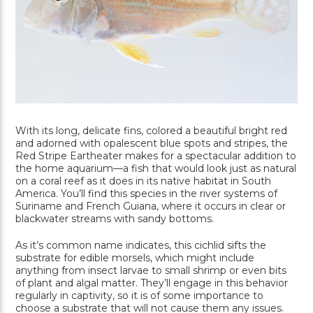
With its long, delicate fins, colored a beautiful bright red
and adorned with opalescent blue spots and stripes, the
Red Stripe Eartheater makes for a spectacular addition to
the home aquarium—a fish that would look just as natural
on a coral reef as it does in its native habitat in South
America. You’ll find this species in the river systems of
Suriname and French Guiana, where it occurs in clear or
blackwater streams with sandy bottoms.
As it’s common name indicates, this cichlid sifts the
substrate for edible morsels, which might include
anything from insect larvae to small shrimp or even bits
of plant and algal matter. They’ll engage in this behavior
regularly in captivity, so it is of some importance to
choose a substrate that will not cause them any issues.