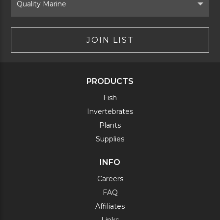
Brand
JOIN LIST
PRODUCTS
Fish
Invertebrates
Plants
Supplies
INFO
Careers
FAQ
Affiliates
Links