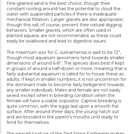
Fine-grained sand is the best choice, though their
constant rooting around has the potential to cloud the
water with suspended particles if there is inadequate
mechanical filtration. Larger gravels are also appropriate,
though this will, of course, prevent their natural digging
behaviors. Smaller gravels, which are often used in
planted aquaria, are not recommended, as these could
easily be swallowed and lead to digestive issues.
The maximum size for G. surinamensis is said to be 12”,
though most aquarium specimens tend towards smaller
dimensions of around 6-8”. The species does best if kept
in groups of around a half-dozen or more, meaning that a
fairly substantial aquarium is called for to house these as
adults. If kept in smaller numbers, it is not uncommon for
the dominant male to become fairly belligerent towards
any smaller individuals. Males and female are not easily
sexed, except when in breeding condition when the
female will have a visible ovipositor. Captive breeding is
quite common, with the eggs laid upon a smooth flat
surface. After around three days, the young hatch out
and are brooded in the parent’s mouths until ready to
fend for themselves.
The peaceful nature of the Red Stripe Eartheater makes