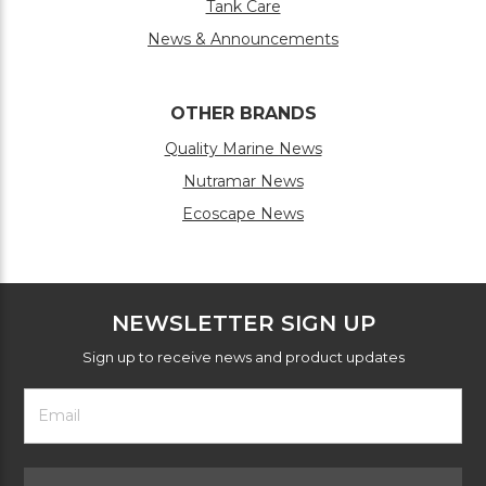
Tank Care
News & Announcements
OTHER BRANDS
Quality Marine News
Nutramar News
Ecoscape News
NEWSLETTER SIGN UP
Sign up to receive news and product updates
Footer
Email
Newsletter
Address
Signup
Form
Select