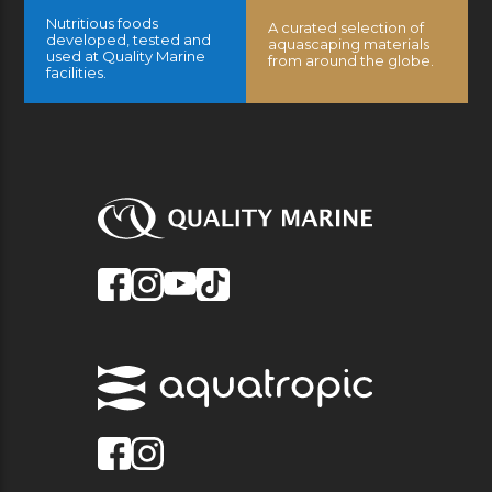
Nutritious foods
A curated selection of
developed, tested and
aquascaping materials
used at Quality Marine
from around the globe.
facilities.