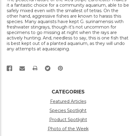
it a fantastic choice for a community aquarium, able to be
safely mixed even with the smallest of tetras. On the
other hand, aggressive fishes are known to harass this
species. Many aquarists have kept G. surinamensis with
freshwater stingrays, though it’s not uncommon for
specimens to go missing at night when the rays are
actively hunting. And, needless to say, this is one fish that
is best kept out of a planted aquarium, as they will undo
any attempts at aquascaping.
PRINT
CATEGORIES
Featured Articles
Species Spotlight
Product Spotlight
Photo of the Week