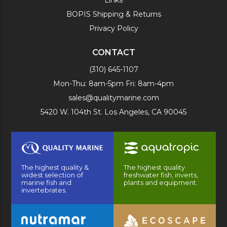
BOPIS Shipping & Returns
Privacy Policy
CONTACT
(310) 645-1107
Mon-Thu: 8am-5pm Fri: 8am-4pm
sales@qualitymarine.com
5420 W. 104th St. Los Angeles, CA 90045
The highest quality &
The highest quality
widest selection of
freshwater fish, inverts,
marine fish and
plants and equipment.
invertebrates.