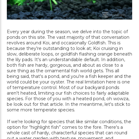
Every year during the season, we delve into the topic of
ponds on this site. The vast majority of that conversation
revolves around Koi, and occasionally Goldfish. This is
because they're outstanding to look at; Koi cruising in
slow, deliberate loops, or goldfish flashing orange beneath
the lily pads. It's an understandable default. In addition,
both fish are hardy, gorgeous, and about as close to a
sure thing as the ornamental fish world gets. This all
being said, that's a pond, and you're a fish keeper and the
world could be your oyster. The real limitation here is one
of temperature control. Most of our backyard ponds
aren't heated, limiting our fish choices to fairly adaptable
species. For those of you with a heated pond, oh wowza,
be look out for that article. In the meantime, let's stick to
some more temperate species.
If we're looking for species that like similar conditions, the
option for “highlight fish” comes to the fore. There's a
whole cast of hardy, characterful species that can round
out a water garden with texture, movement, and