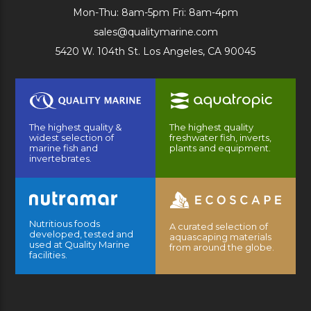
Mon-Thu: 8am-5pm Fri: 8am-4pm
sales@qualitymarine.com
5420 W. 104th St. Los Angeles, CA 90045
The highest quality &
The highest quality
widest selection of
freshwater fish, inverts,
marine fish and
plants and equipment.
invertebrates.
Nutritious foods
A curated selection of
developed, tested and
aquascaping materials
used at Quality Marine
from around the globe.
facilities.