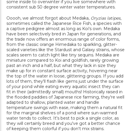
some inside to overwinter if you live somewhere with
consistent sub 50 degree winter water temperatures.
Ooooh, we almost forgot about Medaka,
Oryzias latipes
,
sometimes called the Japanese Rice Fish, a species with
a captive pedigree almost as long as Koi's own. Medaka
have been selectively bred in Japan for generations, and
the trade now offers an enormous range of color forms,
from the classic orange Himedaka to sparkling, glitter-
scaled varieties like the Stardust and Galaxy strains, whose
scales seem to catch light like tiny sequins. Medaka are
miniature compared to Koi and goldfish, rarely growing
past an inch and a half, but what they lack in size they
make up for in constant surface activity, hovering near
the top of the water in loose, glittering groups. If you add
lots of them, they'll flash like gems just under the surface
of your pond while eating every aquatic insect they can
fit in their (admittedly small) mouths! Historically raised in
the flooded paddies of Japanese rice farming, they're well
adapted to shallow, planted water and handle
temperature swings with ease, making them a natural fit
for the marginal shelves of a pond where sun-warmed
water tends to collect. It's best to pick a single color, as
they will certainly breed and you've got a better chance
of keeping them colorful if you don't mix strains.