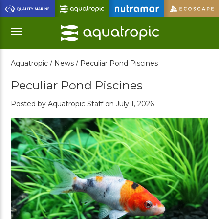
Skip
to
Main
Content
Aquatropic /
News /
Peculiar Pond Piscines
Menu
Peculiar Pond Piscines
Posted by Aquatropic Staff on July 1, 2026