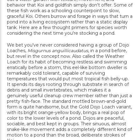
behavior that Koi and goldfish simply don't offer. Some of
these fish work as a schooling counterpoint to slow,
graceful Koi. Others burrow and forage in ways that turn a
pond into a living ecosystem rather than a static display
tank. Here are a few thought primers for species worth
considering the next time you're stocking a pond.
We bet you've never considered having a group of Dojo
Loaches,
Misgurnus anguillicaudatus
, in a pond before,
but revel in the concept now. Also called the Weather
Loach for its habit of becoming restless and swimming
erratically before a storm, this eel-like bottom dweller is
remarkably cold tolerant, capable of surviving
temperatures that would put most tropical fish belly-up.
It spends its days rooting through substrate in search of
debris and small invertebrates, which makes it a
genuinely useful cleanup crew member rather than just a
pretty fish-face. The standard mottled brown-and-gold
form is quite handsome, but the Gold Dojo Loach variant,
with its bright orange-yellow body, brings a real pop of
color to the lower levels of a pond. Dojos are peaceful,
sociable, and best kept in groups. Their sinuous, almost
snake-like movement adds a completely different kind of
motion to a pond than the broad, deliberate strokes of