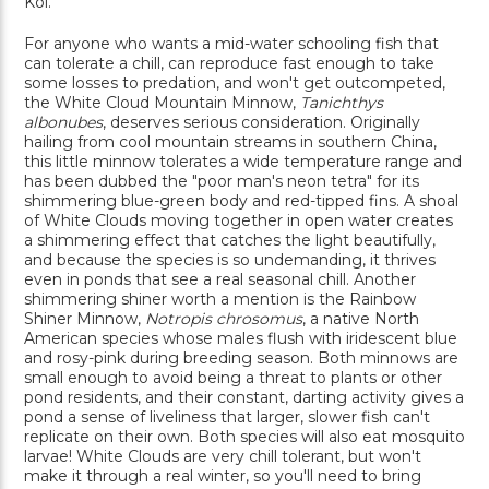
Koi.
For anyone who wants a mid-water schooling fish that
can tolerate a chill, can reproduce fast enough to take
some losses to predation, and won't get outcompeted,
the White Cloud Mountain Minnow,
Tanichthys
albonubes
, deserves serious consideration. Originally
hailing from cool mountain streams in southern China,
this little minnow tolerates a wide temperature range and
has been dubbed the "poor man's neon tetra" for its
shimmering blue-green body and red-tipped fins. A shoal
of White Clouds moving together in open water creates
a shimmering effect that catches the light beautifully,
and because the species is so undemanding, it thrives
even in ponds that see a real seasonal chill. Another
shimmering shiner worth a mention is the Rainbow
Shiner Minnow,
Notropis chrosomus
, a native North
American species whose males flush with iridescent blue
and rosy-pink during breeding season. Both minnows are
small enough to avoid being a threat to plants or other
pond residents, and their constant, darting activity gives a
pond a sense of liveliness that larger, slower fish can't
replicate on their own. Both species will also eat mosquito
larvae! White Clouds are very chill tolerant, but won't
make it through a real winter, so you'll need to bring