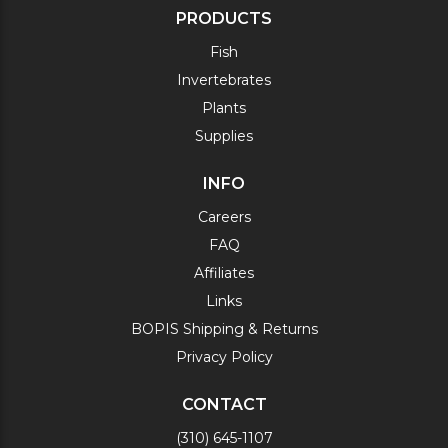
PRODUCTS
Fish
Invertebrates
Plants
Supplies
INFO
Careers
FAQ
Affiliates
Links
BOPIS Shipping & Returns
Privacy Policy
CONTACT
(310) 645-1107