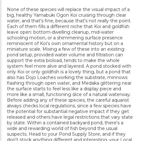
None of these species will replace the visual impact of a
big, healthy Yamabuki Ogon Koi cruising through clear
water, and that's fine, because that's not really the point.
Each of them fills a different niche that Koi and goldfish
leave open: bottom-dwelling cleanup, mid-water
schooling motion, or a shimmering surface presence
reminiscent of Koi's own ornamental history but on a
miniature scale. Mixing a few of these into an existing
pond setup, provided water volume and filtration can
support the extra bioload, tends to make the whole
system feel more alive and layered. A pond stocked with
only Koi or only goldfish is a lovely thing, but a pond that
also has Dojo Loaches working the substrate, minnows
flashing through open water, and Medaka glittering near
the surface starts to feel less like a display piece and
more like a small, functioning slice of a natural waterway.
Before adding any of these species, the careful aquarist
always checks local regulations, since a few species have
the potential for substantial negative impact if they get
released and others have legal restrictions that vary state
by state. Within a contained backyard pond, there's a
wide and rewarding world of fish beyond the usual
suspects. Head to your Pond Supply Store, and if they
don't stock anything different and interesting, your Local