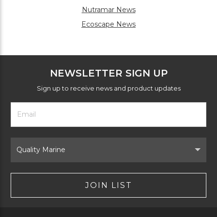
Nutramar News
Ecoscape News
NEWSLETTER SIGN UP
Sign up to receive news and product updates
Footer
Email
Newsletter
Address
Signup
Form
Select
Brand
JOIN LIST