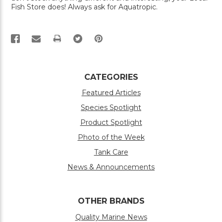
Fish Store does! Always ask for Aquatropic.
PRINT
CATEGORIES
Featured Articles
Species Spotlight
Product Spotlight
Photo of the Week
Tank Care
News & Announcements
OTHER BRANDS
Quality Marine News