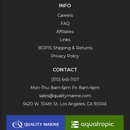
INFO
Careers
FAQ
Affiliates
Links
BOPIS Shipping & Returns
Privacy Policy
CONTACT
(310) 645-1107
Mon-Thu: 8am-5pm Fri: 8am-4pm
sales@qualitymarine.com
5420 W. 104th St. Los Angeles, CA 90045