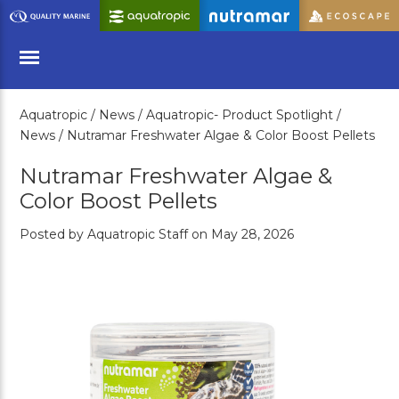
Skip
to
Main
Content
Aquatropic /
News /
Aquatropic- Product Spotlight /
Menu
News /
Nutramar Freshwater Algae & Color Boost Pellets
Nutramar Freshwater Algae &
Color Boost Pellets
Posted by Aquatropic Staff on May 28, 2026