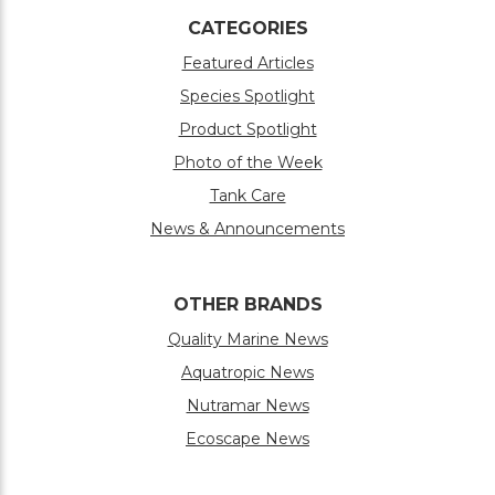
CATEGORIES
Featured Articles
Species Spotlight
Product Spotlight
Photo of the Week
Tank Care
News & Announcements
OTHER BRANDS
Quality Marine News
Aquatropic News
Nutramar News
Ecoscape News