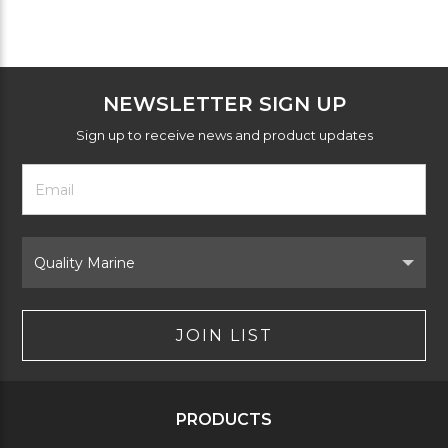
NEWSLETTER SIGN UP
Sign up to receive news and product updates
Footer
Email
Newsletter
Address
Signup
Form
Select
Brand
JOIN LIST
PRODUCTS