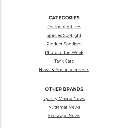
CATEGORIES
Featured Articles
Species Spotlight
Product Spotlight
Photo of the Week
Tank Care
News & Announcements
OTHER BRANDS
Quality Marine News
Nutramar News
Ecoscape News