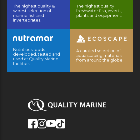
The highest quality &
The highest quality
widest selection of
freshwater fish, inverts,
marine fish and
plants and equipment.
invertebrates.
Nutritious foods
A curated selection of
developed, tested and
aquascaping materials
used at Quality Marine
from around the globe.
facilities.