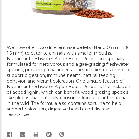
We now offer two different size pellets (Nano 0.8 mm &
1.5 mm) to cater to animals with smaller mouths.
Nutramar Freshwater Algae Boost Pellets are specially
formulated for herbivorous and algae-grazing freshwater
species, providing a balanced algae-rich diet designed to
support digestion, immune health, natural feeding
behavior, and vibrant coloration. One unique feature of
Nutramar Freshwater Algae Boost Pellets is the inclusion
of added lignin, which can benefit wood-grazing species
like plecos that naturally consume fibrous plant material
in the wild. The formula also contains spirulina to help
support coloration, digestive health, and disease
resistance.
PRINT