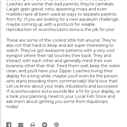
Loaches are worse than bad parents, they're cannibals.
Larger grain gravel, nets, spawning mops and even
marbles have all been used as ways to separate parents
from fry. If you are looking for a new aquarium challenge,
maybe coming up with a protocol for reliable
reproduction of
Acanthocobitis botia
is the job for you!
These are some of the coolest little fish around. They're
also not that hard to keep and are super interesting to
watch. They've got awesome patterns with a very cool
eyespot where their tail touches their back. They and
interact with each other and generally mind their own
business other than that. Feed them well, keep the water
clean, and you'll have your Zipper Loaches loving their
display for a long while, maybe you'll even be the person
who starts breeding them commercially! We'd love that!
Let us know about your trials, tribulations and successes!
If
Acanthocobitis botia
sounds like a fit for your display, or
a tank your planning, head to your Local Fish Store and
ask them about getting you some from Aquatropic
today!
PRINT