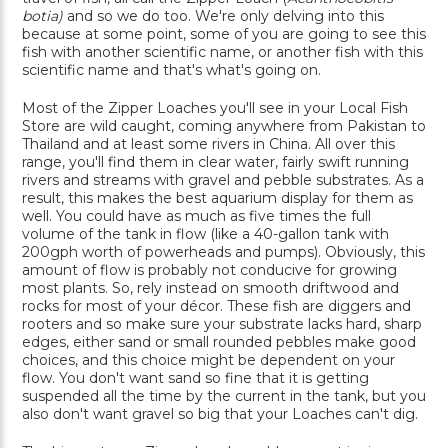
botia)
and so we do too. We're only delving into this
because at some point, some of you are going to see this
fish with another scientific name, or another fish with this
scientific name and that's what's going on.
Most of the Zipper Loaches you'll see in your Local Fish
Store are wild caught, coming anywhere from Pakistan to
Thailand and at least some rivers in China. All over this
range, you'll find them in clear water, fairly swift running
rivers and streams with gravel and pebble substrates. As a
result, this makes the best aquarium display for them as
well. You could have as much as five times the full
volume of the tank in flow (like a 40-gallon tank with
200gph worth of powerheads and pumps). Obviously, this
amount of flow is probably not conducive for growing
most plants. So, rely instead on smooth driftwood and
rocks for most of your décor. These fish are diggers and
rooters and so make sure your substrate lacks hard, sharp
edges, either sand or small rounded pebbles make good
choices, and this choice might be dependent on your
flow. You don't want sand so fine that it is getting
suspended all the time by the current in the tank, but you
also don't want gravel so big that your Loaches can't dig.