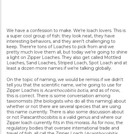
We have a confession to make. We're loach lovers. This is
a super cool group of fish; they look neat, they have
interesting behaviors, and they aren't challenging to
keep. There're tons of Loaches to pick from and we
pretty much love them all, but today we're going to shine
a light on Zipper Loaches. They also get called Mottled
Loaches, Sand Loaches, Striped Loach, Spot Loach and at
least a dozen more names if we're talking globally.
On the topic of naming, we would be remiss if we didn't
tell you that the scientific name, we're going to use for
Zipper Loaches is
Acanthocobitis botia
, and as of now,
this is correct. There is some conversation among
taxonomists (the biologists who do all this naming) about
whether or not there are several species that are using
this name currently. There is also some discussion about
or not Paracanthocobitis is a valid genus and where our
Zipper loach currently fits in this morass. As for now, the
regulatory bodies that oversee international trade and
travel of fish, all call the Zipper Loach (
Acanthocobitis