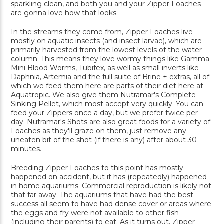
sparkling clean, and both you and your Zipper Loaches
are gonna love how that looks.
In the streams they come from, Zipper Loaches live
mostly on aquatic insects (and insect larvae), which are
primarily harvested from the lowest levels of the water
column. This means they love wormy things like Gamma
Mini Blood Worms, Tubifex, as well as small inverts like
Daphnia, Artemia and the full suite of Brine + extras, all of
which we feed them here are parts of their diet here at
Aquatropic. We also give them Nutramar's Complete
Sinking Pellet, which most accept very quickly. You can
feed your Zippers once a day, but we prefer twice per
day. Nutramar's Shots are also great foods for a variety of
Loaches as they'll graze on them, just remove any
uneaten bit of the shot (if there is any) after about 30
minutes.
Breeding Zipper Loaches to this point has mostly
happened on accident, but it has (repeatedly) happened
in home aquariums. Commercial reproduction is likely not
that far away. The aquariums that have had the best
success all seem to have had dense cover or areas where
the eggs and fry were not available to other fish
(including their parents) to eat. As it turns out, Zipper