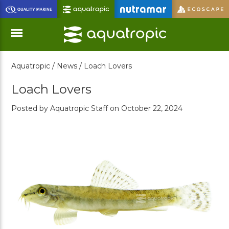
Skip
to
Main
Content
Aquatropic /
News /
Loach Lovers
Menu
Loach Lovers
Posted by Aquatropic Staff on October 22, 2024