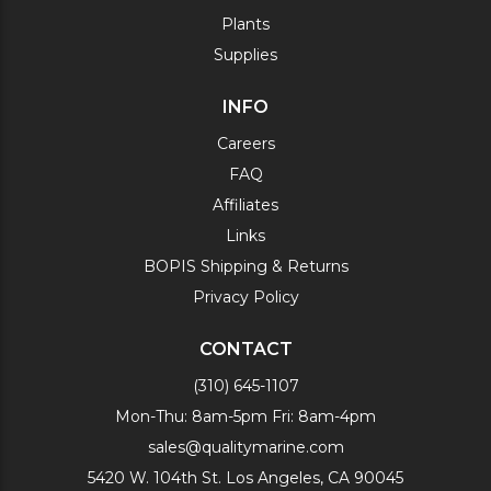
Plants
Supplies
INFO
Careers
FAQ
Affiliates
Links
BOPIS Shipping & Returns
Privacy Policy
CONTACT
(310) 645-1107
Mon-Thu: 8am-5pm Fri: 8am-4pm
sales@qualitymarine.com
5420 W. 104th St. Los Angeles, CA 90045