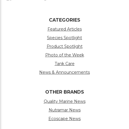
CATEGORIES
Featured Articles
Species Spotlight
Product Spotlight
Photo of the Week
Tank Care
News & Announcements
OTHER BRANDS
Quality Marine News
Nutramar News
Ecoscape News