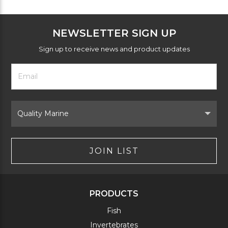
NEWSLETTER SIGN UP
Sign up to receive news and product updates
Footer
Email
Newsletter
Address
Signup
Form
Select
Brand
JOIN LIST
PRODUCTS
Fish
Invertebrates