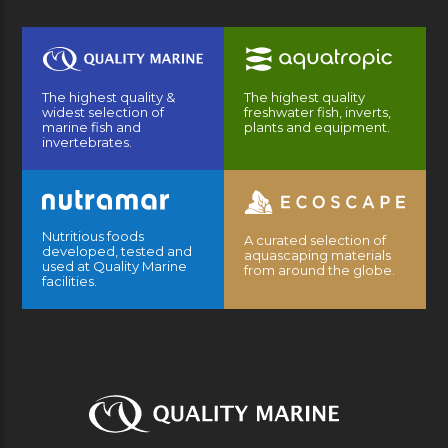
The highest quality &
The highest quality
widest selection of
freshwater fish, inverts,
marine fish and
plants and equipment.
invertebrates.
Nutritious foods
A curated selection of
developed, tested and
aquascaping materials
used at Quality Marine
from around the globe.
facilities.