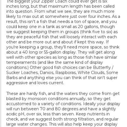
The biggest your Zipper Loach could ever get is six
inches long, but that maximum length has been called
into question. From what we see, they are much more
likely to max out at somewhere just over four inches. As a
result, this isn't a fish that needs a ton of space, and you
could keep one in a tank as small as 20 gallons, though
we suggest keeping them in groups (think five to six) as
they are peaceful fish that will loosely interact with each
other and be more out and about if kept this way. If
you're keeping a group, they'll need more space, so think
about a 40 long or 55-gallon display. They will get along
well with other species as long as those fish have similar
temperaments (and like the same kind of display
conditions.) Other good fish choices can be Butterfly /
Sucker Loaches, Danios, Raspboras, White Clouds, Some
Barbs and anything else you can think of that isn't super
aggressive and loves current.
These are hardy fish, and the waters they come from get
blasted by monsoon conditions annually, so they get
accustomed to a variety of conditions. Ideally your display
will run between 70 and 80 degrees and have a slightly
acidic pH, over six, less than seven. Keep nutrients in
check, and we suggest both strong filtration, and regular
large water changes. This will also help keep your display