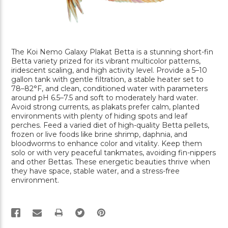
The Koi Nemo Galaxy Plakat Betta is a stunning short-fin
Betta variety prized for its vibrant multicolor patterns,
iridescent scaling, and high activity level. Provide a 5–10
gallon tank with gentle filtration, a stable heater set to
78–82°F, and clean, conditioned water with parameters
around pH 6.5–7.5 and soft to moderately hard water.
Avoid strong currents, as plakats prefer calm, planted
environments with plenty of hiding spots and leaf
perches. Feed a varied diet of high-quality Betta pellets,
frozen or live foods like brine shrimp, daphnia, and
bloodworms to enhance color and vitality. Keep them
solo or with very peaceful tankmates, avoiding fin-nippers
and other Bettas. These energetic beauties thrive when
they have space, stable water, and a stress-free
environment.
PRINT