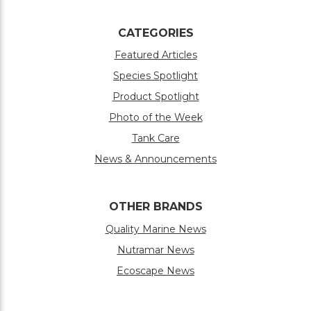
CATEGORIES
Featured Articles
Species Spotlight
Product Spotlight
Photo of the Week
Tank Care
News & Announcements
OTHER BRANDS
Quality Marine News
Nutramar News
Ecoscape News