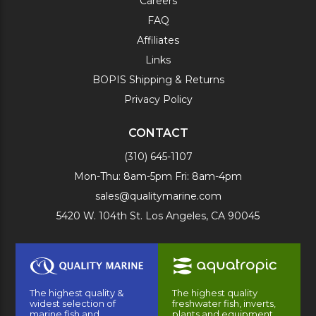
Careers
FAQ
Affiliates
Links
BOPIS Shipping & Returns
Privacy Policy
CONTACT
(310) 645-1107
Mon-Thu: 8am-5pm Fri: 8am-4pm
sales@qualitymarine.com
5420 W. 104th St. Los Angeles, CA 90045
The highest quality &
The highest quality
widest selection of
freshwater fish, inverts,
marine fish and
plants and equipment.