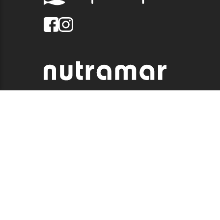
© 2026 QUALITY MARINE. ALL RIGHTS RESERVED.