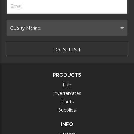
Footer
Email
Newsletter
Address
Signup
Form
Select
Brand
JOIN LIST
PRODUCTS
Fish
Invertebrates
Plants
Supplies
INFO