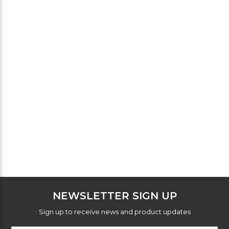
NEWSLETTER SIGN UP
Sign up to receive news and product updates