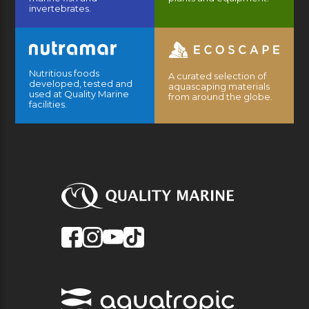
invertebrates.
Nutritious foods
A curated selection of
developed, tested and
aquascaping materials
used at Quality Marine
from around the globe.
facilities.