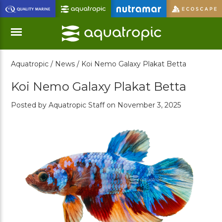
Skip
to
Main
Content
Aquatropic /
News /
Koi Nemo Galaxy Plakat Betta
Menu
Koi Nemo Galaxy Plakat Betta
Posted by Aquatropic Staff on November 3, 2025